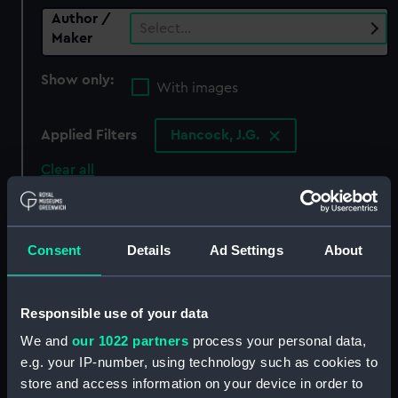
Author /
Select…
Maker
Show only:
With images
Applied Filters
Hancock, J.G.
Clear all
showing 0 objects results
Consent
Details
Ad Settings
About
Sort by
Responsible use of your data
We and
our 1022 partners
process your personal data,
There are currently no results in the objects
e.g. your IP-number, using technology such as cookies to
collection that match your search.
store and access information on your device in order to