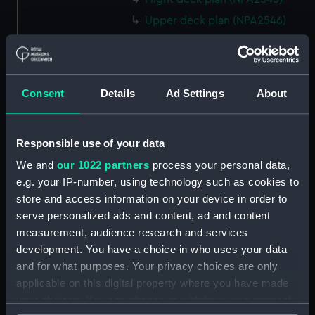
Upper deck plan (NPA2546)
Main deck plan (NPA2547)
Middle deck plan (NPA2548)
Lower deck plan (NPA2549)
Consent
Details
Ad Settings
About
Platform deck plan (NPA2550)
hold (NPA2551)
Responsible use of your data
section (NPA2552)
We and
our 1022 partners
process your personal data,
section (NPA2553)
e.g. your IP-number, using technology such as cookies to
Inboard profile plan (NPA2554)
store and access information on your device in order to
Bridge deck plan (NPA2555)
serve personalized ads and content, ad and content
Upper deck plan (NPA2556)
measurement, audience research and services
development. You have a choice in who uses your data
Lower deck plan (NPA2557)
and for what purposes. Your privacy choices are only
Platform deck plan (NPA2558)
applicable on this digital property where you have made
hold (NPA2559)
your choices. You can change or withdraw your consent