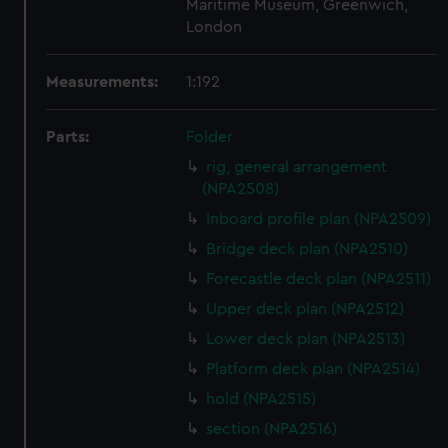
Maritime Museum, Greenwich,
London
Measurements:
1:192
Parts:
Folder
rig, general arrangement
(NPA2508)
Inboard profile plan (NPA2509)
Bridge deck plan (NPA2510)
Forecastle deck plan (NPA2511)
Upper deck plan (NPA2512)
Lower deck plan (NPA2513)
Platform deck plan (NPA2514)
hold (NPA2515)
section (NPA2516)