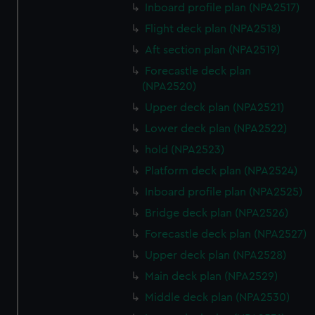
Inboard profile plan (NPA2517)
Flight deck plan (NPA2518)
Aft section plan (NPA2519)
Forecastle deck plan
(NPA2520)
Upper deck plan (NPA2521)
Lower deck plan (NPA2522)
hold (NPA2523)
Platform deck plan (NPA2524)
Inboard profile plan (NPA2525)
Bridge deck plan (NPA2526)
Forecastle deck plan (NPA2527)
Upper deck plan (NPA2528)
Main deck plan (NPA2529)
Middle deck plan (NPA2530)