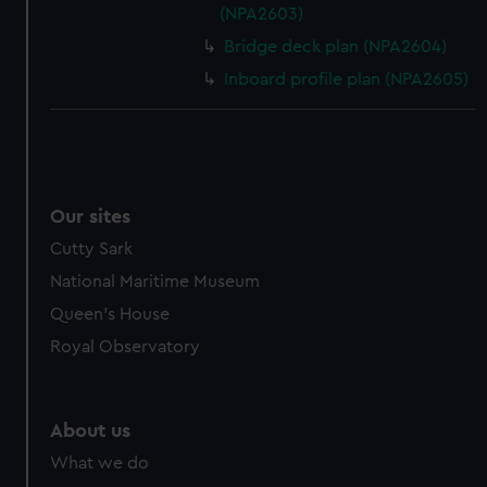
(NPA2603)
Bridge deck plan (NPA2604)
Inboard profile plan (NPA2605)
Our sites
Cutty Sark
National Maritime Museum
Queen's House
Royal Observatory
About us
What we do