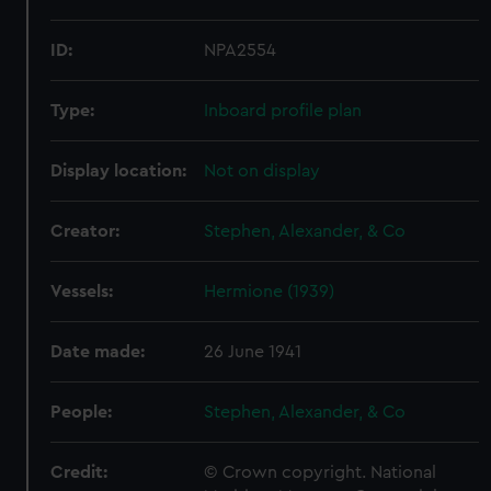
ID:
NPA2554
Type:
Inboard profile plan
Display location:
Not on display
Creator:
Stephen, Alexander, & Co
Vessels:
Hermione (1939)
Date made:
26 June 1941
People:
Stephen, Alexander, & Co
Credit:
© Crown copyright. National