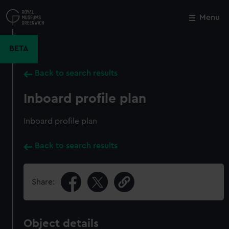
Skip
to
Menu
Close
M
main
content
BETA
Back to search results
Inboard profile plan
Inboard profile plan
Back to search results
Share:
Object details