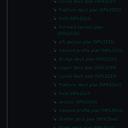
Lower deck plan (NPA2531)
Platform deck plan (NPA2532)
hold (NPA2533)
Forward section plan
(NPA2534)
Aft section plan (NPA2535)
Inboard profile plan (NPA2536)
Bridge deck plan (NPA2537)
Upper deck plan (NPA2538)
Lower deck plan (NPA2539)
Platform deck plan (NPA2540)
hold (NPA2541)
section (NPA2542)
Inboard profile plan (NPA2543)
Shelter deck plan (NPA2544)
Flight deck plan (NPA2545)