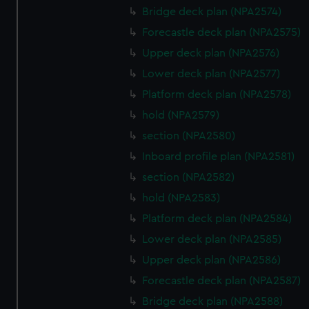
Bridge deck plan (NPA2574)
cookies, change your preferences or opt-out at any time.
Forecastle deck plan (NPA2575)
Upper deck plan (NPA2576)
Lower deck plan (NPA2577)
Platform deck plan (NPA2578)
hold (NPA2579)
section (NPA2580)
Inboard profile plan (NPA2581)
section (NPA2582)
hold (NPA2583)
Platform deck plan (NPA2584)
Lower deck plan (NPA2585)
Upper deck plan (NPA2586)
Forecastle deck plan (NPA2587)
Bridge deck plan (NPA2588)