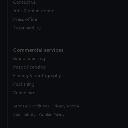
Contact us
Jobs & volunteering
Press office
Sustainability
Commercial services
Brand licensing
Image licensing
Filming & photography
Publishing
Venue hire
Legal
Terms & Conditions
Privacy Notice
Accessibility
Cookie Policy