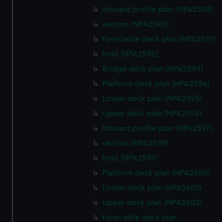
Inboard profile plan (NPA2589)
section (NPA2590)
Forecastle deck plan (NPA2591)
hold (NPA2592)
Bridge deck plan (NPA2593)
Platform deck plan (NPA2594)
Lower deck plan (NPA2595)
Upper deck plan (NPA2596)
Inboard profile plan (NPA2597)
section (NPA2598)
hold (NPA2599)
Platform deck plan (NPA2600)
Lower deck plan (NPA2601)
Upper deck plan (NPA2602)
Forecastle deck plan