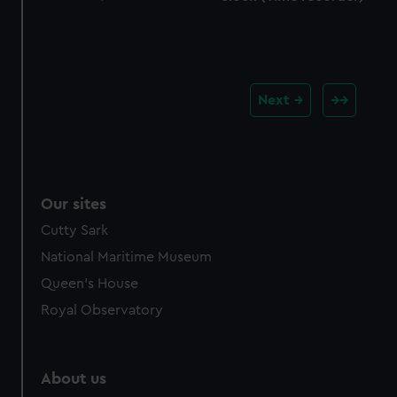
Next
Our sites
Cutty Sark
National Maritime Museum
Queen's House
Royal Observatory
About us