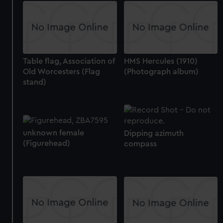
Table flag, Association of
HMS Hercules (1910)
Old Worcesters (Flag
(Photograph album)
stand)
unknown female
Dipping azimuth
(Figurehead)
compass