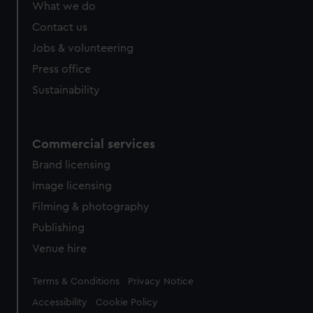
What we do
Contact us
Jobs & volunteering
Press office
Sustainability
Commercial services
Brand licensing
Image licensing
Filming & photography
Publishing
Venue hire
Legal
Terms & Conditions
Privacy Notice
Accessibility
Cookie Policy