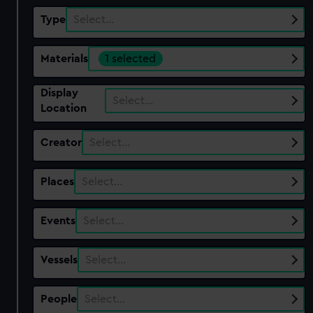
Type
Select…
Materials
1 selected
Display
Select…
Location
Creator
Select…
Places
Select…
Events
Select…
Vessels
Select…
People
Select…