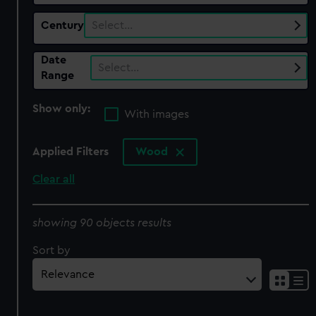
Century
Select…
Date
Select…
Range
Show only:
With images
Applied Filters
Wood
Clear all
showing 90 objects results
Sort by