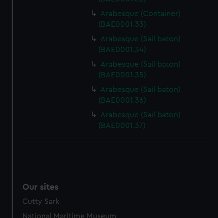
Arabesque (Container)
(BAE0001.33)
Arabesque (Sail baton)
(BAE0001.34)
Arabesque (Sail baton)
(BAE0001.35)
Arabesque (Sail baton)
(BAE0001.36)
Arabesque (Sail baton)
(BAE0001.37)
Our sites
Cutty Sark
National Maritime Museum