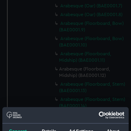
Arabesque (Oar) (BAE0001.7)
Arabesque (Oar) (BAE0001.8)
Arabesque (Floorboard, Bow)
(BAE0001.9)
Arabesque (Floorboard, Bow)
(BAE0001.10)
Arabesque (Floorboard,
Midship) (BAE0001.11)
Arabesque (Floorboard,
Midship) (BAE0001.12)
Arabesque (Floorboard, Stern)
(BAE0001.13)
Arabesque (Floorboard, Stern)
(BAE0001.14)
Arabesque (Bow Board)
(BAE0001.15)
Arabesque (Removable seat)