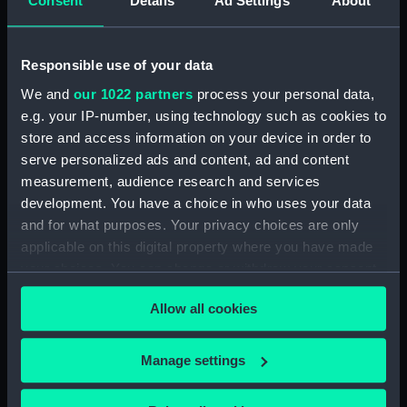
Consent
Details
Ad Settings
About
(BAE0001.16)
Arabesque (Stern Locker
Cover) (BAE0001.17)
Responsible use of your data
Arabesque (Floorboard
We and
our 1022 partners
process your personal data,
Support Strut) (BAE0001.18)
e.g. your IP-number, using technology such as cookies to
store and access information on your device in order to
Arabesque (Ensign staff)
(BAE0001.19)
serve personalized ads and content, ad and content
measurement, audience research and services
Arabesque (Ensign staff)
development. You have a choice in who uses your data
(BAE0001.20)
and for what purposes. Your privacy choices are only
Arabesque (Spinnaker pole)
applicable on this digital property where you have made
(BAE0001.21)
your choices. You can change or withdraw your consent
Arabesque (Seat support)
any time from the Cookie Declaration or by clicking on
(BAE0001.22)
Allow all cookies
the Privacy trigger icon.
Arabesque (Wind vane)
(BAE0001.23)
If you allow, we would also like to:
Manage settings
Arabesque (Pennant)
Collect information about your geographical
(BAE0001.24)
location which can be accurate to within several