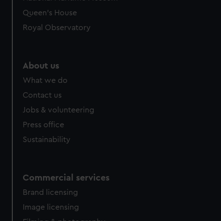
Queen's House
Royal Observatory
About us
What we do
Contact us
Jobs & volunteering
Press office
Sustainability
Commercial services
Brand licensing
Image licensing