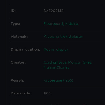
ID:
BAE0001.12
Type:
Floorboard, Midship
Materials:
Wood, anti-skid plastic
Display location:
Not on display
Creator:
Cardnall Bros
;
Morgan-Giles,
Francis Charles
Vessels:
Arabesque (1955)
Date made:
1955