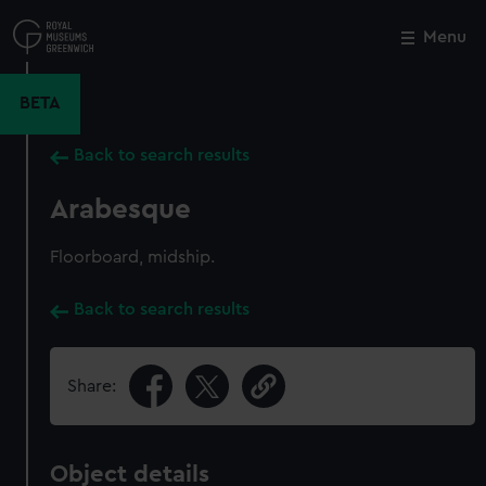
Skip
to
Menu
Close
M
main
content
BETA
Back to search results
Arabesque
Floorboard, midship.
Back to search results
Share:
Object details