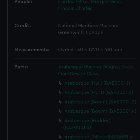
People:
Cardnall Bros
;
Morgan-Giles,
Francis Charles
Credit:
National Maritime Museum,
Greenwich, London
Measurements:
Overall: 30 x 1220 x 610 mm
Parts:
Arabesque (Racing Dinghy; Essex
One-Design Class)
Arabesque (Hull) (BAE0001.1)
Arabesque (Mast) (BAE0001.2)
Arabesque (Boom) (BAE0001.3)
Arabesque (Boom) (BAE0001.4)
Arabesque (Rudder)
(BAE0001.5)
Arabesque (Tiller) (BAE0001.6)