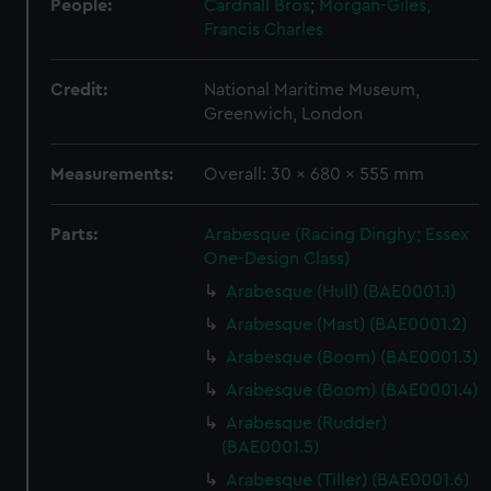
People:
Cardnall Bros
;
Morgan-Giles,
Francis Charles
Credit:
National Maritime Museum,
Greenwich, London
Measurements:
Overall: 30 x 680 x 555 mm
Parts:
Arabesque (Racing Dinghy; Essex
One-Design Class)
Arabesque (Hull) (BAE0001.1)
Arabesque (Mast) (BAE0001.2)
Arabesque (Boom) (BAE0001.3)
Arabesque (Boom) (BAE0001.4)
Arabesque (Rudder)
(BAE0001.5)
Arabesque (Tiller) (BAE0001.6)