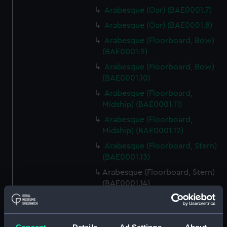
Arabesque (Oar) (BAE0001.7)
Arabesque (Oar) (BAE0001.8)
Arabesque (Floorboard, Bow)
(BAE0001.9)
Arabesque (Floorboard, Bow)
(BAE0001.10)
Arabesque (Floorboard,
Midship) (BAE0001.11)
Arabesque (Floorboard,
Midship) (BAE0001.12)
Arabesque (Floorboard, Stern)
(BAE0001.13)
Arabesque (Floorboard, Stern)
(BAE0001.14)
Arabesque (Bow Board)
(BAE0001.15)
Arabesque (Removable seat)