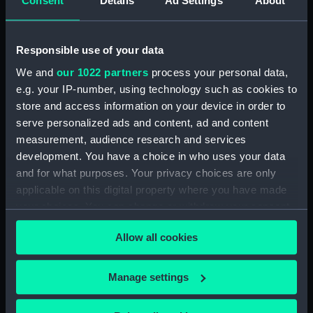
Consent
Details
Ad Settings
About
(BAE0001.16)
Arabesque (Stern Locker
Cover) (BAE0001.17)
Responsible use of your data
Arabesque (Floorboard
We and
our 1022 partners
process your personal data,
Support Strut) (BAE0001.18)
e.g. your IP-number, using technology such as cookies to
store and access information on your device in order to
Arabesque (Ensign staff)
(BAE0001.19)
serve personalized ads and content, ad and content
measurement, audience research and services
Arabesque (Ensign staff)
development. You have a choice in who uses your data
(BAE0001.20)
and for what purposes. Your privacy choices are only
Arabesque (Spinnaker pole)
applicable on this digital property where you have made
(BAE0001.21)
your choices. You can change or withdraw your consent
Arabesque (Seat support)
any time from the Cookie Declaration or by clicking on
(BAE0001.22)
Allow all cookies
the Privacy trigger icon.
Arabesque (Wind vane)
(BAE0001.23)
If you allow, we would also like to:
Manage settings
Arabesque (Pennant)
Collect information about your geographical
(BAE0001.24)
location which can be accurate to within several