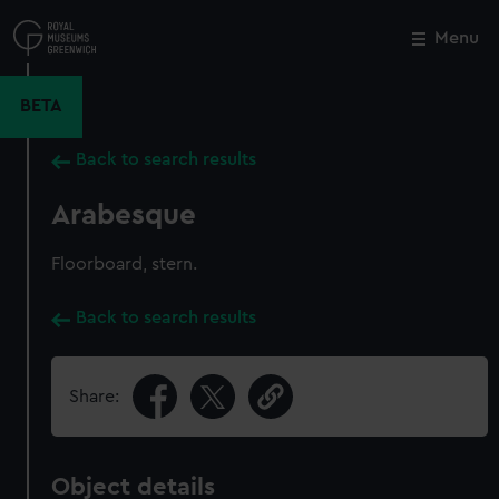
Skip
to
Menu
Close
M
main
content
BETA
Back to search results
Arabesque
Floorboard, stern.
Back to search results
Share:
Object details