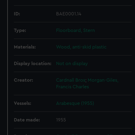
ID:
BAE0001.14
Type:
Floorboard, Stern
Materials:
Wood, anti-skid plastic
Display location:
Not on display
Creator:
Cardnall Bros
;
Morgan-Giles,
Francis Charles
Vessels:
Arabesque (1955)
Date made:
1955