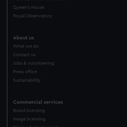
Queen's House
Royal Observatory
About us
What we do
Contact us
Jobs & volunteering
Press office
Sustainability
Commercial services
Brand licensing
Image licensing