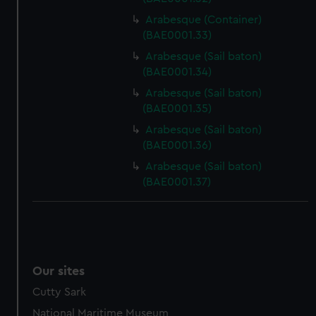
Arabesque (Container)
(BAE0001.33)
Arabesque (Sail baton)
(BAE0001.34)
Arabesque (Sail baton)
(BAE0001.35)
Arabesque (Sail baton)
(BAE0001.36)
Arabesque (Sail baton)
(BAE0001.37)
Our sites
Cutty Sark
National Maritime Museum