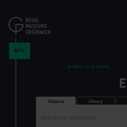
Skip
to
main
content
BETA
Back to all results
E
Objects
Library
Search
our