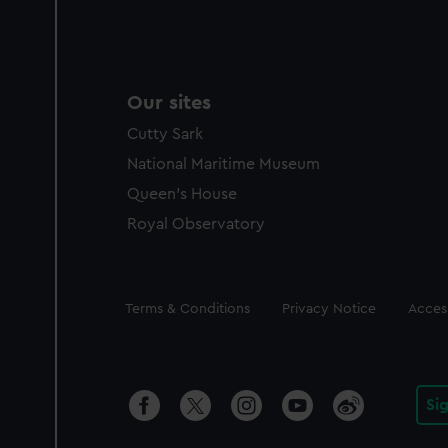
Our sites
Cutty Sark
National Maritime Museum
Queen's House
Royal Observatory
Legal
Terms & Conditions
Privacy Notice
Access
Si