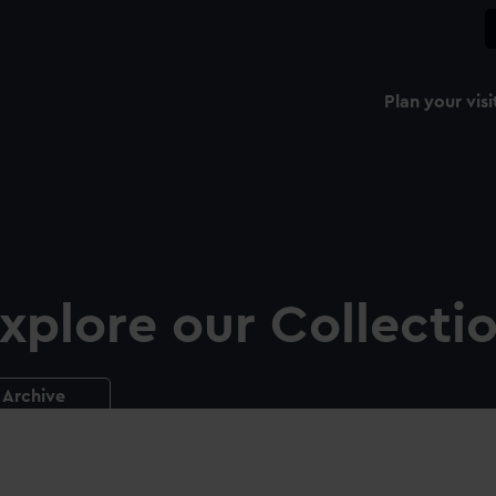
Plan your visi
xplore our Collecti
Archive