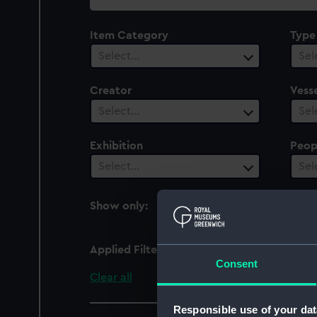
collection
Item Category
Type
Select…
Sel
Creator
Vesse
Select…
Sel
Exhibition
Peop
Select…
Sel
Show only:
With images
Applied Filters
whalebone
Consent
Clear all
Responsible use of your dat