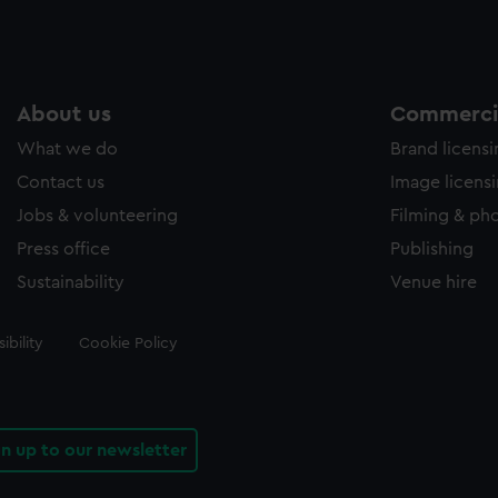
About us
Commercia
What we do
Brand licens
Contact us
Image licens
Jobs & volunteering
Filming & ph
Press office
Publishing
Sustainability
Venue hire
ibility
Cookie Policy
gn up to our newsletter