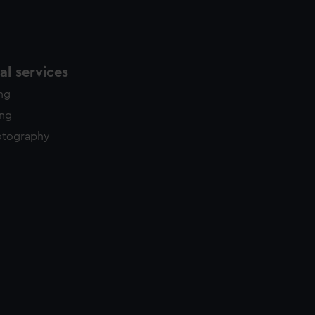
l services
ing
ing
otography