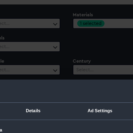
Materials
1 selected
ect…
ls
ect…
le
Century
ect…
Select…
Details
Ad Settings
a