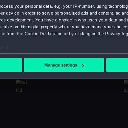
Sort by
ocess your personal data, e.g. your IP-number, using technolog
ur device in order to serve personalized ads and content, ad a
ces development. You have a choice in who uses your data and 
licable on this digital property where you have made your choic
Staybusk
P
e from the Cookie Declaration or by clicking on the Privacy trig
e to:
bout your geographical location which can be accurate to within 
Panel
W
 actively scanning it for specific characteristics (fingerprinting)
Manage settings
 personal data is processed and set your preferences in the
det
 make our websites work correctly for you.
Fid
S
cookies to remember your preferences, understand how our websit
ookies to tailor our marketing to your interests and deliver emb
e to allow all cookies, change your preferences or opt-out at an