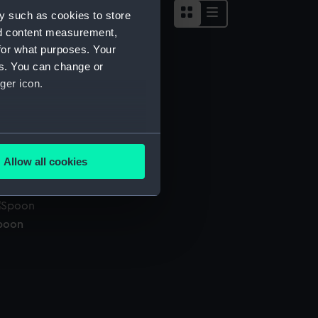
y such as cookies to store
nd content measurement,
for what purposes. Your
es. You can change or
anel
ger icon.
several meters
alking stick
Allow all cookies
ails section
.
poon
e is used, and to help us
edded content from third-
y time.