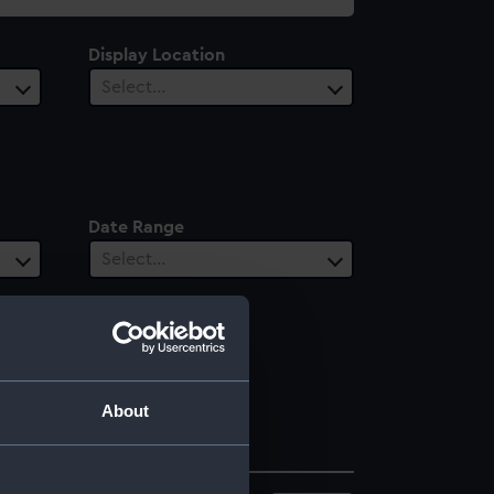
Display Location
Select…
Date Range
Select…
About