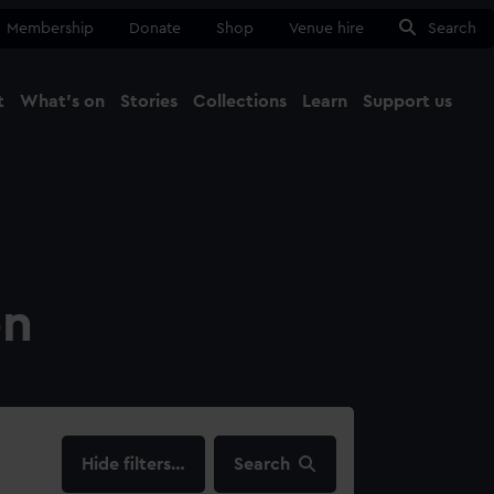
Membership
Donate
Shop
Venue hire
Search
t
What's on
Stories
Collections
Learn
Support us
Ma
Close
on
filters…
Search