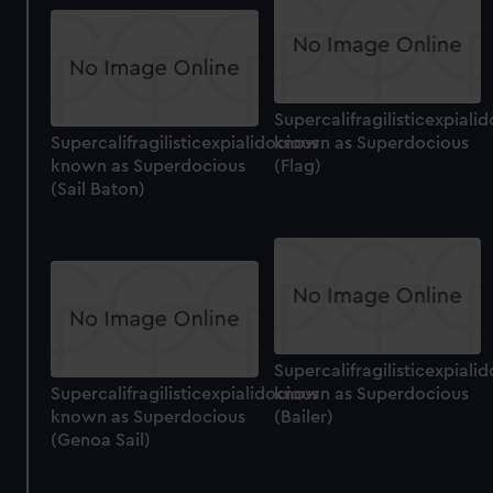
Supercalifragilisticexpiali
Supercalifragilisticexpialidocious
known as Superdocious
known as Superdocious
(Flag)
(Sail Baton)
Supercalifragilisticexpiali
Supercalifragilisticexpialidocious
known as Superdocious
known as Superdocious
(Bailer)
(Genoa Sail)