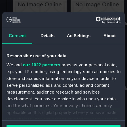
Supercalifragilisticexpialidocious
Supercalifragilisticexpiali
known as Superdocious
known as Superdocious
Consent
Details
Ad Settings
About
(Sail Baton)
(Centreboard)
Responsible use of your data
We and
our 1022 partners
process your personal data,
e.g. your IP-number, using technology such as cookies to
store and access information on your device in order to
serve personalized ads and content, ad and content
Supercalifragilisticexpialidocious
Supercalifragilisticexpiali
measurement, audience research and services
known as Superdocious
known as Superdocious
development. You have a choice in who uses your data
(Mast)
(Sail Bag)
and for what purposes. Your privacy choices are only
applicable on this digital property where you have made
your choices. You can change or withdraw your consent
any time from the Cookie Declaration or by clicking on