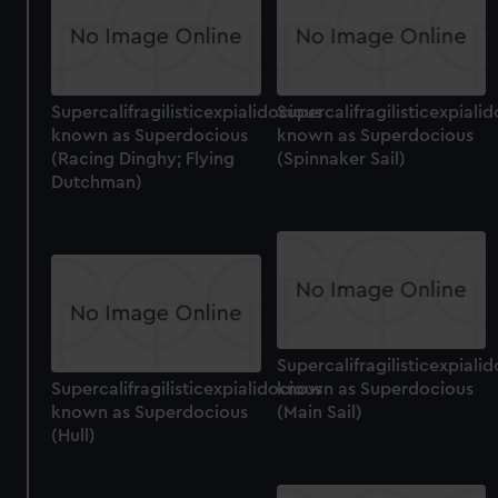
cookies, change your preferences or opt-out at any time.
Supercalifragilisticexpialidocious
Supercalifragilisticexpiali
known as Superdocious
known as Superdocious
(Racing Dinghy; Flying
(Spinnaker Sail)
Dutchman)
Supercalifragilisticexpiali
Supercalifragilisticexpialidocious
known as Superdocious
known as Superdocious
(Main Sail)
(Hull)