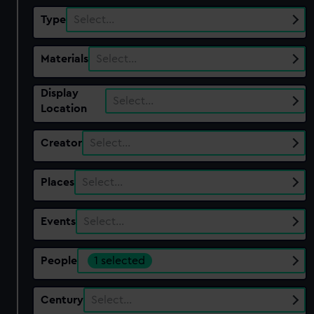
Type
Select…
Materials
Select…
Display
Select…
Location
Creator
Select…
Places
Select…
Events
Select…
People
1 selected
Century
Select…