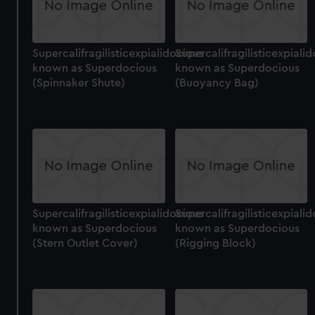
Supercalifragilisticexpialidocious
Supercalifragilisticexpiali
known as Superdocious
known as Superdocious
(Spinnaker Shute)
(Buoyancy Bag)
Supercalifragilisticexpialidocious
Supercalifragilisticexpiali
known as Superdocious
known as Superdocious
(Stern Outlet Cover)
(Rigging Block)