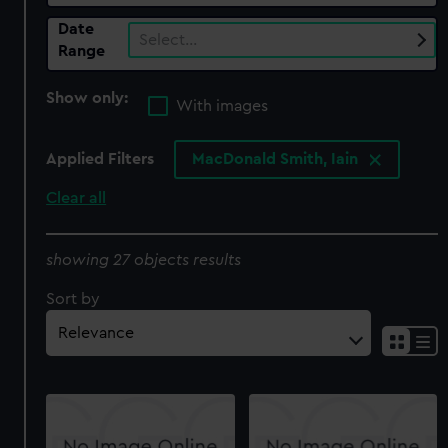
Date
Select…
Range
Show only:
With images
Applied Filters
MacDonald Smith, Iain
Clear all
showing 27 objects results
Sort by