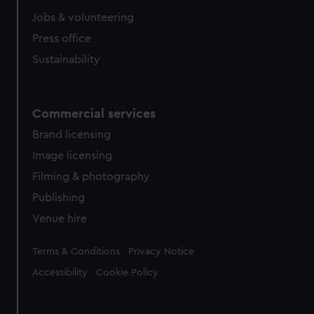
Jobs & volunteering
Press office
Sustainability
Commercial services
Brand licensing
Image licensing
Filming & photography
Publishing
Venue hire
Legal
Terms & Conditions
Privacy Notice
Accessibility
Cookie Policy