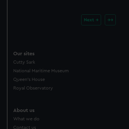
Next
Our sites
Cutty Sark
National Maritime Museum
Queen's House
Royal Observatory
About us
What we do
Contact us