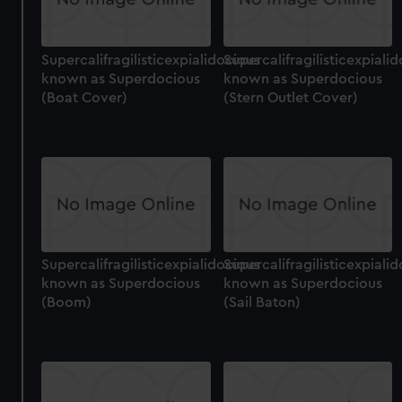
Supercalifragilisticexpialidocious
Supercalifragilisticexpiali
known as Superdocious
known as Superdocious
(Boat Cover)
(Stern Outlet Cover)
Supercalifragilisticexpialidocious
Supercalifragilisticexpiali
known as Superdocious
known as Superdocious
(Boom)
(Sail Baton)