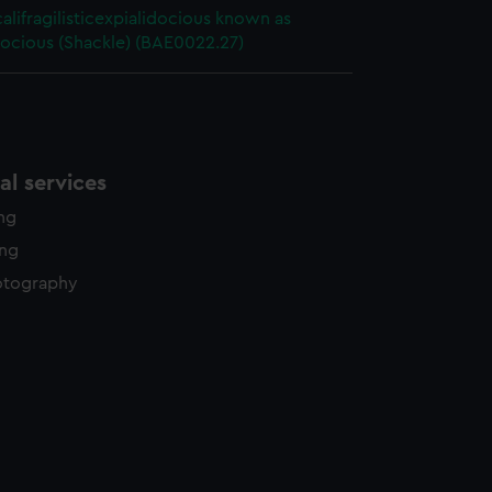
alifragilisticexpialidocious known as
ocious (Shackle) (BAE0022.27)
l services
ing
ing
otography