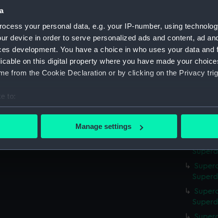
a
Superc
Superd
ocess your personal data, e.g. your IP-number, using technolog
ur device in order to serve personalized ads and content, ad a
Superc
ces development. You have a choice in who uses your data and 
Superdo
licable on this digital property where you have made your choic
Superc
e from the Cookie Declaration or by clicking on the Privacy trig
Superd
Superc
e to:
Superd
bout your geographical location which can be accurate to within 
Superc
 actively scanning it for specific characteristics (fingerprinting)
Superd
Manage settings
 personal data is processed and set your preferences in the
det
Superc
Superd
 make our websites work correctly for you.
Superc
cookies to remember your preferences, understand how our websit
Superd
ookies to tailor our marketing to your interests and deliver emb
Superc
e to allow all cookies, change your preferences or opt-out at an
Superd
Superc