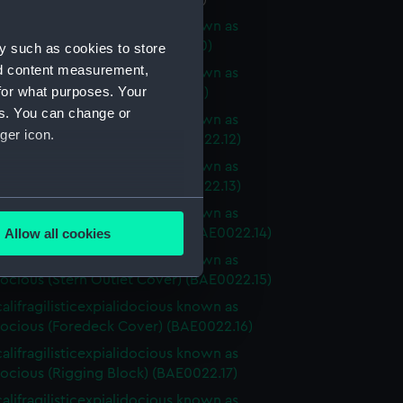
alifragilisticexpialidocious known as
ocious (Sail Baton) (BAE0022.10)
y such as cookies to store
nd content measurement,
alifragilisticexpialidocious known as
for what purposes. Your
cious (Sail Baton) (BAE0022.11)
es. You can change or
alifragilisticexpialidocious known as
ger icon.
ocious (Buoyancy Bag) (BAE0022.12)
alifragilisticexpialidocious known as
ocious (Buoyancy Bag) (BAE0022.13)
several meters
alifragilisticexpialidocious known as
ocious (Stern Outlet Cover) (BAE0022.14)
Allow all cookies
ails section
.
alifragilisticexpialidocious known as
ocious (Stern Outlet Cover) (BAE0022.15)
alifragilisticexpialidocious known as
e is used, and to help us
ocious (Foredeck Cover) (BAE0022.16)
edded content from third-
alifragilisticexpialidocious known as
y time.
ocious (Rigging Block) (BAE0022.17)
alifragilisticexpialidocious known as