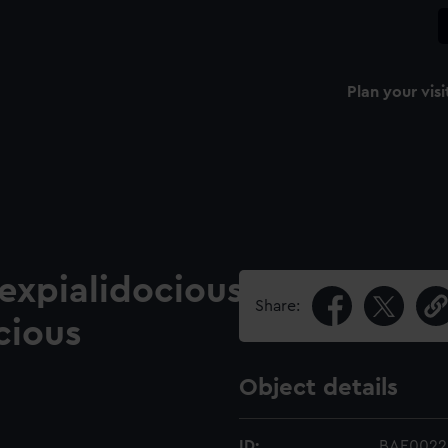
Plan your visi
cexpialidocious
Share:
cious
Object details
ID:
BAE0022