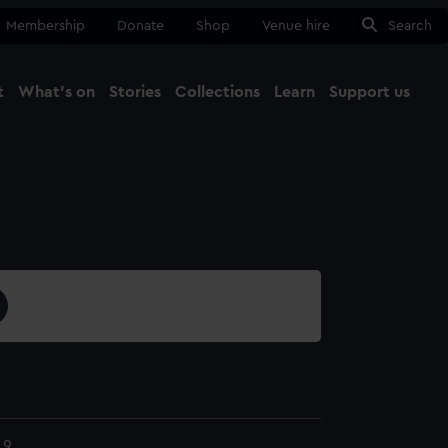
Membership
Donate
Shop
Venue hire
Search
t
What's on
Stories
Collections
Learn
Support us
Ma
Close
.9