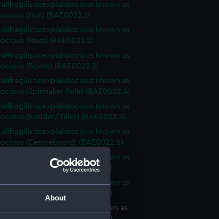
alifragilisticexpialidocious known as
ocious (Hull) (BAE0022.1)
alifragilisticexpialidocious known as
ocious (Mast) (BAE0022.2)
alifragilisticexpialidocious known as
ocious (Boom) (BAE0022.3)
alifragilisticexpialidocious known as
ocious (Spinnaker Pole) (BAE0022.4)
alifragilisticexpialidocious known as
ocious (Rudder/Tiller) (BAE0022.5)
alifragilisticexpialidocious known as
ocious (Centreboard) (BAE0022.6)
alifragilisticexpialidocious known as
ocious (Sail Baton) (BAE0022.7)
alifragilisticexpialidocious known as
ocious (Sail Baton) (BAE0022.8)
About
lifragilisticexpialidocious known as
ocious (Sail Baton) (BAE0022.9)