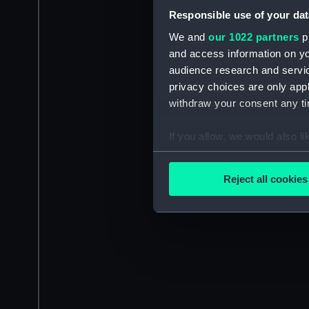
Responsible use of your dat
We and
our 1022 partners
pr
and access information on yo
audience research and servi
privacy choices are only app
withdraw your consent any tim
If you allow, we would also lik
Collect information a
Identify your device by
Reject all cookies
Find out more about how your
We use necessary cookies to
We’d like to use additional 
improve it. We may also use c
party sources. You can choos