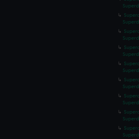
Superd
Superc
Superd
Superc
Superd
Superc
Superd
Superc
Superd
Superc
Superd
Superc
Superd
Superc
Superd
Superc
Superd