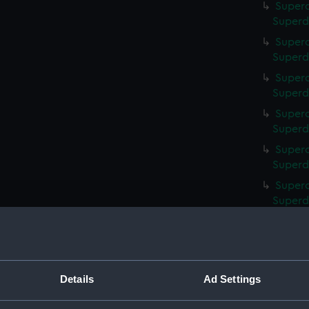
Superc
Superd
Superc
Superd
Superc
Superd
Superc
Superd
Superc
Superd
Superc
Superd
Superc
Superd
Superc
Superd
Details
Ad Settings
Superca
Superd