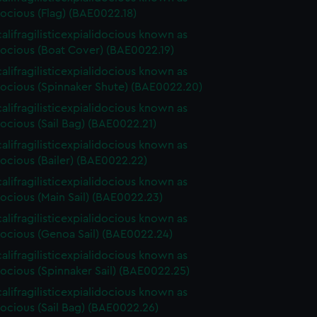
ocious (Flag) (BAE0022.18)
alifragilisticexpialidocious known as
ocious (Boat Cover) (BAE0022.19)
alifragilisticexpialidocious known as
ocious (Spinnaker Shute) (BAE0022.20)
alifragilisticexpialidocious known as
ocious (Sail Bag) (BAE0022.21)
alifragilisticexpialidocious known as
ocious (Bailer) (BAE0022.22)
alifragilisticexpialidocious known as
ocious (Main Sail) (BAE0022.23)
alifragilisticexpialidocious known as
ocious (Genoa Sail) (BAE0022.24)
alifragilisticexpialidocious known as
ocious (Spinnaker Sail) (BAE0022.25)
alifragilisticexpialidocious known as
ocious (Sail Bag) (BAE0022.26)