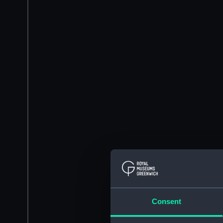
Consent