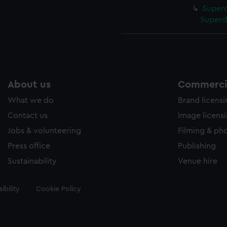
Superc
Superd
About us
Commercia
What we do
Brand licens
Contact us
Image licens
Jobs & volunteering
Filming & ph
Press office
Publishing
Sustainability
Venue hire
ibility
Cookie Policy