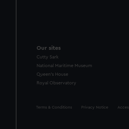
Our sites
Cutty Sark
National Maritime Museum
Queen's House
Royal Observatory
Legal
Terms & Conditions
Privacy Notice
Access