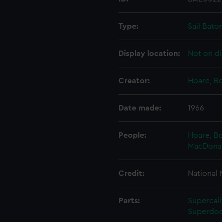
Type:
Sail Bato
Display location:
Not on di
Creator:
Hoare, B
Date made:
1966
People:
Hoare, B
MacDonald
Credit:
National
Parts:
Supercali
Superdoc