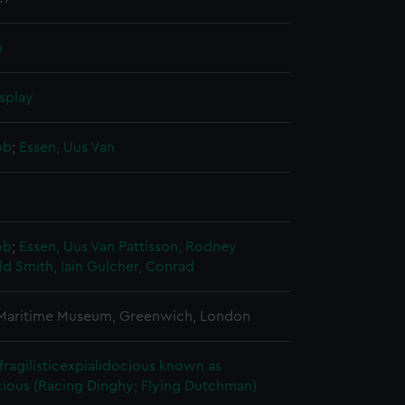
n
splay
ob
;
Essen, Uus Van
ob
;
Essen, Uus Van
Pattisson, Rodney
 Smith, Iain
Gulcher, Conrad
 Maritime Museum, Greenwich, London
fragilisticexpialidocious known as
ious (Racing Dinghy; Flying Dutchman)