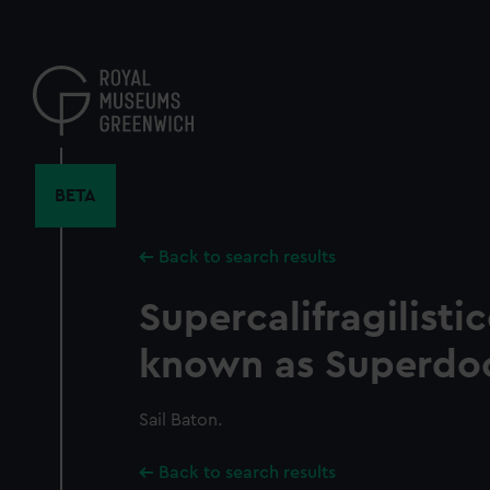
Skip
to
main
content
BETA
Back to search results
Supercalifragilisti
known as Superdo
Sail Baton.
Back to search results