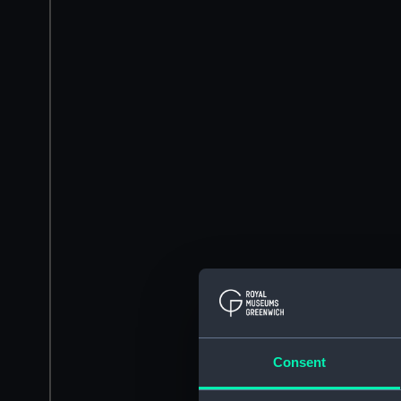
Consent