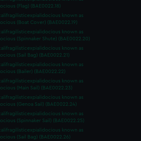
ocious (Flag) (BAE0022.18)
alifragilisticexpialidocious known as
ocious (Boat Cover) (BAE0022.19)
alifragilisticexpialidocious known as
ocious (Spinnaker Shute) (BAE0022.20)
alifragilisticexpialidocious known as
ocious (Sail Bag) (BAE0022.21)
alifragilisticexpialidocious known as
ocious (Bailer) (BAE0022.22)
alifragilisticexpialidocious known as
ocious (Main Sail) (BAE0022.23)
alifragilisticexpialidocious known as
ocious (Genoa Sail) (BAE0022.24)
alifragilisticexpialidocious known as
ocious (Spinnaker Sail) (BAE0022.25)
alifragilisticexpialidocious known as
ocious (Sail Bag) (BAE0022.26)