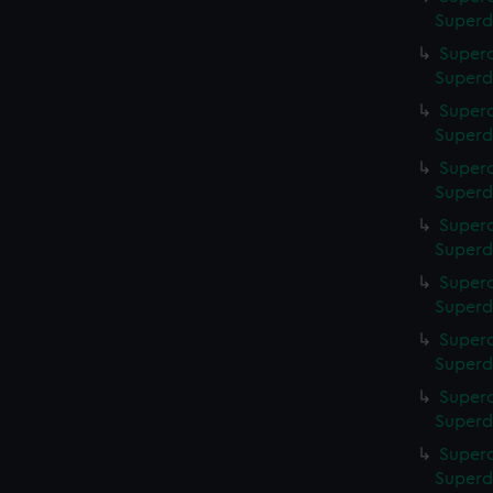
Superd
Superc
Superd
Superc
Superd
Superc
Superd
Superc
Superd
Superc
Superd
Superc
Superd
Superc
Superd
Superc
Superd