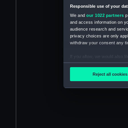
Responsible use of your dat
We and
our 1022 partners
pr
and access information on yo
audience research and servi
privacy choices are only app
withdraw your consent any tim
If you allow, we would also lik
Collect information a
Identify your device by
Reject all cookies
Find out more about how your
We use necessary cookies to
We’d like to use additional 
improve it. We may also use c
party sources. You can choos