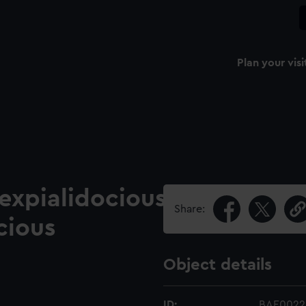
Plan your visi
cexpialidocious
Share:
cious
Object details
ID:
BAE0022.