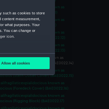
alifragilisticexpialidocious known as
ocious (Sail Baton) (BAE0022.10)
y such as cookies to store
nd content measurement,
alifragilisticexpialidocious known as
for what purposes. Your
cious (Sail Baton) (BAE0022.11)
es. You can change or
alifragilisticexpialidocious known as
ger icon.
ocious (Buoyancy Bag) (BAE0022.12)
alifragilisticexpialidocious known as
ocious (Buoyancy Bag) (BAE0022.13)
several meters
lifragilisticexpialidocious known as
ocious (Stern Outlet Cover) (BAE0022.14)
Allow all cookies
ails section
.
alifragilisticexpialidocious known as
ocious (Stern Outlet Cover) (BAE0022.15)
alifragilisticexpialidocious known as
e is used, and to help us
ocious (Foredeck Cover) (BAE0022.16)
edded content from third-
alifragilisticexpialidocious known as
y time.
ocious (Rigging Block) (BAE0022.17)
alifragilisticexpialidocious known as