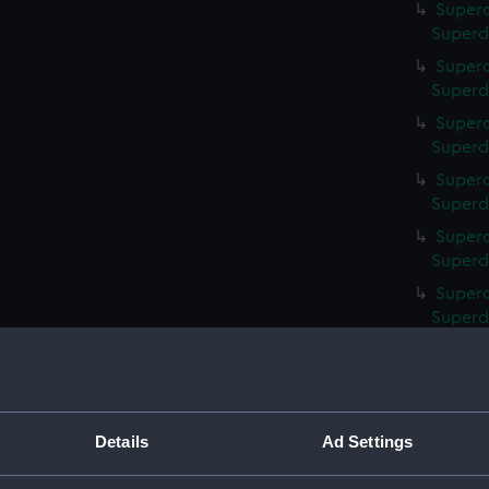
Superc
Superd
Superc
Superd
Superc
Superd
Superc
Superd
Superc
Superd
Superc
Superd
Superc
Superd
Superc
Superd
Details
Ad Settings
Superc
Superd