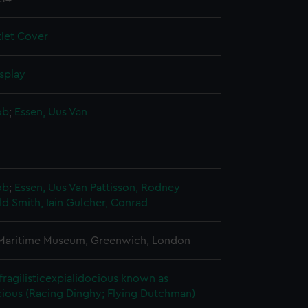
tlet Cover
splay
ob
;
Essen, Uus Van
ob
;
Essen, Uus Van
Pattisson, Rodney
 Smith, Iain
Gulcher, Conrad
 Maritime Museum, Greenwich, London
fragilisticexpialidocious known as
ious (Racing Dinghy; Flying Dutchman)