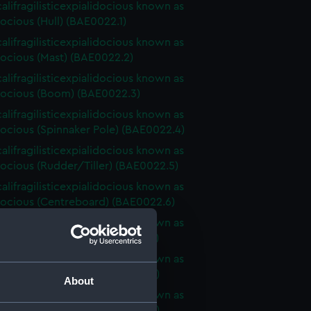
alifragilisticexpialidocious known as
ocious (Hull) (BAE0022.1)
alifragilisticexpialidocious known as
ocious (Mast) (BAE0022.2)
alifragilisticexpialidocious known as
ocious (Boom) (BAE0022.3)
alifragilisticexpialidocious known as
ocious (Spinnaker Pole) (BAE0022.4)
alifragilisticexpialidocious known as
ocious (Rudder/Tiller) (BAE0022.5)
alifragilisticexpialidocious known as
ocious (Centreboard) (BAE0022.6)
alifragilisticexpialidocious known as
ocious (Sail Baton) (BAE0022.7)
alifragilisticexpialidocious known as
ocious (Sail Baton) (BAE0022.8)
About
alifragilisticexpialidocious known as
ocious (Sail Baton) (BAE0022.9)