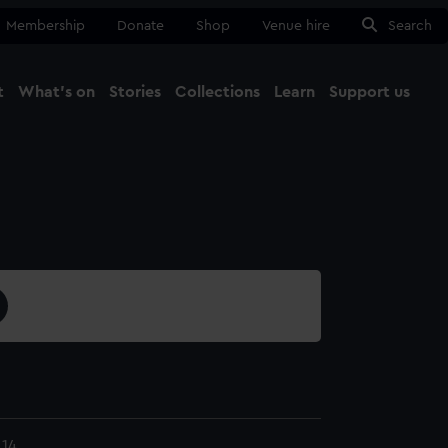
Membership
Donate
Shop
Venue hire
Search
t
What's on
Stories
Collections
Learn
Support us
Ma
Close
14