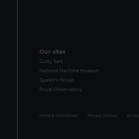
Our sites
Cutty Sark
National Maritime Museum
Queen's House
Royal Observatory
Legal
Terms & Conditions
Privacy Notice
Access