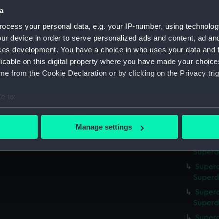
a
Superc
Superd
ocess your personal data, e.g. your IP-number, using technolog
ur device in order to serve personalized ads and content, ad a
Superc
ces development. You have a choice in who uses your data and 
Superdo
licable on this digital property where you have made your choic
Superc
e from the Cookie Declaration or by clicking on the Privacy trig
Superd
Superc
e to:
Superd
bout your geographical location which can be accurate to within 
Superca
 actively scanning it for specific characteristics (fingerprinting)
Superd
Manage settings
 personal data is processed and set your preferences in the
det
Superc
Superd
 make our websites work correctly for you.
Superc
cookies to remember your preferences, understand how our websit
Superd
ookies to tailor our marketing to your interests and deliver emb
Superc
e to allow all cookies, change your preferences or opt-out at an
Superd
Superc