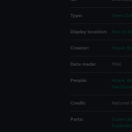
Type:
Stern Ou
Display location:
Not on di
Creator:
Hoare, B
Date made:
1966
People:
Hoare, B
MacDonald
Credit:
National
Parts:
Supercali
Superdoc