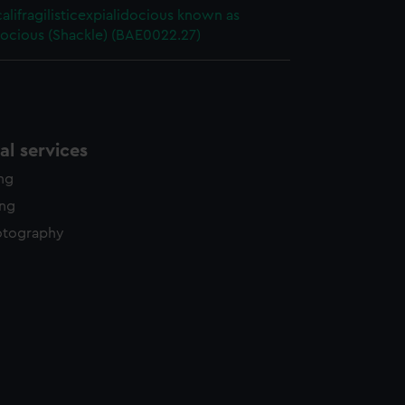
alifragilisticexpialidocious known as
ocious (Shackle) (BAE0022.27)
l services
ing
ing
otography