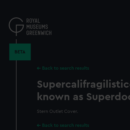
Skip
to
main
content
BETA
Back to search results
Supercalifragilisti
known as Superdo
Stern Outlet Cover.
Back to search results