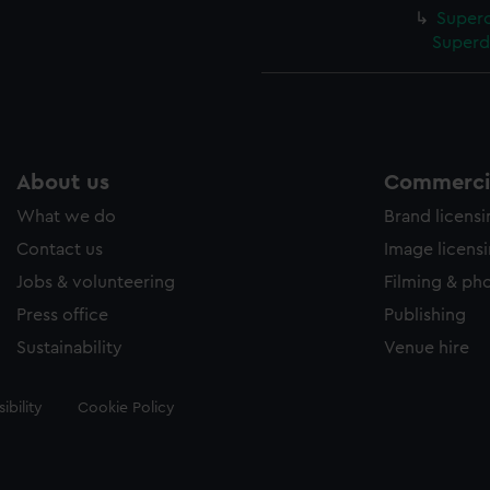
Superc
Superd
About us
Commercia
What we do
Brand licens
Contact us
Image licens
Jobs & volunteering
Filming & ph
Press office
Publishing
Sustainability
Venue hire
ibility
Cookie Policy