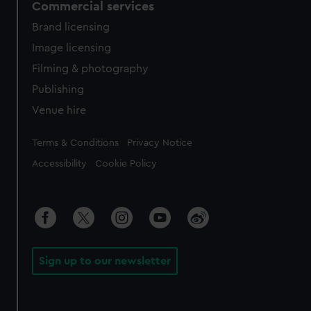
Commercial services
Brand licensing
Image licensing
Filming & photography
Publishing
Venue hire
Legal
Terms & Conditions
Privacy Notice
Accessibility
Cookie Policy
Sign up to our newsletter