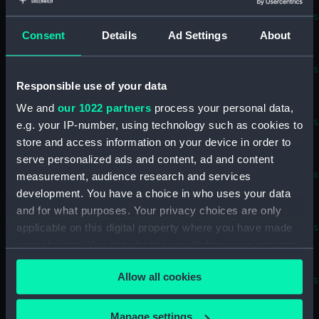
Supercalifragilisticexpialidocious
known as Superdocious (Sail
Consent
Details
Ad Settings
About
Baton) (BAE0022.11)
Supercalifragilisticexpialidocious
known as Superdocious
Responsible use of your data
(Buoyancy Bag) (BAE0022.12)
We and
our 1022 partners
process your personal data,
Supercalifragilisticexpialidocious
e.g. your IP-number, using technology such as cookies to
known as Superdocious
store and access information on your device in order to
(Buoyancy Bag) (BAE0022.13)
serve personalized ads and content, ad and content
Supercalifragilisticexpialidocious
measurement, audience research and services
known as Superdocious (Stern
development. You have a choice in who uses your data
Outlet Cover) (BAE0022.14)
and for what purposes. Your privacy choices are only
Supercalifragilisticexpialidocious
applicable on this digital property where you have made
known as Superdocious (Stern
your choices. You can change or withdraw your consent
Outlet Cover) (BAE0022.15)
any time from the Cookie Declaration or by clicking on
Allow all cookies
the Privacy trigger icon.
Supercalifragilisticexpialidocious
known as Superdocious
(Foredeck Cover) (BAE0022.16)
If you allow, we would also like to:
Manage settings