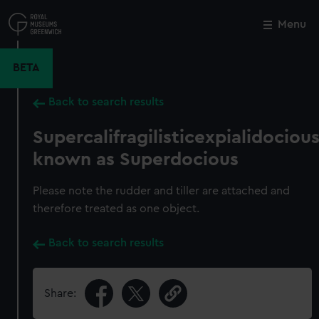
Skip
to
Menu
Close
M
main
content
BETA
Back to search results
Supercalifragilisticexpialidociou
known as Superdocious
Please note the rudder and tiller are attached and
therefore treated as one object.
Back to search results
Share: