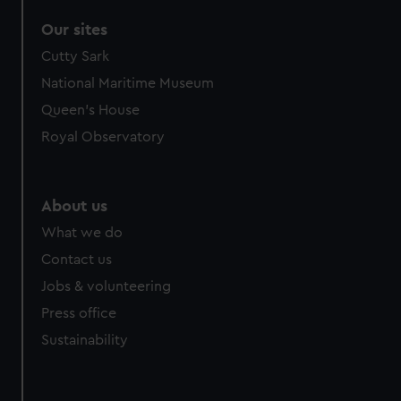
Our sites
Cutty Sark
National Maritime Museum
Queen's House
Royal Observatory
About us
What we do
Contact us
Jobs & volunteering
Press office
Sustainability