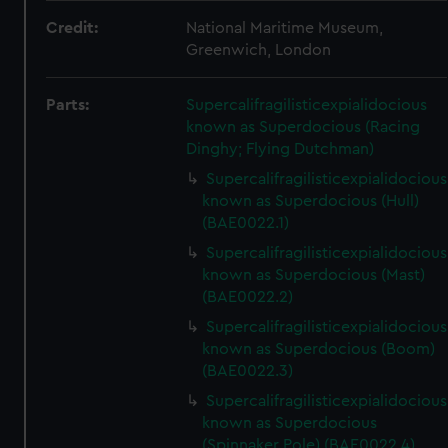
Credit:
National Maritime Museum,
Greenwich, London
Parts:
Supercalifragilisticexpialidocious
known as Superdocious (Racing
Dinghy; Flying Dutchman)
Supercalifragilisticexpialidocious
known as Superdocious (Hull)
(BAE0022.1)
Supercalifragilisticexpialidocious
known as Superdocious (Mast)
(BAE0022.2)
Supercalifragilisticexpialidocious
known as Superdocious (Boom)
(BAE0022.3)
Supercalifragilisticexpialidocious
known as Superdocious
(Spinnaker Pole) (BAE0022.4)