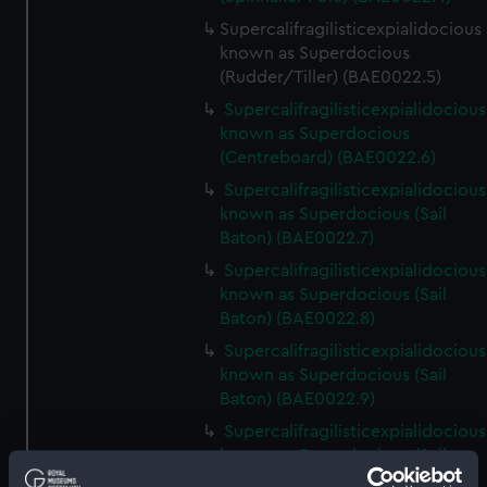
Supercalifragilisticexpialidocious
known as Superdocious
(Rudder/Tiller) (BAE0022.5)
Supercalifragilisticexpialidocious
known as Superdocious
(Centreboard) (BAE0022.6)
Supercalifragilisticexpialidocious
known as Superdocious (Sail
Baton) (BAE0022.7)
Supercalifragilisticexpialidocious
known as Superdocious (Sail
Baton) (BAE0022.8)
Supercalifragilisticexpialidocious
known as Superdocious (Sail
Baton) (BAE0022.9)
Supercalifragilisticexpialidocious
known as Superdocious (Sail
Baton) (BAE0022.10)