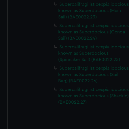
Supercalifragilisticexpialidocious
known as Superdocious (Main
Sail) (BAE0022.23)
Supercalifragilisticexpialidocious
known as Superdocious (Genoa
Sail) (BAE0022.24)
Supercalifragilisticexpialidocious
known as Superdocious
(Spinnaker Sail) (BAE0022.25)
Supercalifragilisticexpialidocious
known as Superdocious (Sail
Bag) (BAE0022.26)
Supercalifragilisticexpialidocious
known as Superdocious (Shackle)
(BAE0022.27)