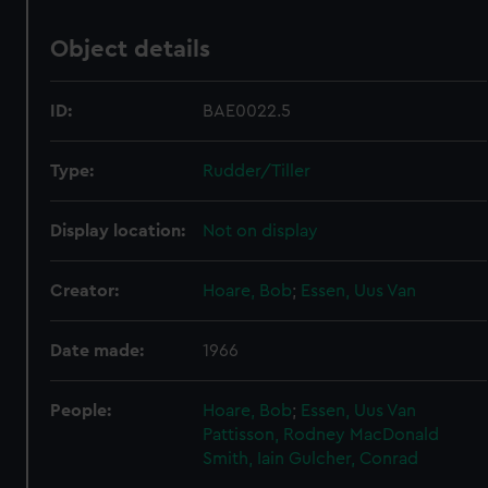
Object details
ID:
BAE0022.5
Type:
Rudder/Tiller
Display location:
Not on display
Creator:
Hoare, Bob
;
Essen, Uus Van
Date made:
1966
People:
Hoare, Bob
;
Essen, Uus Van
Pattisson, Rodney
MacDonald
Smith, Iain
Gulcher, Conrad