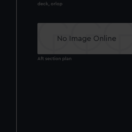
deck, orlop
Aft section plan