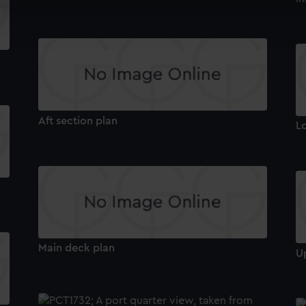
cookies to remember your preferences, understand how our websit
ookies to tailor our marketing to your interests and deliver emb
e to allow all cookies, change your preferences or opt-out at an
Aft section plan
L
Main deck plan
U