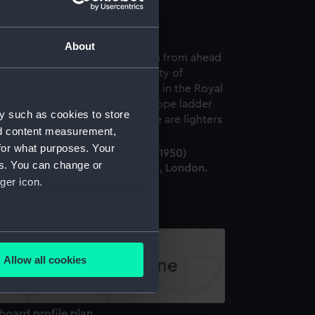
ondon. (Negative)
About
y such as cookies to store
nd content measurement,
for what purposes. Your
e cargo liner City of Norwich (1950)
es. You can change or
erthed in the Royal Albert Dock, London.
ger icon.
Negative)
several meters
Allow all cookies
ails section
.
board profile plan