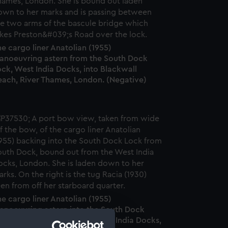
e cargo liner Anatolian (1955)
anoeuvring astern from the South Dock
ck, West India Docks, into Blackwall
each, River Thames, London. (Negative)
e cargo liner Anatolian (1955)
anoeuvring astern into the South Dock
ock from the South Dock, West India Docks,