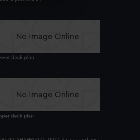
e is used, and to help us
edded content from third-
y time.
ower deck plan
pper deck plan