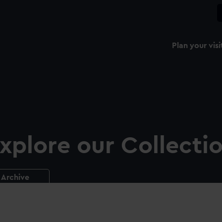
Plan your visi
xplore our Collecti
Archive