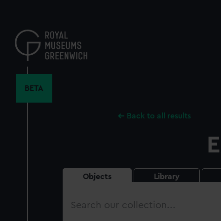
Skip
to
main
content
BETA
Back to all results
E
Objects
Library
Search
our