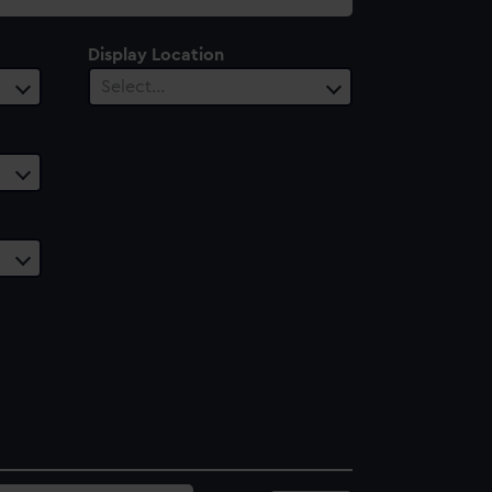
Display Location
Select…