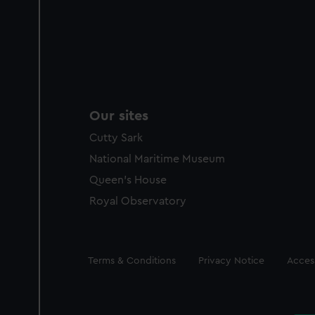
Our sites
Cutty Sark
National Maritime Museum
Queen's House
Royal Observatory
Legal
Terms & Conditions
Privacy Notice
Access