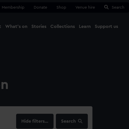
Membership
Donate
Shop
Venue hire
Search
t
What's on
Stories
Collections
Learn
Support us
Ma
Close
on
filters…
Search