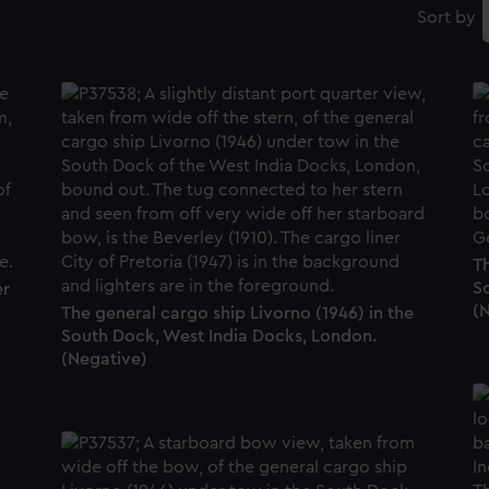
Sort by
Th
S
er
(
The general cargo ship Livorno (1946) in the
South Dock, West India Docks, London.
(Negative)