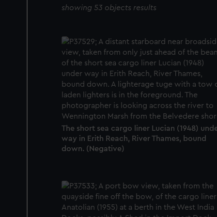
showing 53 objects results
The short sea cargo liner Lucian (1948) und
way in Erith Reach, River Thames, bound
down. (Negative)