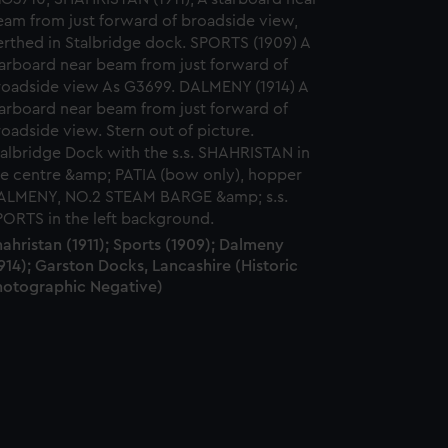
ahristan (1911); Sports (1909); Dalmeny
914); Garston Docks, Lancashire (Historic
hotographic Negative)