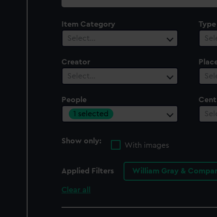
collection
Item Category
Type
Select…
Sel
Creator
Plac
Select…
Sel
People
Cent
1 selected
Sel
Show only:
With images
Applied Filters
William Gray & Compan
Clear all