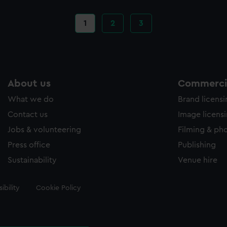
Current
1
Page
2
Page
3
page
About us
Commercia
What we do
Brand licens
Contact us
Image licens
Jobs & volunteering
Filming & ph
Press office
Publishing
Sustainability
Venue hire
ibility
Cookie Policy