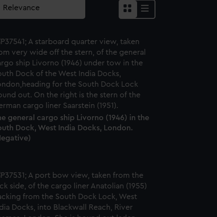
e general cargo ship Livorno (1946) in the
outh Dock, West India Docks, London.
Negative)