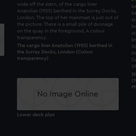
The cargo liner Anatolian (1955) berthed in
the Surrey Docks, London (Colour
transparency)
Sh
(1
P
Lower deck plan