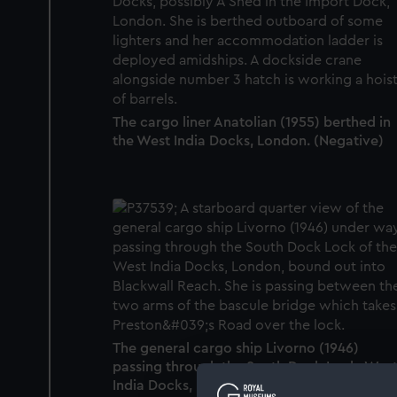
The cargo liner Anatolian (1955) berthed in
the West India Docks, London. (Negative)
The general cargo ship Livorno (1946)
passing through the South Dock Lock, Wes
India Docks, London. (Negative)