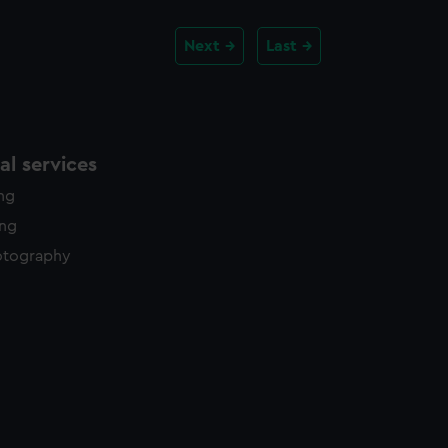
Next
Last
l services
ing
ing
otography