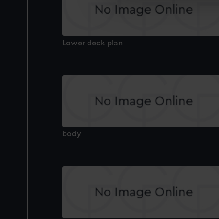
We’d like to use additional 
improve it. We may also use c
party sources. You can choos
Lower deck plan
body