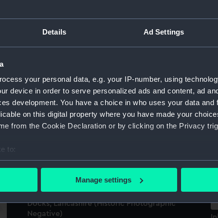
L
The cargo liner Anatolian (1955) berthed in
Details
Ad Settings
the West India Docks, London. (Negative)
a
ocess your personal data, e.g. your IP-number, using technolog
ur device in order to serve personalized ads and content, ad a
ces development. You have a choice in who uses your data and 
Th
licable on this digital property where you have made your choic
b
e from the Cookie Declaration or by clicking on the Privacy trig
(
3)
e to:
th
bout your geographical location which can be accurate to within 
 actively scanning it for specific characteristics (fingerprinting)
Manage settings
 personal data is processed and set your preferences in the
det
Everonika (1906); Shahristan (1911); Garston
Docks, Lancashire (Historic Photographic
 make our websites work correctly for you.
Negative)
In