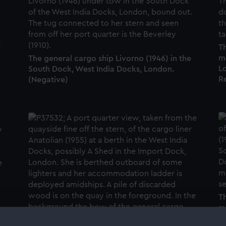
Th
m
The general cargo ship Livorno (1946) in the
Lo
South Dock, West India Docks, London.
R
(Negative)
Th
m
t
L