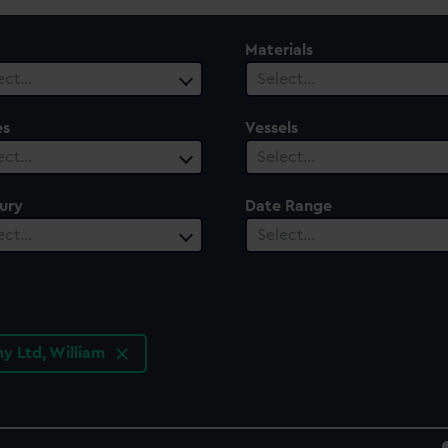
Materials
ect…
Select…
es
Vessels
ect…
Select…
ury
Date Range
ect…
Select…
y Ltd, William