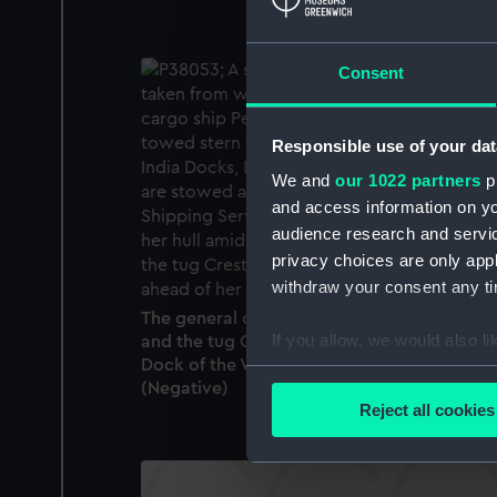
Consent
Responsible use of your dat
We and
our 1022 partners
pr
and access information on yo
audience research and servi
privacy choices are only app
withdraw your consent any tim
The general cargo ship Persian Roxana (195
If you allow, we would also lik
and the tug Crested Cock (1935) in the Sou
Dock of the West India Docks, London.
Collect information a
(Negative)
Identify your device by
Reject all cookies
Find out more about how your
We use necessary cookies to