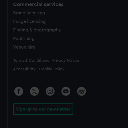
Commercial services
Brand licensing
Image licensing
Filming & photography
Publishing
Venue hire
Legal
Terms & Conditions
Privacy Notice
Accessibility
Cookie Policy
Sign up to our newsletter