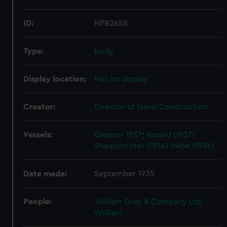
ID:
NPB2658
Type:
body
Display location:
Not on display
Creator:
Director of Naval Construction
Vessels:
Gleanor 1937
;
Hazard (1937)
Sharpshooter (1936)
Hebe (1936)
Date made:
September 1935
People:
William Gray & Company Ltd,
William