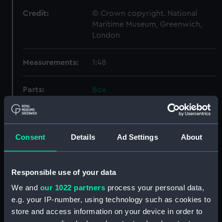
Credit:
© Crown copyright. National
Maritime Museum, Greenwich,
London
Measurements:
1:48
Parts:
Box
Inboard profile plan (NPB2648)
Inboard profile plan (NPB2649)
Upper deck plan (NPB2650)
Consent
Details
Ad Settings
About
Upper deck plan (NPB2651)
hold (NPB2652)
Responsible use of your data
hold (NPB2653)
We and
our 1022 partners
process your personal data,
sail (NPB2654)
e.g. your IP-number, using technology such as cookies to
section, midship (NPB2655)
store and access information on your device in order to