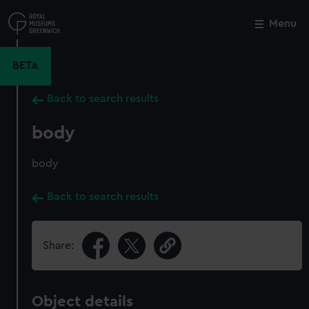
Skip
to
Menu
Close
M
main
content
BETA
Back to search results
body
body
Back to search results
Share:
Object details