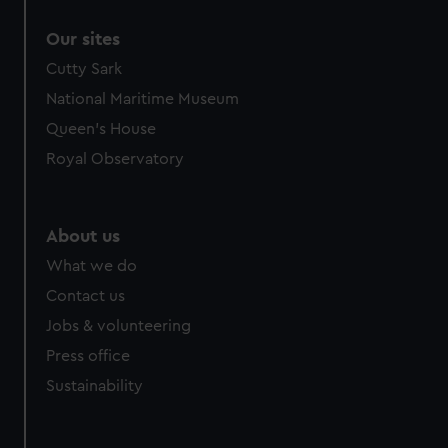
correctly for you.
Our sites
We’d like to use additional cookies to remember your
preferences, understand how our website is used, and to
Cutty Sark
help us improve it. We may also use cookies to tailor our
National Maritime Museum
marketing to your interests and deliver embedded content
Queen's House
from third-party sources. You can choose to allow all
Royal Observatory
cookies, change your preferences or opt-out at any time.
About us
What we do
Contact us
Jobs & volunteering
Press office
Sustainability