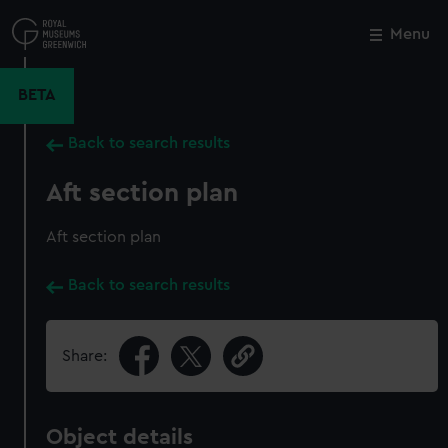
Skip
to
Menu
Close
M
main
content
BETA
Back to search results
Aft section plan
Aft section plan
Back to search results
Share:
Object details