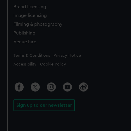
Brand licensing
Image licensing
Filming & photography
Publishing
Venue hire
Legal
Terms & Conditions
Privacy Notice
Accessibility
Cookie Policy
Sign up to our newsletter