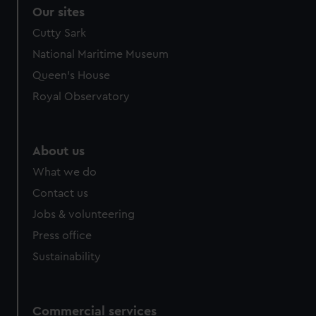
correctly for you.
Our sites
We’d like to use additional cookies to remember your
Cutty Sark
preferences, understand how our website is used, and to
National Maritime Museum
help us improve it. We may also use cookies to tailor our
marketing to your interests and deliver embedded content
Queen's House
from third-party sources. You can choose to allow all
Royal Observatory
cookies, change your preferences or opt-out at any time.
About us
What we do
Contact us
Jobs & volunteering
Press office
Sustainability
Commercial services