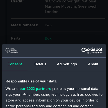
Credit:
© Crown copyright. National
Maritime Museum, Greenwich,
London
Measurements:
1:48
Parts:
Box
Inboard profile plan (NPB2648)
Inboard profile plan (NPB2649)
Upper deck plan (NPB2650)
Consent
Details
Ad Settings
About
Upper deck plan (NPB2651)
hold (NPB2652)
Responsible use of your data
hold (NPB2653)
We and
our 1022 partners
process your personal data,
sail (NPB2654)
e.g. your IP-number, using technology such as cookies to
section, midship (NPB2655)
store and access information on your device in order to
hold (NPB2656)
serve personalized ads and content, ad and content