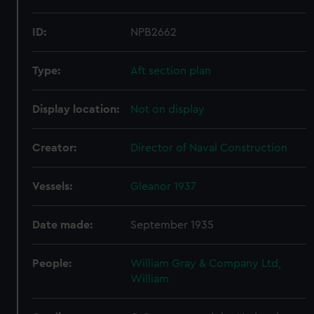
ID:
NPB2662
Type:
Aft section plan
Display location:
Not on display
Creator:
Director of Naval Construction
Vessels:
Gleanor 1937
Date made:
September 1935
People:
William Gray & Company Ltd,
William