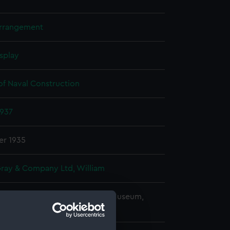
arrangement
splay
of Naval Construction
1937
r 1935
Gray & Company Ltd, William
copyright. National Maritime Museum,
h, London