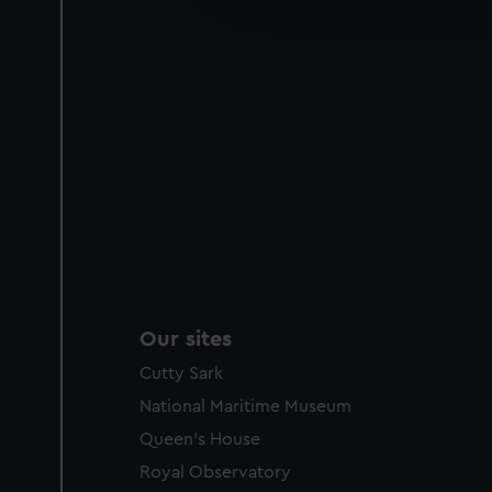
party sources. You can choos
Our sites
Cutty Sark
National Maritime Museum
Queen's House
Royal Observatory