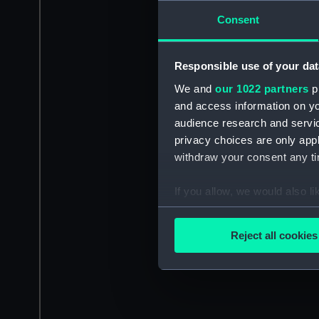
Consent
Responsible use of your dat
We and
our 1022 partners
pr
and access information on yo
audience research and servi
privacy choices are only app
withdraw your consent any tim
If you allow, we would also lik
Collect information a
Identify your device by
Reject all cookies
Find out more about how your
We use necessary cookies to
We’d like to use additional 
improve it. We may also use c