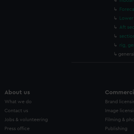
Inboar
e to allow all cookies, change your preferences or opt-out at an
Foreca
Lower 
Aft se
sectio
rig, g
genera
About us
Commercia
What we do
Brand licens
Contact us
Image licens
Jobs & volunteering
Filming & ph
Press office
Publishing