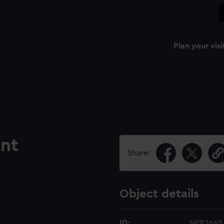
Plan your visi
nt
Share:
Object details
ID:
NPB2665