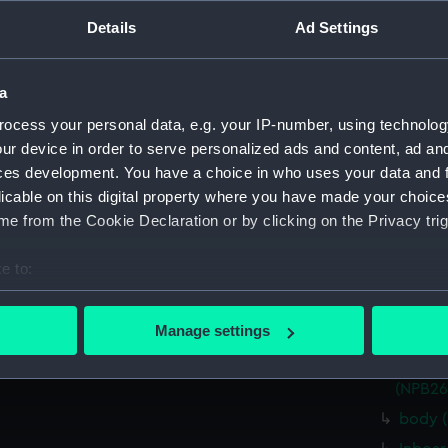
Measurements:
1:96
Details
Ad Settings
Parts:
Box
a
Inboar
ocess your personal data, e.g. your IP-number, using technolog
Inboar
ur device in order to serve personalized ads and content, ad a
Upper 
ces development. You have a choice in who uses your data and 
Upper 
licable on this digital property where you have made your choic
hold (
e from the Cookie Declaration or by clicking on the Privacy trig
hold (
e to:
sail (
bout your geographical location which can be accurate to within 
sectio
 actively scanning it for specific characteristics (fingerprinting)
Manage settings
hold (
 personal data is processed and set your preferences in the
det
watert
(NPB26
 make our websites work correctly for you.
body 
cookies to remember your preferences, understand how our websit
ookies to tailor our marketing to your interests and deliver emb