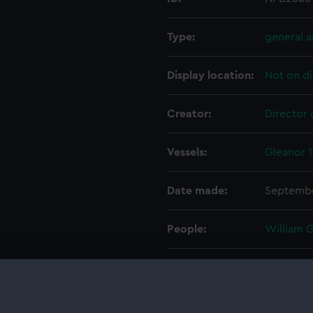
Type:
general 
Display location:
Not on di
Creator:
Director 
Vessels:
Gleanor 
Date made:
Septembe
People:
William 
Credit:
© Crown 
Greenwic