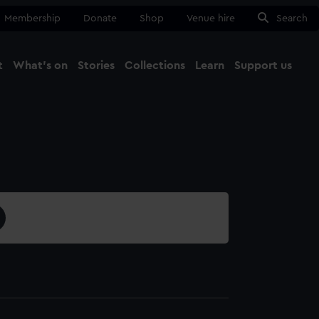
Membership
Donate
Shop
Venue hire
Search
t
What's on
Stories
Collections
Learn
Support us
Ma
Close