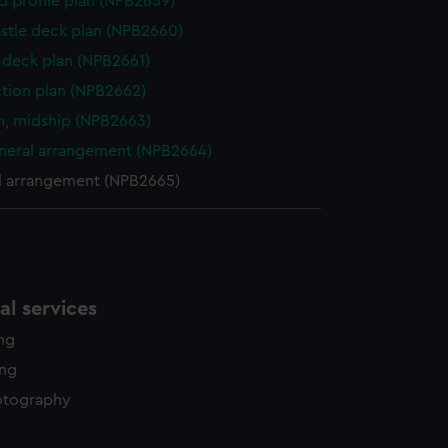
d profile plan (NPB2659)
y time.
stle deck plan (NPB2660)
deck plan (NPB2661)
ction plan (NPB2662)
n, midship (NPB2663)
eneral arrangement (NPB2664)
l arrangement (NPB2665)
l services
ing
ing
otography