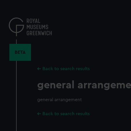
Skip
to
main
content
BETA
Back to search results
general arrangeme
general arrangement
Back to search results