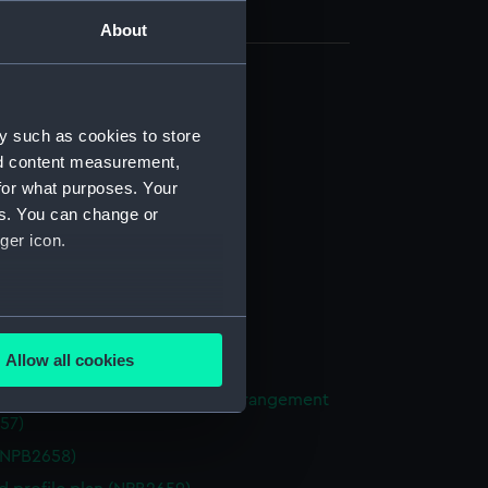
About
d profile plan (NPB2648)
y such as cookies to store
d profile plan (NPB2649)
nd content measurement,
deck plan (NPB2650)
for what purposes. Your
deck plan (NPB2651)
es. You can change or
NPB2652)
ger icon.
NPB2653)
NPB2654)
several meters
n, midship (NPB2655)
Allow all cookies
NPB2656)
ails section
.
ight compartments, general arrangement
57)
(NPB2658)
e is used, and to help us
edded content from third-