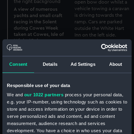
A view of numerous
yachts and small craft
racing in the Solent
during Cowes Week
taken at Cowes, Isle of
Wight (Colour
Vehicles disembarking
transparency)
from a Red Funnel Line
ferry at East Cowes, Isle
of Wight (Colour
Consent
Details
Ad Settings
About
transparency)
Round jacket
Responsible use of your data
We and
our 1022 partners
process your personal data,
e.g. your IP-number, using technology such as cookies to
Picture
store and access information on your device in order to
serve personalized ads and content, ad and content
57 (Pocket watch
measurement, audience research and services
movement)
development. You have a choice in who uses your data