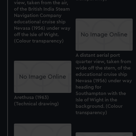
view, taken from the air,
of the British India Steam
Navigation Company
educational cruise ship
Nevasa (1956) under way
off the Isle of Wight.
(Colour transparency)
A distant aerial port
quarter view, taken from
wide off the stern, of the
educational cruise ship
Nevasa (1956) under way
heading for
Southampton with the
Arethusa (1963)
Isle of Wight in the
(Technical drawing)
background. (Colour
transparency)