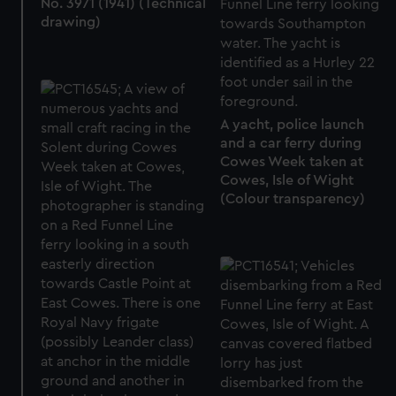
No. 3971 (1941) (Technical
drawing)
A yacht, police launch
and a car ferry during
Cowes Week taken at
Cowes, Isle of Wight
(Colour transparency)