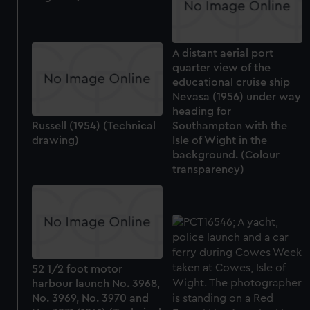
A distant aerial port
quarter view of the
educational cruise ship
Nevasa (1956) under way
heading for
Russell (1954) (Technical
Southampton with the
drawing)
Isle of Wight in the
background. (Colour
transparency)
52 1/2 foot motor
harbour launch No. 3968,
No. 3969, No. 3970 and