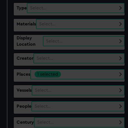
Type
Select…
Materials
Select…
Display
Select…
Location
Creator
Select…
Places
1 selected
Vessels
Select…
People
Select…
Century
Select…