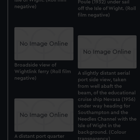
Isle of Wight. (Roll film
preferences, understand how our website is used, and to
Poule (1932) under sail
negative)
off the Isle of Wight. (Roll
help us improve it. We may also use cookies to tailor our
film negative)
marketing to your interests and deliver embedded content
from third-party sources. You can choose to allow all
cookies, change your preferences or opt-out at any time.
Broadside view of
Wightlink ferry (Roll film
A slightly distant aerial
negative)
port side view, taken
from well abaft the
beam, of the educational
cruise ship Nevasa (1956)
under way heading for
Southampton and the
Needles Channel with the
Isle of Wight in the
background. (Colour
A distant port quarter
transparency)