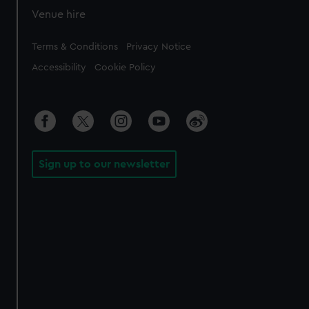
Venue hire
Legal
Terms & Conditions
Privacy Notice
Accessibility
Cookie Policy
Sign up to our newsletter