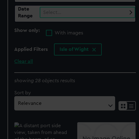
Date
Select…
Range
Show only:
With images
Applied Filters
Isle of Wight
Clear all
showing 28 objects results
Sort by