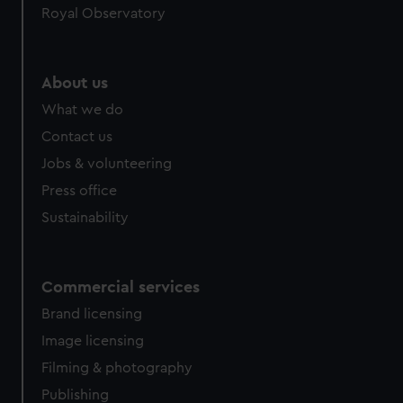
Royal Observatory
About us
What we do
Contact us
Jobs & volunteering
Press office
Sustainability
Commercial services
Brand licensing
Image licensing
Filming & photography
Publishing