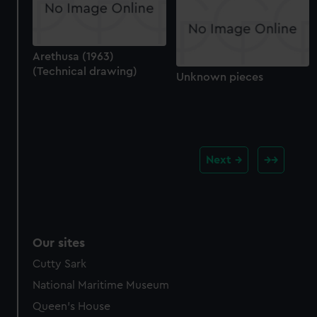
Arethusa (1963)
(Technical drawing)
Unknown pieces
Next
Our sites
Cutty Sark
National Maritime Museum
Queen's House