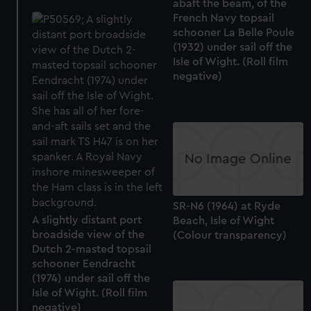
abaft the beam, of the
French Navy topsail
schooner La Belle Poule
(1932) under sail off the
Isle of Wight. (Roll film
negative)
SR-N6 (1964) at Ryde
A slightly distant port
Beach, Isle of Wight
broadside view of the
(Colour transparency)
Dutch 2-masted topsail
schooner Eendracht
(1974) under sail off the
Isle of Wight. (Roll film
negative)