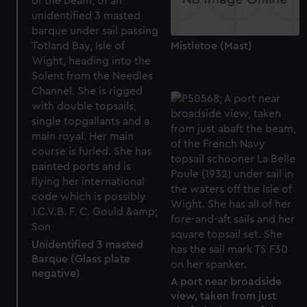
Mistletoe (Mast)
Unidentified 3 masted
Barque (Glass plate
negative)
A port near broadside
view, taken from just