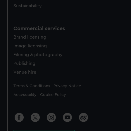
Sustainability
Commercial services
Brand licensing
Image licensing
Filming & photography
Publishing
Venue hire
Legal
Terms & Conditions
Privacy Notice
Accessibility
Cookie Policy