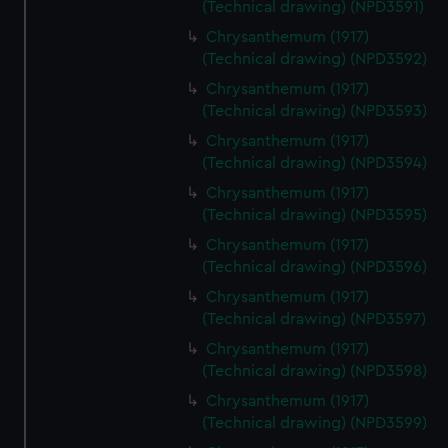
(Technical drawing) (NPD3591)
Chrysanthemum (1917)
(Technical drawing) (NPD3592)
Chrysanthemum (1917)
(Technical drawing) (NPD3593)
Chrysanthemum (1917)
(Technical drawing) (NPD3594)
Chrysanthemum (1917)
(Technical drawing) (NPD3595)
Chrysanthemum (1917)
(Technical drawing) (NPD3596)
Chrysanthemum (1917)
(Technical drawing) (NPD3597)
Chrysanthemum (1917)
(Technical drawing) (NPD3598)
Chrysanthemum (1917)
(Technical drawing) (NPD3599)