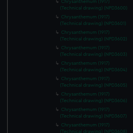
Chrysanthemum (1917)
(Technical drawing) (NPD3600)
Chrysanthemum (1917)
(Technical drawing) (NPD3601)
Chrysanthemum (1917)
(Technical drawing) (NPD3602)
Chrysanthemum (1917)
(Technical drawing) (NPD3603)
Chrysanthemum (1917)
(Technical drawing) (NPD3604)
Chrysanthemum (1917)
(Technical drawing) (NPD3605)
Chrysanthemum (1917)
(Technical drawing) (NPD3606)
Chrysanthemum (1917)
(Technical drawing) (NPD3607)
Chrysanthemum (1917)
(Technical drawing) (NPD3608)