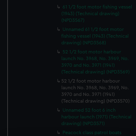
61 1/2 foot motor fishing vessel
(1943) (Technical drawing)
(NPD3567)
Unnamed 61 1/2 foot motor
fishing vessel (1943) (Technical
drawing) (NPD3568)
52 1/2 foot motor harbour
launch No. 3968, No. 3969, No.
3970 and No. 3971 (1941)
(Technical drawing) (NPD3569)
52 1/2 foot motor harbour
launch No. 3968, No. 3969, No.
3970 and No. 3971 (1941)
(Technical drawing) (NPD3570)
Unnamed 52 foot 6 inch
harbour launch (1971) (Technical
drawing) (NPD3571)
Peacock class patrol boats