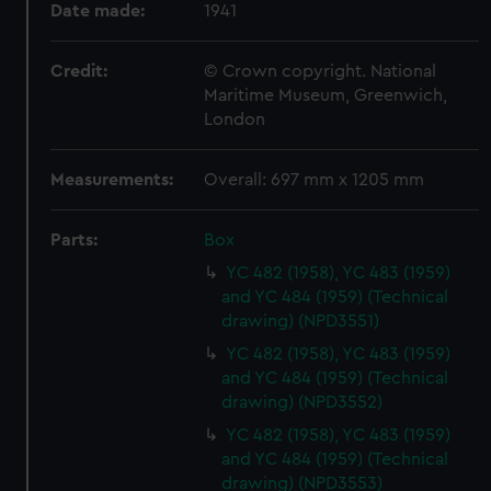
Date made:
1941
Credit:
© Crown copyright. National
Maritime Museum, Greenwich,
London
Measurements:
Overall: 697 mm x 1205 mm
Parts:
Box
YC 482 (1958), YC 483 (1959)
and YC 484 (1959) (Technical
drawing) (NPD3551)
YC 482 (1958), YC 483 (1959)
and YC 484 (1959) (Technical
drawing) (NPD3552)
YC 482 (1958), YC 483 (1959)
and YC 484 (1959) (Technical
drawing) (NPD3553)