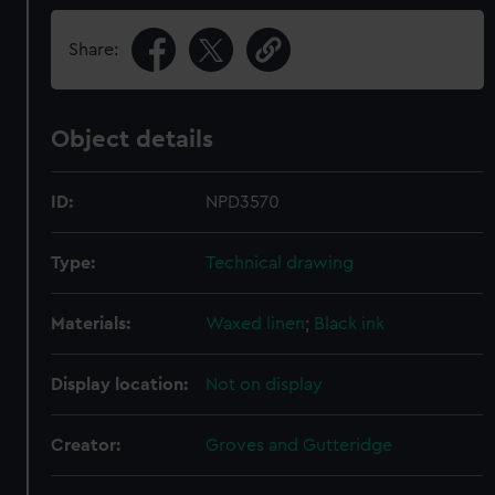
Share:
Object details
ID:
NPD3570
Type:
Technical drawing
Materials:
Waxed linen
;
Black ink
Display location:
Not on display
Creator:
Groves and Gutteridge