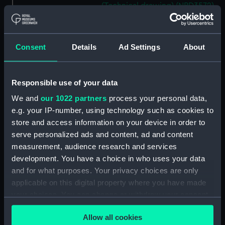
(Technical drawing) (NPD3572)
Mooring Salvage & Boom
Defence Vessels No. 5 and No. 6
(Technical drawing) (NPD3573)
Consent
Details
Ad Settings
About
Mooring Salvage & Boom
Defence Vessels No. 5 and No. 6
(Technical drawing) (NPD3574)
Responsible use of your data
Mooring Salvage & Boom
We and
our 1022 partners
process your personal data,
Defence Vessels No. 5 and No. 6
e.g. your IP-number, using technology such as cookies to
(Technical drawing) (NPD3575)
store and access information on your device in order to
Mooring Salvage & Boom
serve personalized ads and content, ad and content
Defence Vessels No. 5 and No. 6
measurement, audience research and services
(Technical drawing) (NPD3576)
development. You have a choice in who uses your data
Mooring Salvage & Boom
and for what purposes. Your privacy choices are only
Defence Vessels No. 5 and No. 6
applicable on this digital property where you have made
(Technical drawing) (NPD3577)
your choices. You can change or withdraw your consent
Mooring Salvage & Boom
any time from the Cookie Declaration or by clicking on
Allow all cookies
Defence Vessels No. 5 and No. 6
the Privacy trigger icon.