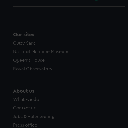
Our sites
Cutty Sark
National Maritime Museum
Queen's House
Royal Observatory
About us
What we do
Contact us
Jobs & volunteering
Press office