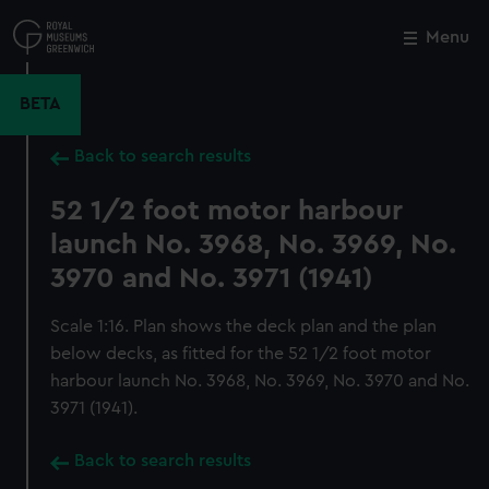
Skip
to
Menu
Close
M
main
content
BETA
Back to search results
52 1/2 foot motor harbour
launch No. 3968, No. 3969, No.
3970 and No. 3971 (1941)
Scale 1:16. Plan shows the deck plan and the plan
below decks, as fitted for the 52 1/2 foot motor
harbour launch No. 3968, No. 3969, No. 3970 and No.
3971 (1941).
Back to search results