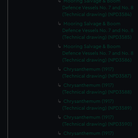
Mooring Salvage & Boom
Defence Vessels No. 7 and No. 8
(Technical drawing) (NPD3584)
Mooring Salvage & Boom
Defence Vessels No. 7 and No. 8
(Technical drawing) (NPD3585)
Mooring Salvage & Boom
Defence Vessels No. 7 and No. 8
(Technical drawing) (NPD3586)
Chrysanthemum (1917)
(Technical drawing) (NPD3587)
Chrysanthemum (1917)
(Technical drawing) (NPD3588)
Chrysanthemum (1917)
(Technical drawing) (NPD3589)
Chrysanthemum (1917)
(Technical drawing) (NPD3590)
Chrysanthemum (1917)