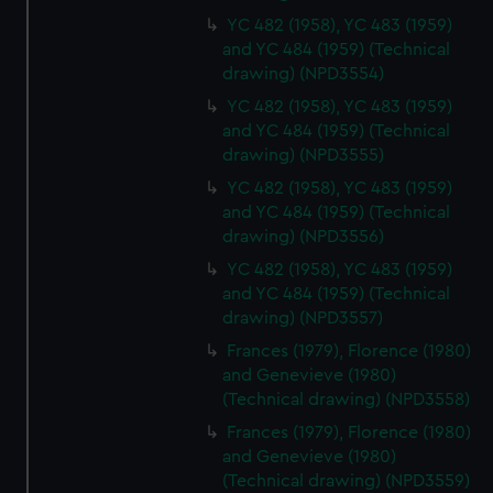
YC 482 (1958), YC 483 (1959)
and YC 484 (1959) (Technical
drawing) (NPD3554)
YC 482 (1958), YC 483 (1959)
and YC 484 (1959) (Technical
drawing) (NPD3555)
YC 482 (1958), YC 483 (1959)
and YC 484 (1959) (Technical
drawing) (NPD3556)
YC 482 (1958), YC 483 (1959)
and YC 484 (1959) (Technical
drawing) (NPD3557)
Frances (1979), Florence (1980)
and Genevieve (1980)
(Technical drawing) (NPD3558)
Frances (1979), Florence (1980)
and Genevieve (1980)
(Technical drawing) (NPD3559)