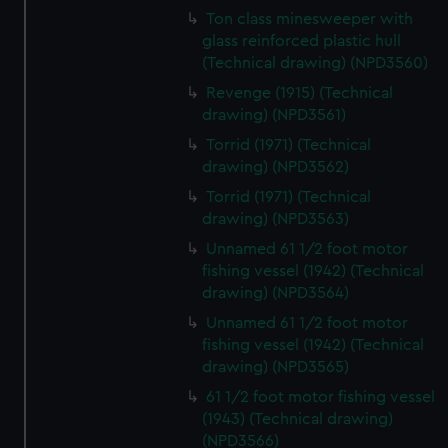
Ton class minesweeper with
glass reinforced plastic hull
(Technical drawing) (NPD3560)
Revenge (1915) (Technical
drawing) (NPD3561)
Torrid (1971) (Technical
drawing) (NPD3562)
Torrid (1971) (Technical
drawing) (NPD3563)
Unnamed 61 1/2 foot motor
fishing vessel (1942) (Technical
drawing) (NPD3564)
Unnamed 61 1/2 foot motor
fishing vessel (1942) (Technical
drawing) (NPD3565)
61 1/2 foot motor fishing vessel
(1943) (Technical drawing)
(NPD3566)