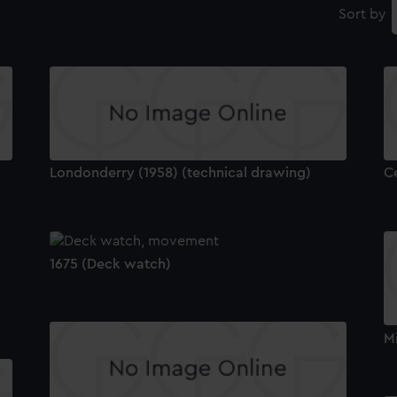
Sort by
Londonderry (1958) (technical drawing)
C
1675 (Deck watch)
Mi