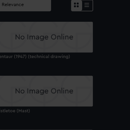
entaur (1947) (technical drawing)
stletoe (Mast)