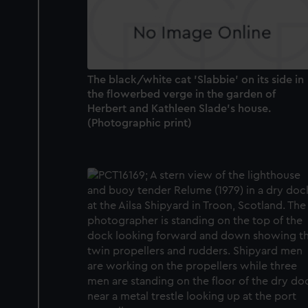
The black/white cat 'Slabbie' on its side in
the flowerbed verge in the garden of
Herbert and Kathleen Slade's house.
(Photographic print)