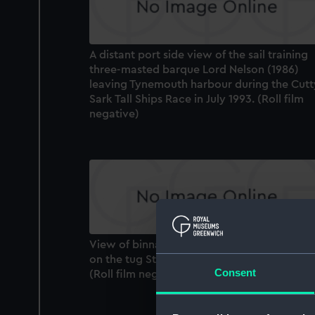
A distant port side view of the sail training
three-masted barque Lord Nelson (1986)
leaving Tynemouth harbour during the Cutt
Sark Tall Ships Race in July 1993. (Roll film
negative)
View of binnacle and engine room telegra
on the tug St Canute (1931), looking forwar
Consent
(Roll film negative)