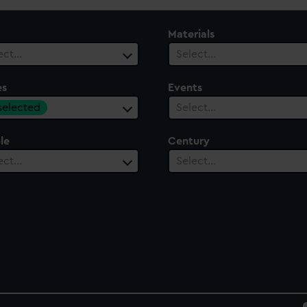
Materials
ect…
Select…
es
Events
 selected
Select…
le
Century
ect…
Select…