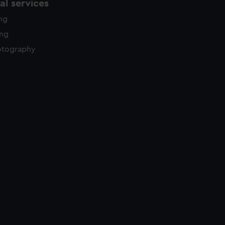
l services
ing
ing
otography