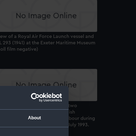
ew of a Royal Air Force Launch vessel and
L 293 (1941) at the Exeter Maritime Museum
oll film negative)
distant starboard side view of two
nidentified ketches and a Swedish
About
chooner leaving Tynemouth harbour during
e Cutty Sark Tall Ships Race in July 1993.
oll film negative)