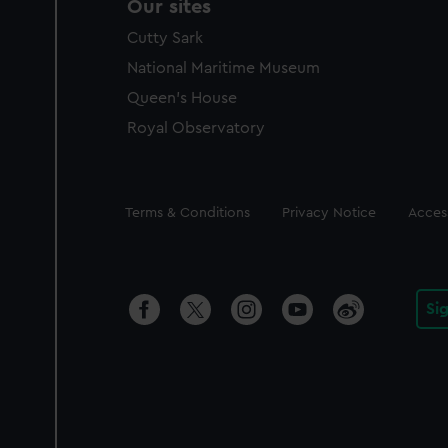
Our sites
Cutty Sark
National Maritime Museum
Queen's House
Royal Observatory
Legal
Terms & Conditions
Privacy Notice
Access
Si