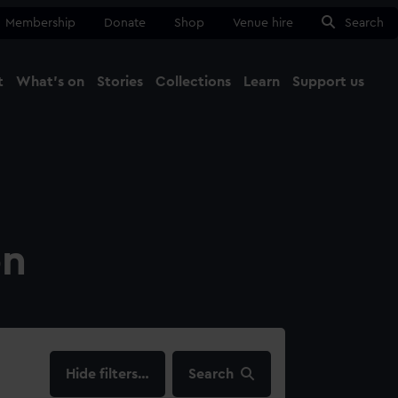
Membership
Donate
Shop
Venue hire
Search
t
What's on
Stories
Collections
Learn
Support us
Ma
Close
on
filters…
Search