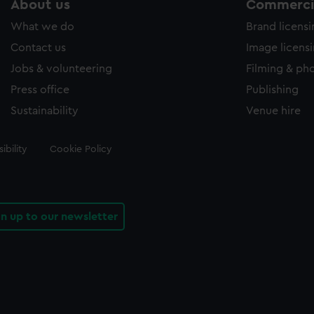
About us
Commercia
What we do
Brand licens
Contact us
Image licens
Jobs & volunteering
Filming & ph
Press office
Publishing
Sustainability
Venue hire
ibility
Cookie Policy
gn up to our newsletter