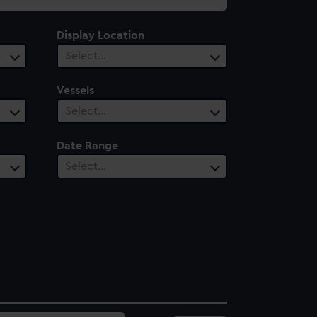
Display Location
Select…
Vessels
Select…
Date Range
Select…