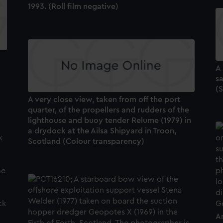
1993. (Roll film negative)
A
s
(S
A very close view, taken from off the port
quarter, of the propellers and rudders of the
lighthouse and buoy tender Relume (1979) in
a drydock at the Ailsa Shipyard in Troon,
Scotland (Colour transparency)
A