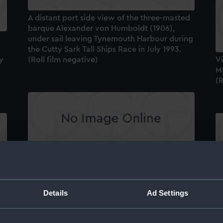
A distant port side view of the three-masted
barque Alexander von Humboldt (1906),
under sail leaving Tynemouth Harbour during
the Cutty Sark Tall Ships Race in July 1993.
y
(Roll film negative)
Vi
M
(R
A view of the Archer class training craft
Exploit (1988), and a Swedish schooner
ph
sailing in Tynemouth harbour, taken during
A 
d
the Cutty Sark Tall Ships Race in July 1993
u
Details
Ad Settings
(Roll film negative)
s
th
(R