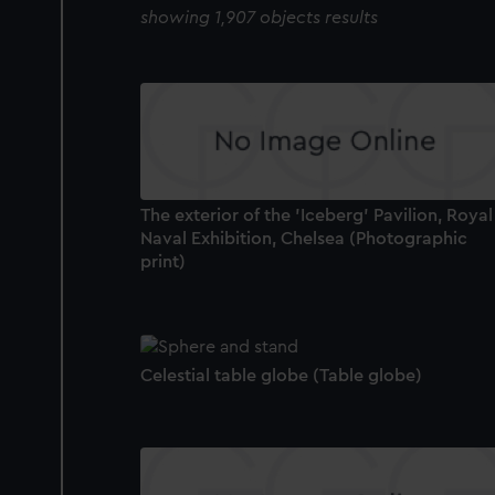
showing 1,907 objects results
The exterior of the 'Iceberg' Pavilion, Royal
Naval Exhibition, Chelsea (Photographic
print)
Celestial table globe (Table globe)