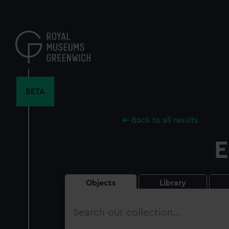
Skip
to
main
content
BETA
Back to all results
E
Objects
Library
Search
our