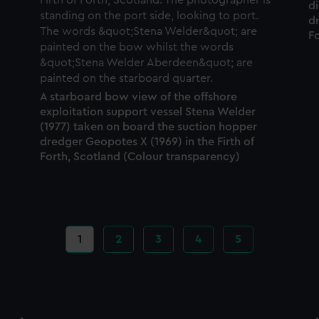
d
dr
F
A starboard bow view of the offshore
exploitation support vessel Stena Welder
(1977) taken on board the suction hopper
dredger Geopotes X (1969) in the Firth of
Forth, Scotland (Colour transparency)
Current
1
Page
2
Page
3
Page
4
Page
5
page