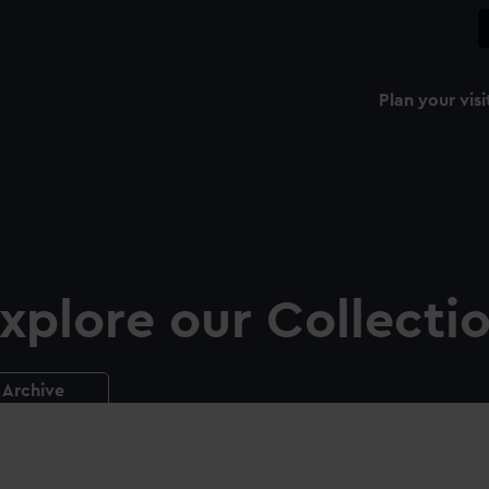
Plan your visi
xplore our Collecti
Archive