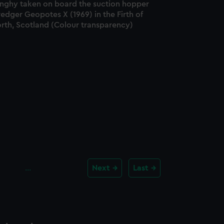
inghy taken on board the suction hopper
edger Geopotes X (1969) in the Firth of
orth, Scotland (Colour transparency)
…
Next
Last