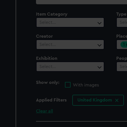
collection
Item Category
Type
Select…
Sel
Creator
Plac
1
Select…
Exhibition
Peop
Select…
Sel
Show only:
With images
Applied Filters
United Kingdom
Clear all