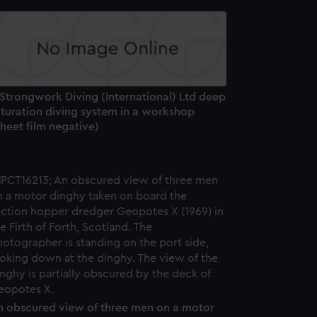
 Strongwork Diving (International) Ltd deep
aturation diving system in a workshop
heet film negative)
n obscured view of three men on a motor