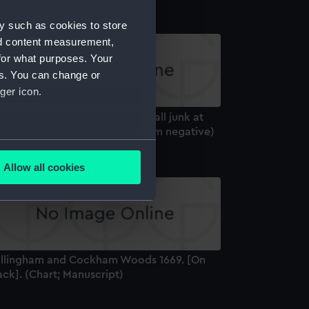
y such as cookies to store
nd content measurement,
for what purposes. Your
es. You can change or
ger icon.
ree quarter stern view of a small junk at
xeter Maritime Museum (Roll film negative)
several meters
Allow all cookies
ails section
.
e is used, and to help us
edded content from third-
illingham and Cockham Woods 1669. [On
y time.
ck]. (Chart; Manuscript)