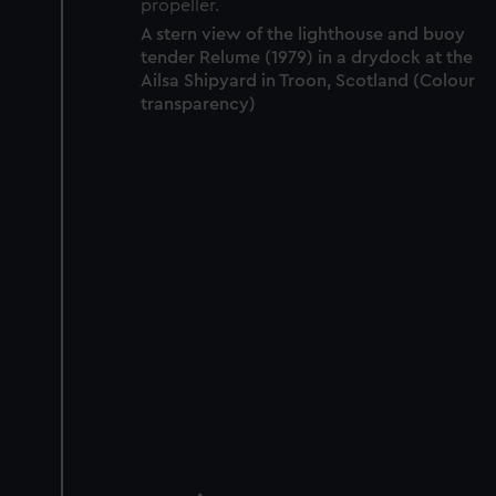
A stern view of the lighthouse and buoy
tender Relume (1979) in a drydock at the
Ailsa Shipyard in Troon, Scotland (Colour
transparency)