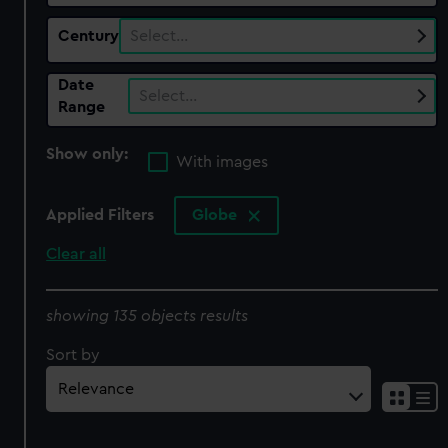
Century
Select…
Date
Select…
Range
Show only:
With images
Applied Filters
Globe
Clear all
showing 135 objects results
Sort by