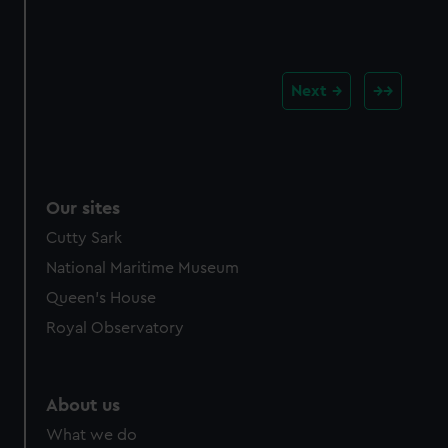
Next
Our sites
Cutty Sark
National Maritime Museum
Queen's House
Royal Observatory
About us
What we do