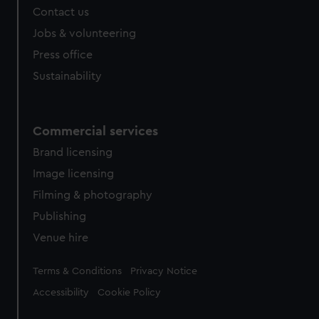
Contact us
Jobs & volunteering
Press office
Sustainability
Commercial services
Brand licensing
Image licensing
Filming & photography
Publishing
Venue hire
Legal
Terms & Conditions
Privacy Notice
Accessibility
Cookie Policy