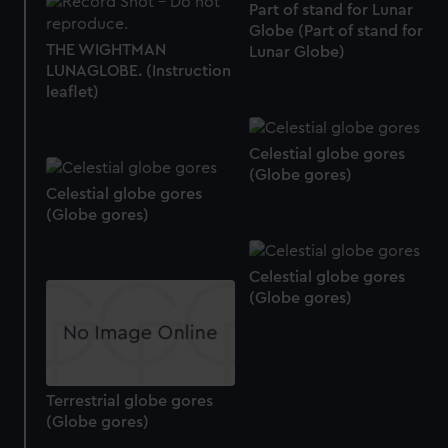
Part of stand for Lunar
Globe (Part of stand for
THE WIGHTMAN
Lunar Globe)
LUNAGLOBE. (Instruction
leaflet)
Celestial globe gores
(Globe gores)
Celestial globe gores
(Globe gores)
Celestial globe gores
(Globe gores)
Terrestrial globe gores
(Globe gores)