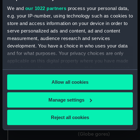
(Globe gores)
We and
our 1022 partners
process your personal data,
e.g. your IP-number, using technology such as cookies to
store and access information on your device in order to
serve personalized ads and content, ad and content
measurement, audience research and services
development. You have a choice in who uses your data
and for what purposes. Your privacy choices are only
Celestial globe gores
applicable on this digital property where you have made
(Globe gores)
Celestial globe gores
your choices. You can change or withdraw your consent
(Globe gores)
any time from the Cookie Declaration or by clicking on
Allow all cookies
the Privacy trigger icon.
If you allow, we would also like to:
Manage settings
Collect information about your geographical
location which can be accurate to within several
Reject all cookies
Celestial globe gores
meters
(Globe gores)
Celestial globe gores
Identify your device by actively scanning it for
(Globe gores)
specific characteristics (fingerprinting)