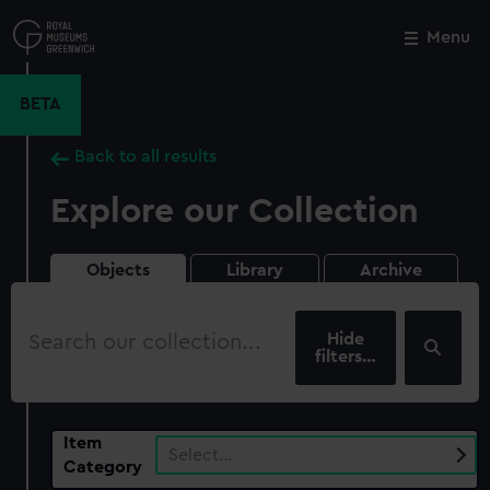
Skip
to
Menu
Close
M
main
content
BETA
Back to all results
Explore our Collection
Objects
Library
Archive
Search
our
filters…
collection
Item
Select…
Category