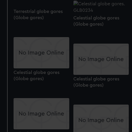
Terrestrial globe gores
(Globe gores)
Celestial globe gores
(Globe gores)
Celestial globe gores
(Globe gores)
Celestial globe gores
(Globe gores)