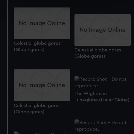
Find out more about how your personal data is processed
and set your preferences in the
details section
.
We use necessary cookies to make our websites work
correctly for you.
We’d like to use additional cookies to remember your
Celestial globe gores
preferences, understand how our website is used, and to
(Globe gores)
Celestial globe gores
help us improve it. We may also use cookies to tailor our
(Globe gores)
marketing to your interests and deliver embedded content
from third-party sources. You can choose to allow all
cookies, change your preferences or opt-out at any time.
The Wightman
Lunaglobe (Lunar Globe)
Celestial globe gores
(Globe gores)