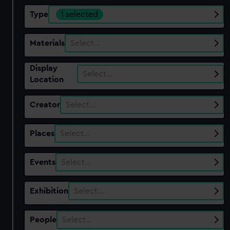
Type
1 selected
Materials
Select…
Display
Select…
Location
Creator
Select…
Places
Select…
Events
Select…
Exhibition
Select…
People
Select…