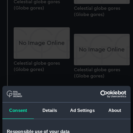
Celestial globe gores
(Globe gores)
Celestial globe gores
(Globe gores)
Celestial globe gores
(Globe gores)
Celestial globe gores
(Globe gores)
Consent
Details
Ad Settings
About
Celestial globe gores
(Globe gores)
Celestial globe gores
Responsible use of your data