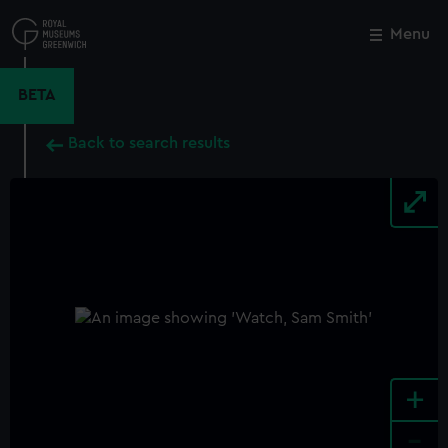
Skip
to
Menu
Close
M
main
content
BETA
Back to search results
+
-