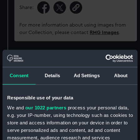
Share:
For more information about using images from
our Collection, please contact
RMG Images
.
Object details
ID:
ZAA0516
Consent
Details
Ad Settings
About
Collection:
Timekeeping
Responsible use of your data
We and
our 1022 partners
process your personal data,
Type:
Pocket watch
e.g. your IP-number, using technology such as cookies to
store and access information on your device in order to
Materials:
Metal: silver
;
Metal: enamel
Metal:
serve personalized ads and content, ad and content
steel
Metal: gold
Glass
measurement, audience research and services