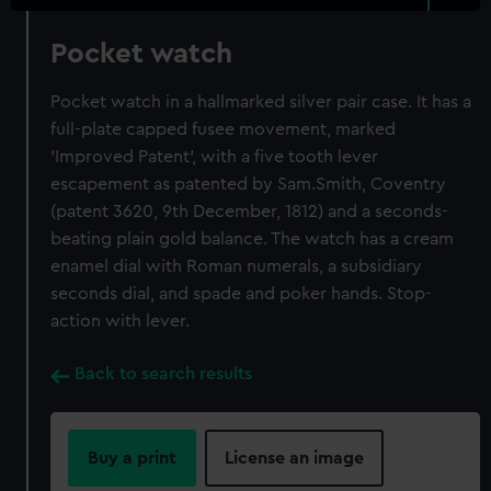
Pocket watch
Pocket watch in a hallmarked silver pair case. It has a
full-plate capped fusee movement, marked
'Improved Patent', with a five tooth lever
escapement as patented by Sam.Smith, Coventry
(patent 3620, 9th December, 1812) and a seconds-
beating plain gold balance. The watch has a cream
enamel dial with Roman numerals, a subsidiary
seconds dial, and spade and poker hands. Stop-
action with lever.
Back to search results
Buy a print
License an image