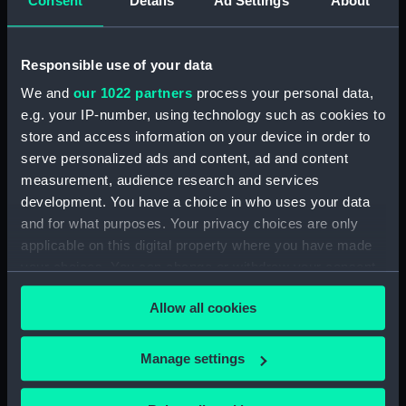
Consent
Details
Ad Settings
About
Creator:
Greenwood
Responsible use of your data
We and
our 1022 partners
process your personal data,
Date made:
circa 1820
e.g. your IP-number, using technology such as cookies to
store and access information on your device in order to
Credit:
National Maritime Museum,
serve personalized ads and content, ad and content
Greenwich, London, Foulkes
measurement, audience research and services
Collection
development. You have a choice in who uses your data
and for what purposes. Your privacy choices are only
Measurements:
Overall: 42 x 42 x 16 mm
applicable on this digital property where you have made
your choices. You can change or withdraw your consent
any time from the Cookie Declaration or by clicking on
Allow all cookies
the Privacy trigger icon.
Our sites
If you allow, we would also like to:
Manage settings
Cutty Sark
Collect information about your geographical
location which can be accurate to within several
National Maritime Museum