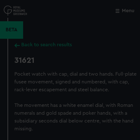
Skip
to
Menu
Close
M
main
content
BETA
Back to search results
31621
Pocket watch with cap, dial and two hands. Full-plate
fusee movement, signed and numbered, with cap,
rack-lever escapement and steel balance.
The movement has a white enamel dial, with Roman
numerals and gold spade and poker hands, with a
subsidiary seconds dial below centre, with the hand
missing.