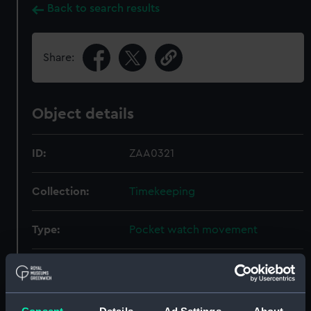
Back to search results
Share:
Object details
ID:
ZAA0321
Collection:
Timekeeping
Type:
Pocket watch movement
Materials:
Metal: brass
Display location:
Not on display