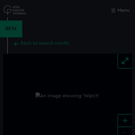
Skip
to
Menu
Close
M
main
content
BETA
Back to search results
+
-