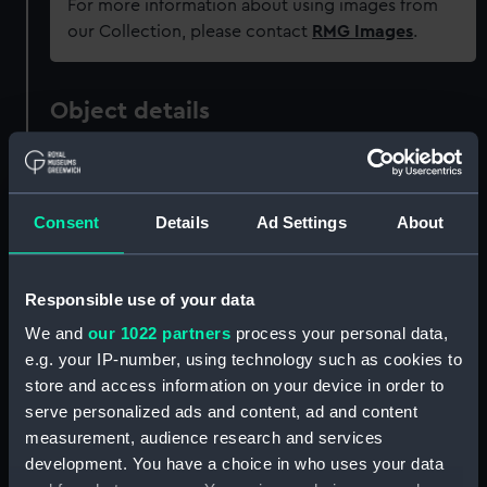
For more information about using images from
our Collection, please contact
RMG Images
.
Object details
ID:
ZAA0410
Consent
Details
Ad Settings
About
Collection:
Timekeeping
Type:
Pocket watch
Responsible use of your data
We and
our 1022 partners
process your personal data,
Materials:
Metal: enamel
;
Metal: silver
Metal:
e.g. your IP-number, using technology such as cookies to
gold
Glass
store and access information on your device in order to
serve personalized ads and content, ad and content
Display location:
Not on display
measurement, audience research and services
development. You have a choice in who uses your data