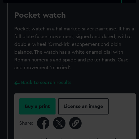
Pocket watch
Pocket watch in a hallmarked silver pair-case. It has a
full plate fusee movement, signed and dated, with a
double-wheel 'Ormskirk' escapement and plain
balance. The watch has a white enamel dial with
Roman numerals and spade and poker hands. Case
and movement 'married'.
Back to search results
Buy a print
License an image
Share: