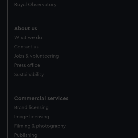
Royal Observatory
help us improve it. We may also use cookies to tailor our
marketing to your interests and deliver embedded content
from third-party sources. You can choose to allow all
cookies, change your preferences or opt-out at any time.
About us
What we do
Contact us
Jobs & volunteering
Press office
Sustainability
Commercial services
Brand licensing
Image licensing
Filming & photography
Publishing