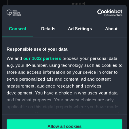
model
Consent
Details
Ad Settings
About
Component model;
Sectional model; Frame
Sectional model; Frame
model
model; Half hull model;
Responsible use of your data
Midship model
We and
our 1022 partners
process your personal data,
e.g. your IP-number, using technology such as cookies to
store and access information on your device in order to
serve personalized ads and content, ad and content
Component model;
measurement, audience research and services
Sectional model; Frame
Sectional model; Frame
development. You have a choice in who uses your data
model; Display label
model
and for what purposes. Your privacy choices are only
applicable on this digital property where you have made
your choices. You can change or withdraw your consent
any time from the Cookie Declaration or by clicking on
Grace a Dieu (Sectional
Allow all cookies
the Privacy trigger icon.
HMS Galatea (1859);
model; Frame model)