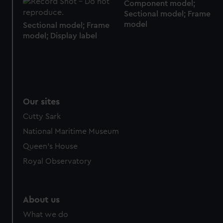
Component model;
Sectional model; Frame
model
Sectional model; Frame
model; Display label
Our sites
Cutty Sark
National Maritime Museum
Queen's House
Royal Observatory
About us
What we do