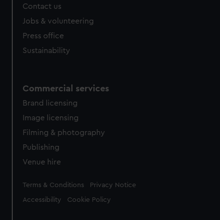
Contact us
Jobs & volunteering
Press office
Sustainability
Commercial services
Brand licensing
Image licensing
Filming & photography
Publishing
Venue hire
Legal
Terms & Conditions
Privacy Notice
Accessibility
Cookie Policy