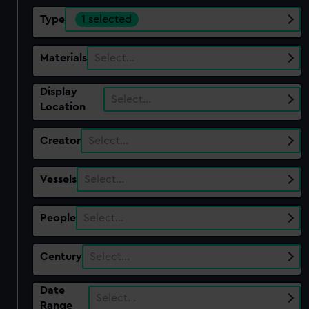
Type
1 selected
Materials
Select…
Display
Select…
Location
Creator
Select…
Vessels
Select…
People
Select…
Century
Select…
Date
Select…
Range