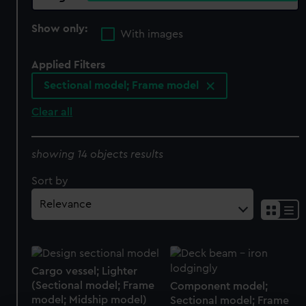
Show only:
With images
Applied Filters
Sectional model; Frame model
Clear all
showing 14 objects results
Sort by
Cargo vessel; Lighter
(Sectional model; Frame
Component model;
model; Midship model)
Sectional model; Frame