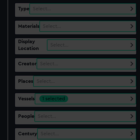
Type
Select…
Materials
Select…
Display
Select…
Location
Creator
Select…
Places
Select…
Vessels
1 selected
People
Select…
Century
Select…