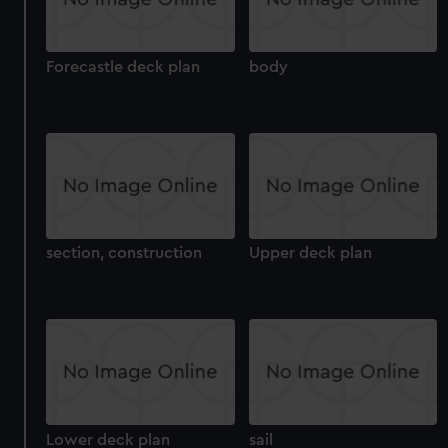
Forecastle deck plan
body
section, construction
Upper deck plan
Lower deck plan
sail