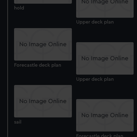
We use necessary cookies to make our websites work
correctly for you.
hold
We’d like to use additional cookies to remember your
Upper deck plan
preferences, understand how our website is used, and to
help us improve it. We may also use cookies to tailor our
marketing to your interests and deliver embedded content
from third-party sources. You can choose to allow all
cookies, change your preferences or opt-out at any time.
Forecastle deck plan
Upper deck plan
sail
Forecastle deck plan