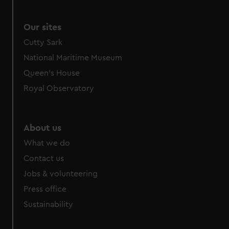
Our sites
Cutty Sark
National Maritime Museum
Queen's House
Royal Observatory
About us
What we do
Contact us
Jobs & volunteering
Press office
Sustainability