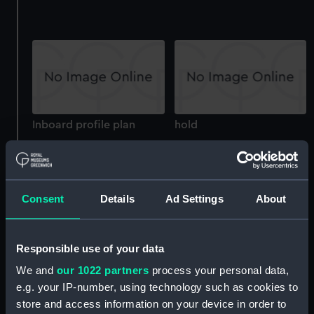
Inboard profile plan
hold
Consent
Details
Ad Settings
About
Responsible use of your data
hold
Lower deck plan
We and
our 1022 partners
process your personal data,
e.g. your IP-number, using technology such as cookies to
store and access information on your device in order to