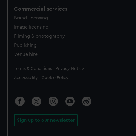
Commercial services
Brand licensing
Image licensing
Filming & photography
Publishing
Venue hire
Legal
Terms & Conditions
Privacy Notice
Accessibility
Cookie Policy
Sign up to our newsletter