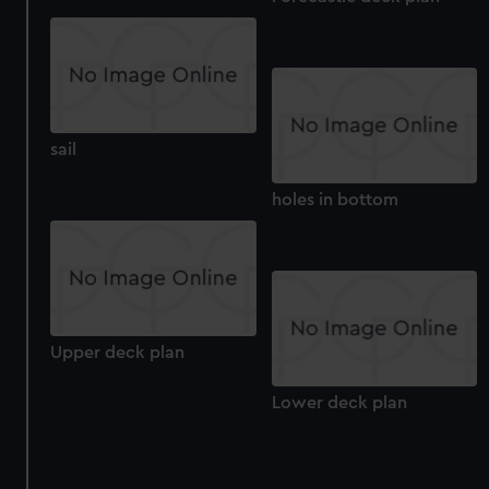
sail
holes in bottom
Upper deck plan
Lower deck plan