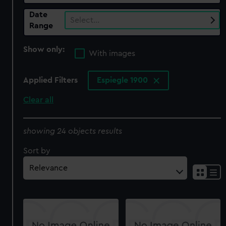
Date
Select…
Range
Show only:
With images
Applied Filters
Espiegle 1900
Clear all
showing 24 objects results
Sort by