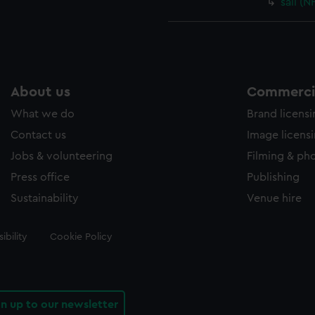
sail (
About us
Commercia
What we do
Brand licens
Contact us
Image licens
Jobs & volunteering
Filming & ph
Press office
Publishing
Sustainability
Venue hire
ibility
Cookie Policy
gn up to our newsletter