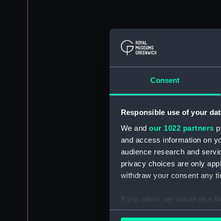
Consent
Responsible use of your dat
We and
our 1022 partners
pr
and access information on yo
audience research and servi
privacy choices are only app
withdraw your consent any tim
If you allow, we would also lik
Collect information a