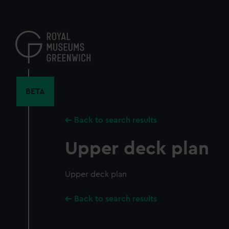
Skip
to
main
content
BETA
Back to search results
Upper deck plan
Upper deck plan
Back to search results