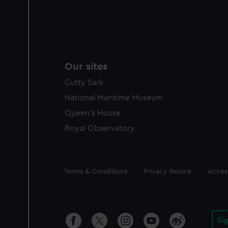
Our sites
Cutty Sark
National Maritime Museum
Queen's House
Royal Observatory
Legal
Terms & Conditions
Privacy Notice
Access
Si