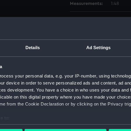
Measurements:
1:48
Parts:
Box
Aft se
Upper 
Foreca
Details
Ad Settings
Inboar
Lower 
a
Lower 
ocess your personal data, e.g. your IP-number, using technolog
Upper 
ur device in order to serve personalized ads and content, ad a
ces development. You have a choice in who uses your data and 
Foreca
licable on this digital property where you have made your choic
Inboar
e from the Cookie Declaration or by clicking on the Privacy trig
hold (
sheer 
e to:
Inboar
bout your geographical location which can be accurate to within 