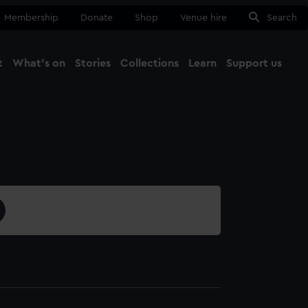
Membership
Donate
Shop
Venue hire
Search
t
What's on
Stories
Collections
Learn
Support us
Ma
Close