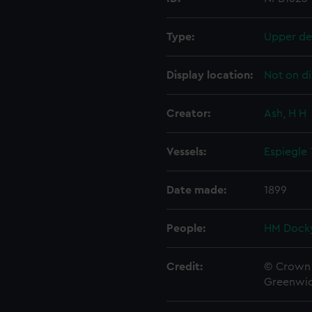
Type:
Upper de
Display location:
Not on di
Creator:
Ash, H H
Vessels:
Espiegle
Date made:
1899
People:
HM Docky
Credit:
© Crown 
Greenwic