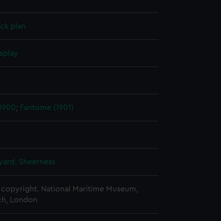
ck plan
splay
 1900
;
Fantome (1901)
ard, Sheerness
copyright. National Maritime Museum,
h, London