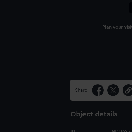
Plan your visi
Share:
Object details
ID:
NPB1623