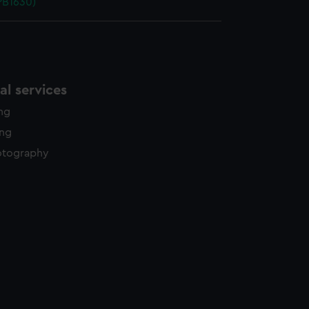
NPB1630)
l services
ing
ing
otography