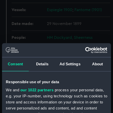
Vessels:
Espiegle 1900
;
Fantome (1901)
Date made:
29 November 1899
People:
HM Dockyard, Sheerness
Credit:
© Crown copyright. National
Maritime Museum, Greenwich,
London
Consent
Details
Ad Settings
About
Measurements:
Overall: 413 mm x 1530 mm
Responsible use of your data
We and
our 1022 partners
process your personal data,
Parts:
Box
e.g. your IP-number, using technology such as cookies to
Aft section plan (NPB1599)
store and access information on your device in order to
Upper deck plan (NPB1600)
serve personalized ads and content, ad and content