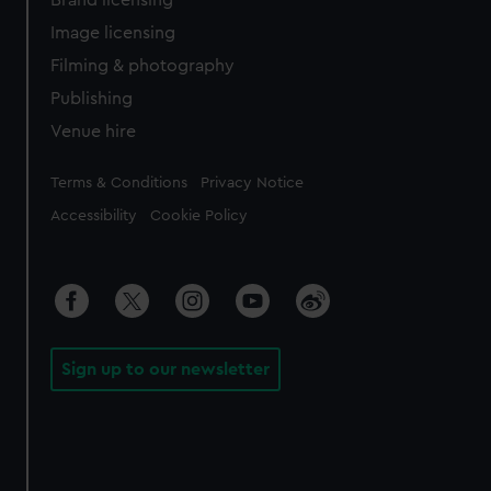
Brand licensing
Image licensing
Filming & photography
Publishing
Venue hire
Legal
Terms & Conditions
Privacy Notice
Accessibility
Cookie Policy
Sign up to our newsletter