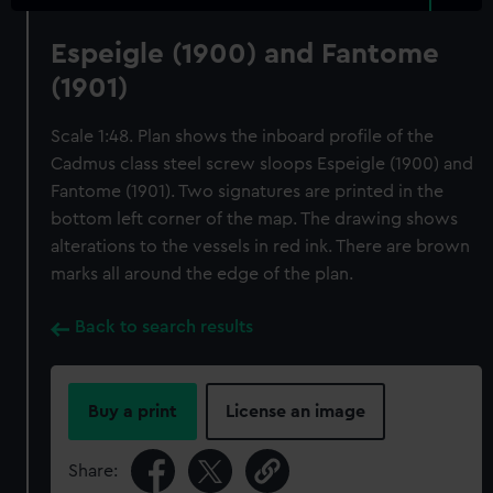
Espeigle (1900) and Fantome
(1901)
Scale 1:48. Plan shows the inboard profile of the
Cadmus class steel screw sloops Espeigle (1900) and
Fantome (1901). Two signatures are printed in the
bottom left corner of the map. The drawing shows
alterations to the vessels in red ink. There are brown
marks all around the edge of the plan.
Back to search results
Buy a print
License an image
Share: