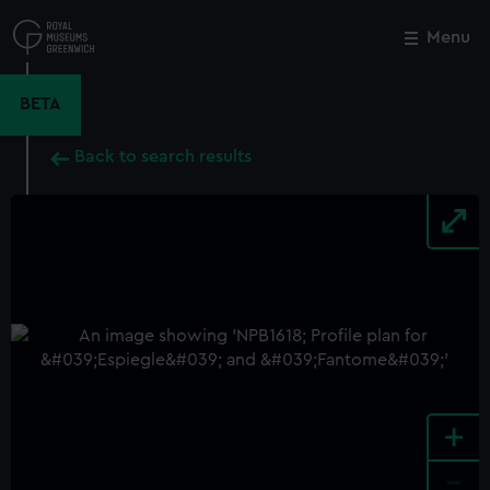
Skip
to
Menu
Close
M
main
content
BETA
Back to search results
+
-