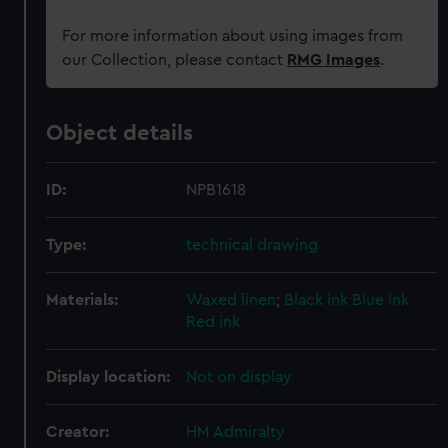
For more information about using images from
our Collection, please contact
RMG Images
.
Object details
ID:
NPB1618
Type:
technical drawing
Materials:
Waxed linen
;
Black ink
Blue ink
Red ink
Display location:
Not on display
Creator:
HM Admiralty