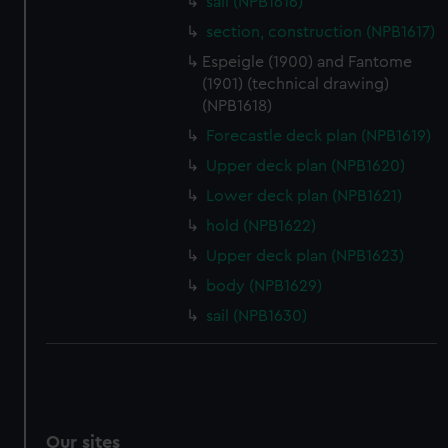
sail (NPB1616)
We’d like to use additional cookies to remember your
section, construction (NPB1617)
preferences, understand how our website is used, and to
Espeigle (1900) and Fantome
help us improve it. We may also use cookies to tailor our
(1901) (technical drawing)
marketing to your interests and deliver embedded content
(NPB1618)
from third-party sources. You can choose to allow all
Forecastle deck plan (NPB1619)
cookies, change your preferences or opt-out at any time.
Upper deck plan (NPB1620)
Lower deck plan (NPB1621)
hold (NPB1622)
Upper deck plan (NPB1623)
body (NPB1629)
sail (NPB1630)
Our sites