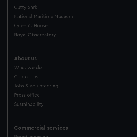
Cutty Sark
National Maritime Museum
Queen's House
Royal Observatory
About us
What we do
Contact us
Jobs & volunteering
Press office
Sustainability
Commercial services