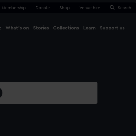
Membership
Donate
Shop
Venue hire
Search
t
What's on
Stories
Collections
Learn
Support us
Ma
Close