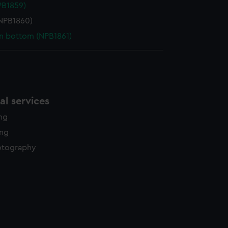
NPB1859)
NPB1860)
in bottom (NPB1861)
l services
ing
ing
otography