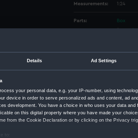
Measurements:
1:24
Parts:
Box
sectio
Lower 
Upper 
Inboar
Details
Ad Settings
Inboar
Upper 
a
Aft se
ocess your personal data, e.g. your IP-number, using technolog
Inboar
ur device in order to serve personalized ads and content, ad a
Upper 
ces development. You have a choice in who uses your data and 
licable on this digital property where you have made your choic
Lower 
e from the Cookie Declaration or by clicking on the Privacy trig
Outboa
Outboa
e to: