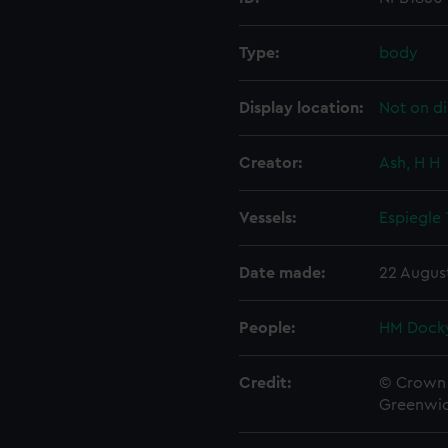
Type:
body
Display location:
Not on di
Creator:
Ash, H H
Vessels:
Espiegle
Date made:
22 Augus
People:
HM Docky
Credit:
© Crown 
Greenwic