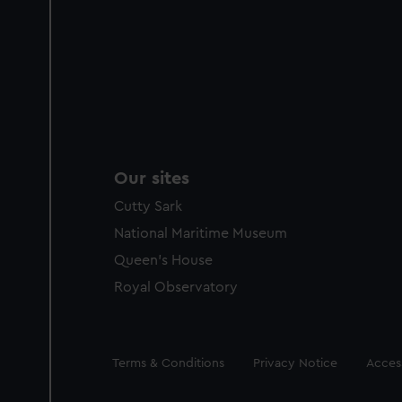
Our sites
Cutty Sark
National Maritime Museum
Queen's House
Royal Observatory
Legal
Terms & Conditions
Privacy Notice
Access