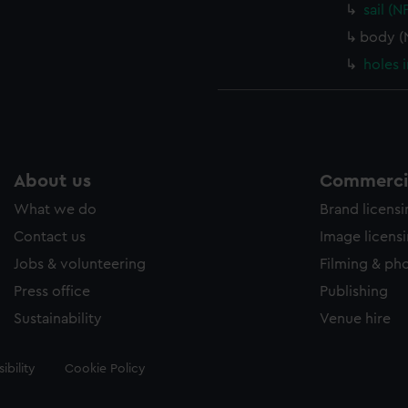
sail (
body (
holes 
About us
Commercia
What we do
Brand licens
Contact us
Image licens
Jobs & volunteering
Filming & ph
Press office
Publishing
Sustainability
Venue hire
ibility
Cookie Policy