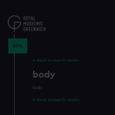
Skip
to
main
content
BETA
Back to search results
body
body
Back to search results