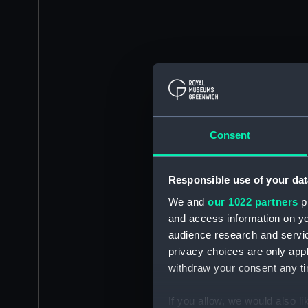
Consent
Responsible use of your dat
We and
our 1022 partners
pr
and access information on yo
audience research and servi
privacy choices are only app
withdraw your consent any tim
If you allow, we would also lik