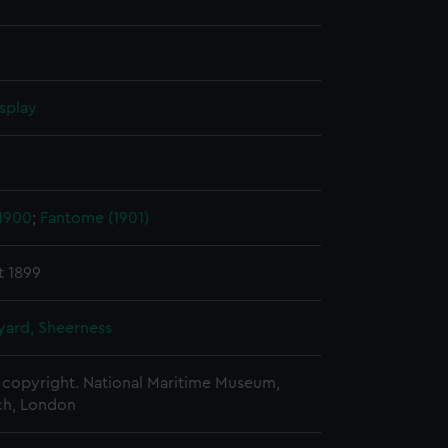
splay
 1900
;
Fantome (1901)
t 1899
ard, Sheerness
copyright. National Maritime Museum,
h, London