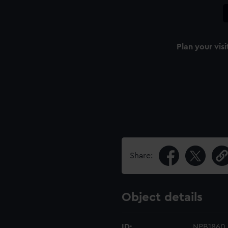
Plan your visi
Share:
Object details
ID:
NPB1860