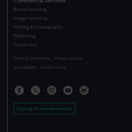
Commercial services
Brand licensing
Image licensing
Filming & photography
Publishing
Venue hire
Legal
Terms & Conditions
Privacy Notice
Accessibility
Cookie Policy
Sign up to our newsletter