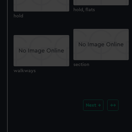
hold, flats
hold
section
walkways
Next