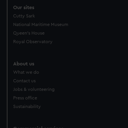
Our sites
Cutty Sark
National Maritime Museum
Queen's House
Royal Observatory
About us
What we do
Contact us
Jobs & volunteering
Press office
Sustainability