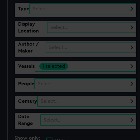
Type
Select…
Display
Select…
Location
Author /
Select…
Maker
Vessels
1 selected
People
Select…
Century
Select…
Date
Select…
Range
Show only: