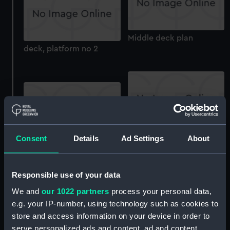
Middle deck plan
deck, platform no 2
walkways
Consent
Details
Ad Settings
About
deck, house
Responsible use of your data
We and
our 1022 partners
process your personal data,
e.g. your IP-number, using technology such as cookies to
store and access information on your device in order to
serve personalized ads and content, ad and content
Inboard profile plan