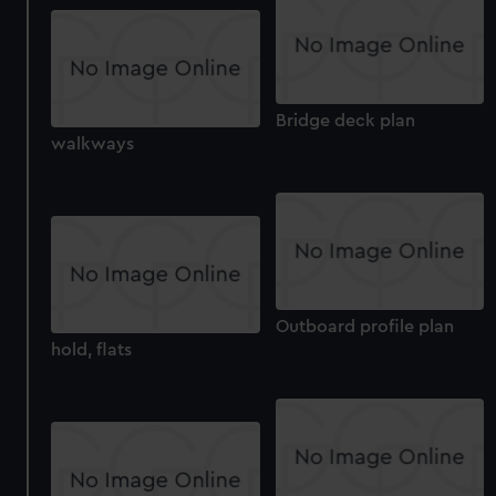
correctly for you.
We’d like to use additional cookies to remember your
preferences, understand how our website is used, and to
help us improve it. We may also use cookies to tailor our
marketing to your interests and deliver embedded content
Bridge deck plan
walkways
from third-party sources. You can choose to allow all
cookies, change your preferences or opt-out at any time.
Outboard profile plan
hold, flats