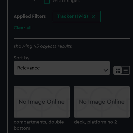
With images
Applied Filters
Tracker (1942)
Clear all
showing 45 objects results
Sort by
compartments, double
deck, platform no 2
bottom