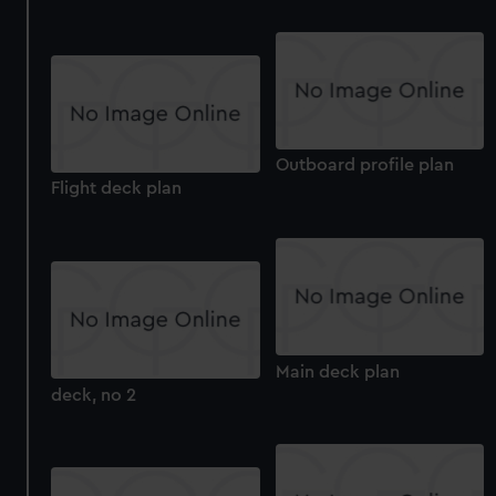
Outboard profile plan
Flight deck plan
Main deck plan
deck, no 2