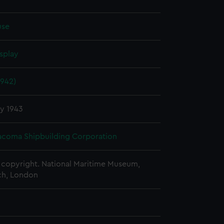
use
splay
1942)
y 1943
Tacoma Shipbuilding Corporation
copyright. National Maritime Museum,
h, London