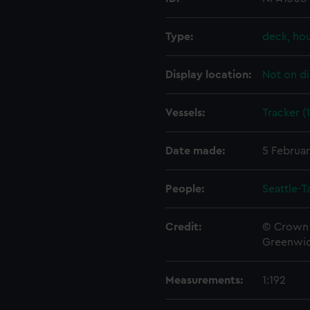
Type:
deck, ho
Display location:
Not on di
Vessels:
Tracker (
Date made:
5 Februar
People:
Seattle-
Credit:
© Crown 
Greenwic
Measurements:
1:192