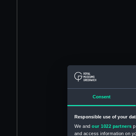
Consent
Responsible use of your dat
We and
our 1022 partners
pr
and access information on yo