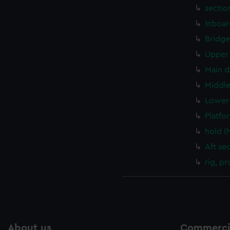
sectio
Inboar
Bridge
Upper 
Main d
Middle
Lower 
Platfo
hold (
Aft se
rig, pr
About us
Commercia