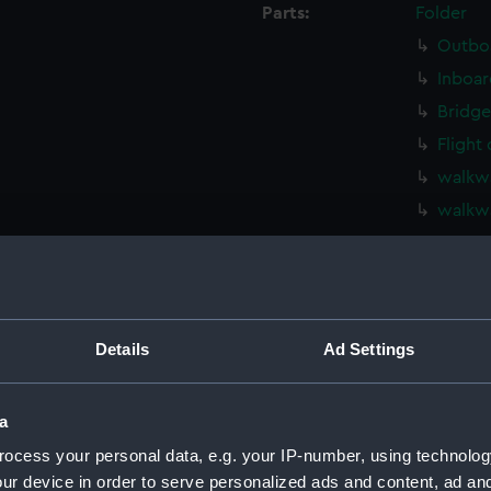
Parts:
Folder
Outboa
Inboar
Bridge
Flight
walkwa
walkw
deck, 
Main d
deck, 
deck, 
Details
Ad Settings
deck, 
hold, 
a
hold (
ocess your personal data, e.g. your IP-number, using technolog
compar
ur device in order to serve personalized ads and content, ad a