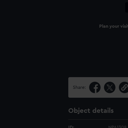
Plan your visi
Share:
Object details
ID:
NPA1308