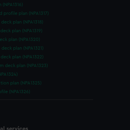
n (NPA1316)
d profile plan (NPA1317)
 deck plan (NPA1318)
deck plan (NPA1319)
eck plan (NPA1320)
 deck plan (NPA1321)
deck plan (NPA1322)
rm deck plan (NPA1323)
NPA1324)
ction plan (NPA1325)
ofile (NPA1326)
l services