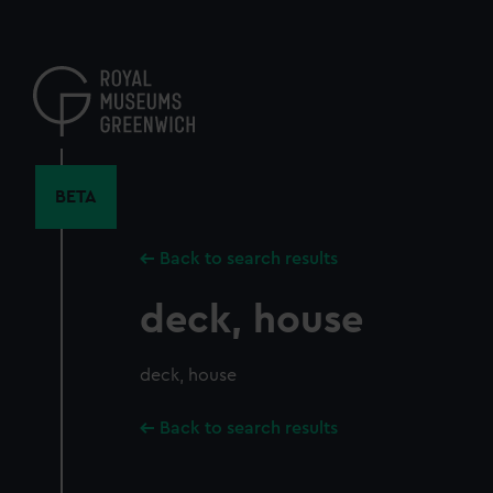
Skip
to
main
content
BETA
Back to search results
deck, house
deck, house
Back to search results