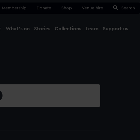
Membership
Donate
Shop
Venue hire
Search
t
What's on
Stories
Collections
Learn
Support us
Ma
Close