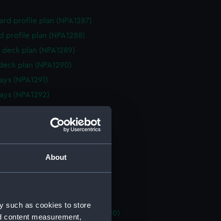
rd profile plan (NPA1287)
d profile plan (NPA1288)
 deck plan (NPA1289)
 deck plan (NPA1290)
ys (NPA1291)
ays (NPA1292)
house (NPA1293)
eck plan (NPA1294)
no 2 (NPA1295)
platform no 1 (NPA1296)
About
platform no 2 (NPA1297)
flats (NPA1298)
NPA1299)
y such as cookies to store
tments, inner bottom (NPA1300)
nd content measurement,