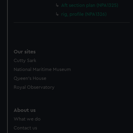
cookies, change your preferences or opt-out at any time.
Aft section plan (NPA1325)
rig, profile (NPA1326)
Our sites
Cutty Sark
National Maritime Museum
Queen's House
Royal Observatory
About us
What we do
Contact us