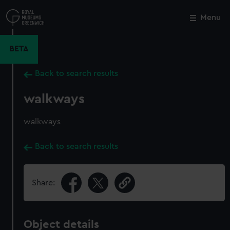
Skip
to
Menu
Close
M
main
content
BETA
Back to search results
walkways
walkways
Back to search results
Share:
Object details