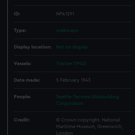
ID:
NPA1291
Type:
walkways
Display location:
Not on display
Vessels:
Tracker (1942)
Date made:
5 February 1943
People:
Seattle-Tacoma Shipbuilding
Corporation
Credit:
© Crown copyright. National
Maritime Museum, Greenwich,
London