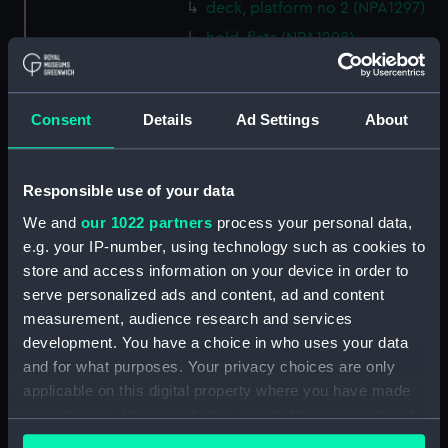
deck, platform no 2 (NPA1297)
hold, flats (NPA1298)
hold (NPA1299)
compartments, inner bottom
Consent
Details
Ad Settings
About
(NPA1300)
section (NPA1301)
Outboard profile plan
Responsible use of your data
(NPA1302)
We and
our 1022 partners
process your personal data,
Inboard profile plan (NPA1303)
e.g. your IP-number, using technology such as cookies to
Bridge deck plan (NPA1304)
store and access information on your device in order to
Flight deck plan (NPA1305)
serve personalized ads and content, ad and content
measurement, audience research and services
walkways (NPA1306)
development. You have a choice in who uses your data
walkways (NPA1307)
and for what purposes. Your privacy choices are only
deck, house (NPA1308)
applicable on this digital property where you have made
Main deck plan (NPA1309)
your choices. You can change or withdraw your consent
any time from the Cookie Declaration or by clicking on
deck, no 2 (NPA1310)