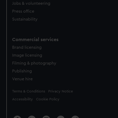
Jobs & volunteering
Press office
Sustainability
Commercial services
Brand licensing
Image licensing
Filming & photography
Publishing
Venue hire
Legal
Terms & Conditions
Privacy Notice
Accessibility
Cookie Policy