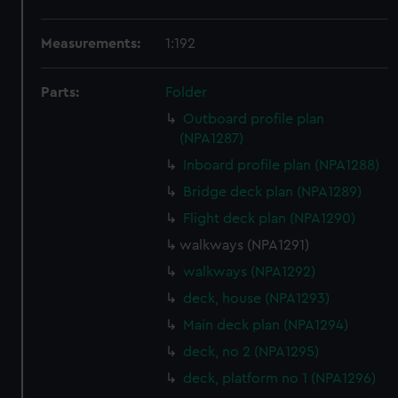
Measurements:
1:192
Parts:
Folder
Outboard profile plan
(NPA1287)
Inboard profile plan (NPA1288)
Bridge deck plan (NPA1289)
Flight deck plan (NPA1290)
walkways (NPA1291)
walkways (NPA1292)
deck, house (NPA1293)
Main deck plan (NPA1294)
deck, no 2 (NPA1295)
deck, platform no 1 (NPA1296)