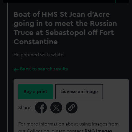
Boat of HMS St Jean d'Acre
going in to meet the Russian
Truce at Sebastopol off Fort
Constantine
Heightened with white.
Back to search results
Buy a print
License an image
Share:
For more information about using images from
our Collection, please contact
RMG Images
.