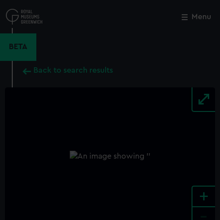
Skip
to
Menu
Close
M
main
content
BETA
Back to search results
+
-