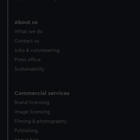
help us improve it. We may also use cookies to tailor our
marketing to your interests and deliver embedded content
from third-party sources. You can choose to allow all
About us
cookies, change your preferences or opt-out at any time.
What we do
Contact us
Jobs & volunteering
Press office
Sustainability
Commercial services
Brand licensing
Image licensing
Filming & photography
Publishing