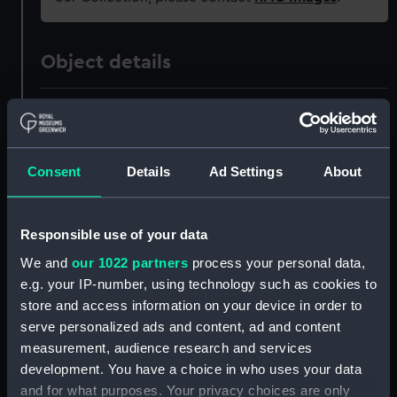
Object details
ID:
PAF5625
Collection:
Fine art
Consent
Details
Ad Settings
About
Type:
Drawing
Responsible use of your data
Materials:
Graphite
We and
our 1022 partners
process your personal data,
e.g. your IP-number, using technology such as cookies to
store and access information on your device in order to
Display location:
Not on display
serve personalized ads and content, ad and content
measurement, audience research and services
Creator:
Brierly, Oswald Walters
development. You have a choice in who uses your data
and for what purposes. Your privacy choices are only