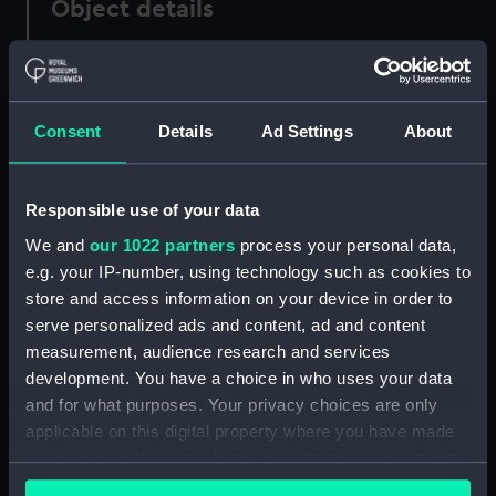
Object details
ID:
PAF5762
Consent
Details
Ad Settings
About
Collection:
Fine art
Type:
Drawing
Responsible use of your data
We and
our 1022 partners
process your personal data,
Materials:
Graphite
e.g. your IP-number, using technology such as cookies to
store and access information on your device in order to
Display location:
Not on display
serve personalized ads and content, ad and content
measurement, audience research and services
Creator:
Scott, Samuel
development. You have a choice in who uses your data
and for what purposes. Your privacy choices are only
applicable on this digital property where you have made
Credit:
National Maritime Museum,
your choices. You can change or withdraw your consent
Greenwich, London
any time from the Cookie Declaration or by clicking on