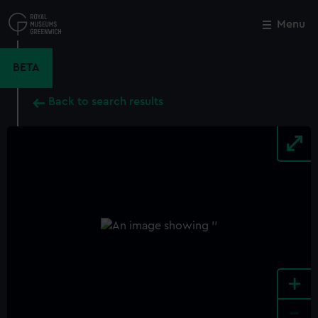
Skip
to
Menu
Close
M
main
content
BETA
Back to search results
+
-