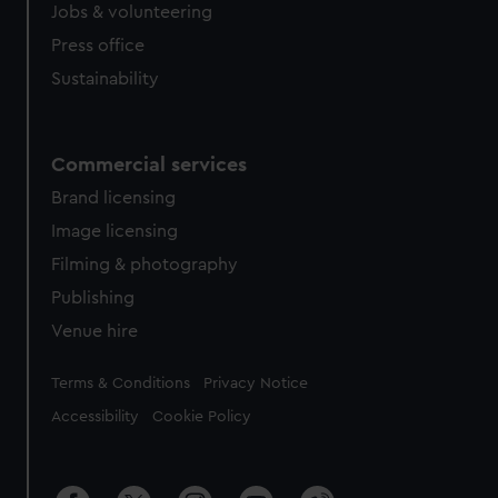
cookies, change your preferences or opt-out at any time.
Jobs & volunteering
Press office
Sustainability
Commercial services
Brand licensing
Image licensing
Filming & photography
Publishing
Venue hire
Legal
Terms & Conditions
Privacy Notice
Accessibility
Cookie Policy