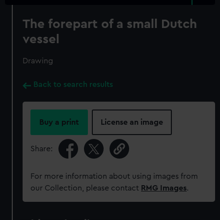
The forepart of a small Dutch
vessel
Drawing
Back to search results
Buy a print
License an image
Share:
For more information about using images from
our Collection, please contact
RMG Images
.