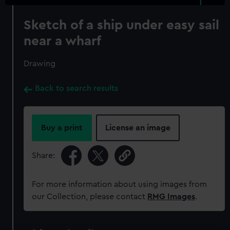
Sketch of a ship under easy sail
near a wharf
Drawing
Back to search results
Buy a print
License an image
Share:
For more information about using images from
our Collection, please contact
RMG Images
.