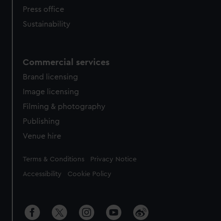
Press office
Sustainability
Commercial services
Brand licensing
Image licensing
Filming & photography
Publishing
Venue hire
Legal
Terms & Conditions
Privacy Notice
Accessibility
Cookie Policy