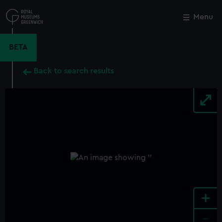
Skip
to
Menu
Close
M
main
content
BETA
Back to search results
+
-