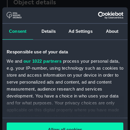
Object details
ID:
PAF5766
Consent
Details
Ad Settings
About
Collection:
Fine art
Type:
Drawing
Responsible use of your data
We and
our 1022 partners
process your personal data,
Materials:
Graphite
e.g. your IP-number, using technology such as cookies to
store and access information on your device in order to
serve personalized ads and content, ad and content
Display location:
Not on display
measurement, audience research and services
development. You have a choice in who uses your data
Creator:
Scott, Samuel
and for what purposes. Your privacy choices are only
applicable on this digital property where you have made
Credit:
National Maritime Museum,
your choices. You can change or withdraw your consent
Greenwich, London
any time from the Cookie Declaration or by clicking on
Allow all cookies