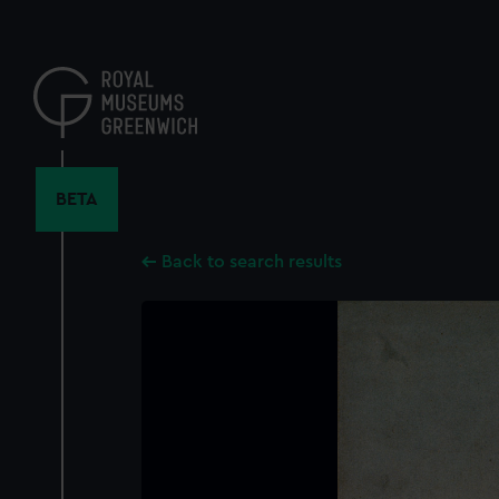
Skip
to
main
content
BETA
Back to search results