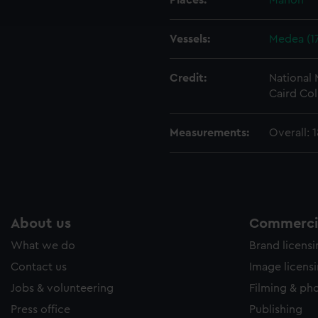
Places:
Mahon
e to allow all cookies, change your preferences or opt-out at an
Vessels:
Medea (1
Credit:
National
Caird Col
Measurements:
Overall:
About us
Commercia
What we do
Brand licens
Contact us
Image licens
Jobs & volunteering
Filming & ph
Press office
Publishing