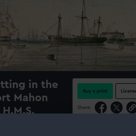
tting in the
Buy a print
Licens
ort Mahon
Share:
 H.M.S.
For more information abou
please contact
RMG Imag