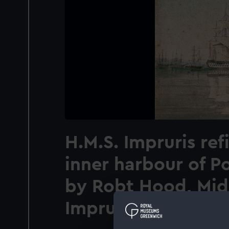
H.M.S. Impruris refi
inner harbour of P
by Robt Hood, Mid
Imprurus [sic]