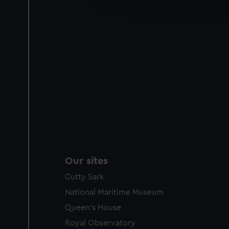
party sources. You can choos
Our sites
Cutty Sark
National Maritime Museum
Queen's House
Royal Observatory