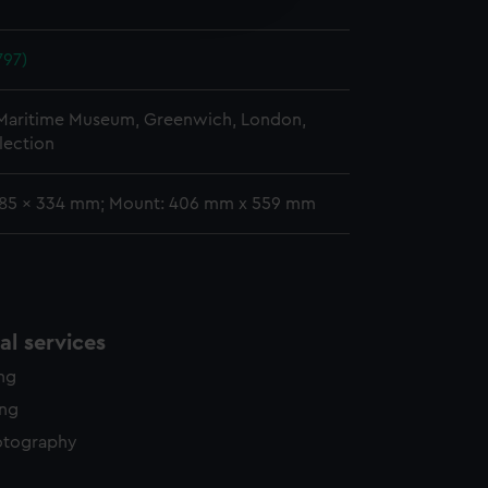
y time.
797)
 Maritime Museum, Greenwich, London,
lection
 185 x 334 mm; Mount: 406 mm x 559 mm
l services
ing
ing
otography