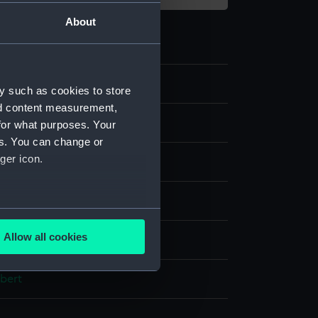
About
y such as cookies to store
nd content measurement,
for what purposes. Your
es. You can change or
ger icon.
our
several meters
Allow all cookies
splay
ails section
.
bert
e is used, and to help us
edded content from third-