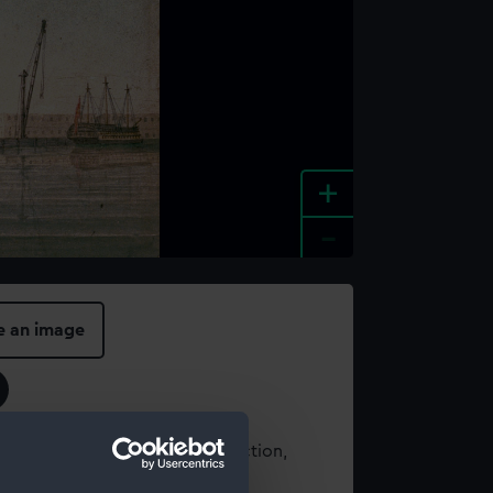
+
-
e an image
t using images from our Collection,
es
.