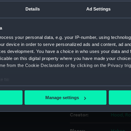
, in the inscription, it is
Details
Ad Settings
se' in early 1808 while she
Object details
hown with her upper masts
tions on the coast of
a
f Captain Lord Cochrane.
ID:
PAF5949
ocess your personal data, e.g. your IP-number, using technolog
nd small in the scene.
ur device in order to serve personalized ads and content, ad a
e visible in the
Collection:
Fine art
ces development. You have a choice in who uses your data and 
ing further since the
licable on this digital property where you have made your choic
dings at back right far
e from the Cookie Declaration or by clicking on the Privacy trig
Type:
Drawing
e to:
Materials:
Watercol
bout your geographical location which can be accurate to within 
 actively scanning it for specific characteristics (fingerprinting)
Manage settings
Display location:
Not on di
 personal data is processed and set your preferences in the
det
Creator:
Hood, Ro
 make our websites work correctly for you.
cookies to remember your preferences, understand how our websit
ookies to tailor our marketing to your interests and deliver emb