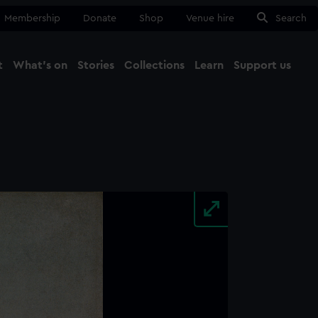
Membership
Donate
Shop
Venue hire
Search
t
What's on
Stories
Collections
Learn
Support us
Ma
Close