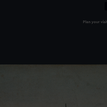
Plan your visi