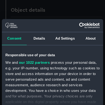
Object details
ID:
PAF6174
Collection:
Fine art
Consent
Details
Ad Settings
About
Type:
Drawing
Responsible use of your data
Materials:
Watercolour
We and
our 1022 partners
process your personal data,
e.g. your IP-number, using technology such as cookies to
store and access information on your device in order to
Display location:
Not on display
serve personalized ads and content, ad and content
measurement, audience research and services
Creator:
Mends, George Pechell
;
Mends,
development. You have a choice in who uses your data
George Pechell
and for what purposes. Your privacy choices are only
applicable on this digital property where you have made