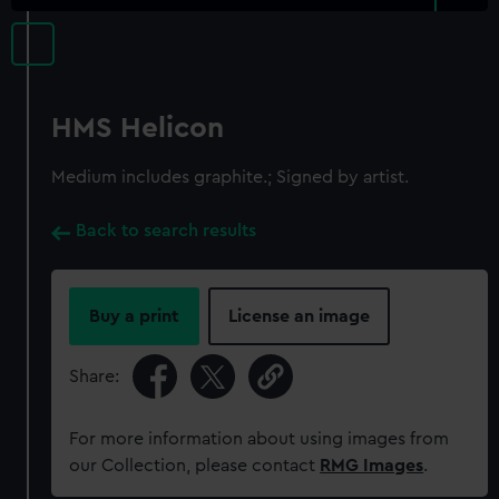
HMS Helicon
Medium includes graphite.; Signed by artist.
Back to search results
Buy a print
License an image
Share:
For more information about using images from
our Collection, please contact
RMG Images
.