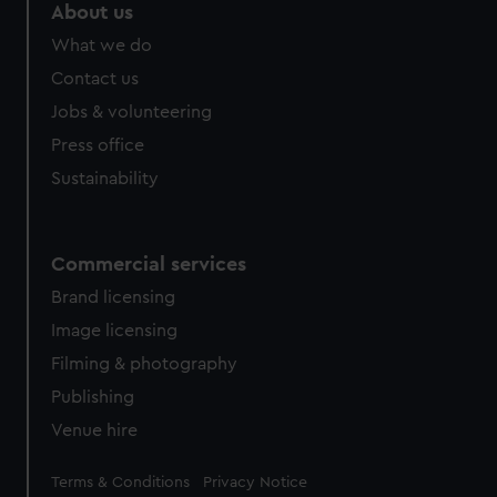
marketing to your interests and deliver embedded content
About us
from third-party sources. You can choose to allow all
What we do
cookies, change your preferences or opt-out at any time.
Contact us
Jobs & volunteering
Press office
Sustainability
Commercial services
Brand licensing
Image licensing
Filming & photography
Publishing
Venue hire
Legal
Terms & Conditions
Privacy Notice