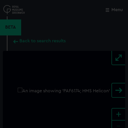
Skip
to
Menu
Close
M
main
content
BETA
Back to search results
+
-