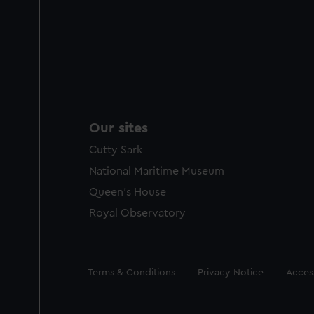
Our sites
Cutty Sark
National Maritime Museum
Queen's House
Royal Observatory
Legal
Terms & Conditions
Privacy Notice
Access