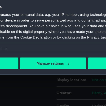
a
Object details
ocess your personal data, e.g. your IP-number, using technolog
ur device in order to serve personalized ads and content, ad a
ces development. You have a choice in who uses your data and 
ID:
PAF708
licable on this digital property where you have made your choic
e from the Cookie Declaration or by clicking on the Privacy trig
Collection:
Fine art
e to:
Type:
Drawin
bout your geographical location which can be accurate to within 
 actively scanning it for specific characteristics (fingerprinting)
Manage settings
Materials:
Waterc
 personal data is processed and set your preferences in the
det
 make our websites work correctly for you.
Display location:
Not on 
cookies to remember your preferences, understand how our websit
ookies to tailor our marketing to your interests and deliver emb
Creator:
Hardy, A
e to allow all cookies, change your preferences or opt-out at an