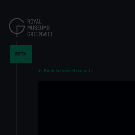
Skip
to
main
content
BETA
Back to search results