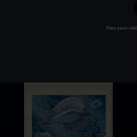
Plan your visi