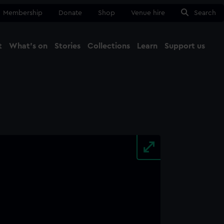
Membership
Donate
Shop
Venue hire
Search
t
What's on
Stories
Collections
Learn
Support us
Ma
Close