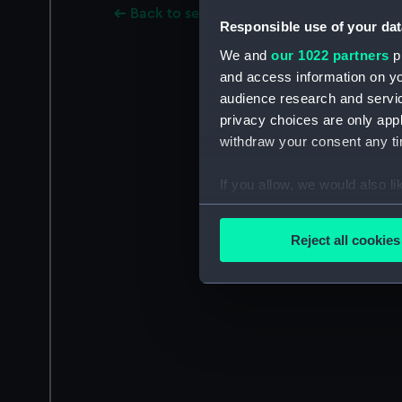
Back to search results
Responsible use of your dat
We and
our 1022 partners
pr
and access information on yo
audience research and servi
privacy choices are only app
withdraw your consent any tim
If you allow, we would also lik
Collect information a
Identify your device by
Reject all cookies
Find out more about how your
We use necessary cookies to
We’d like to use additional 
improve it. We may also use c
party sources. You can choos