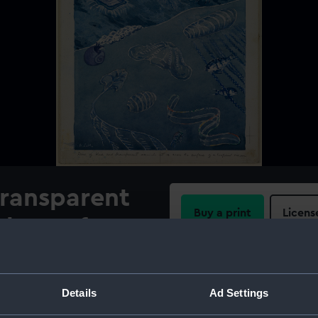
transparent
Buy a print
Licens
the surface
Share:
For more information abou
Details
Ad Settings
please contact
RMG Imag