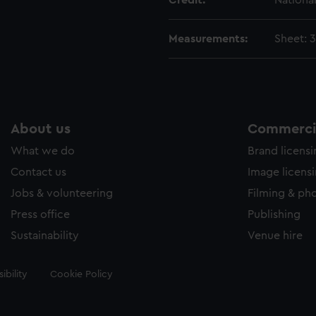
Credit:
Nationa
Measurements:
Sheet: 
About us
Commercia
What we do
Brand licens
Contact us
Image licens
Jobs & volunteering
Filming & ph
Press office
Publishing
Sustainability
Venue hire
ibility
Cookie Policy