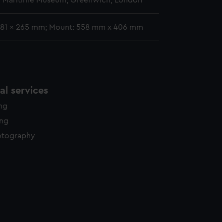
l Maritime Museum, Greenwich, London
381 x 265 mm; Mount: 558 mm x 406 mm
l services
ing
ing
otography