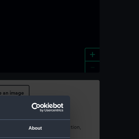
+
-
e an image
t using images from our Collection,
About
es
.