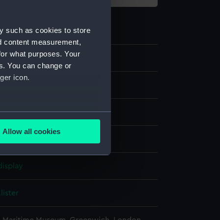
y such as cookies to store
nd content measurement,
for what purposes. Your
8
es. You can change or
ger icon.
g
several meters
Allow all cookies
olour
;
Board
ails section
.
display
e is used, and to help us
edded content from third-
lister
y time.