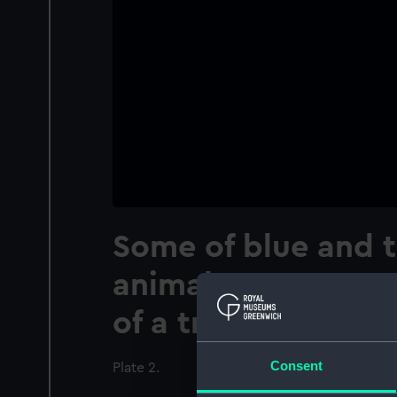
Some of blue and 
animals at or near 
of a tropical ocean
Consent
Plate 2.