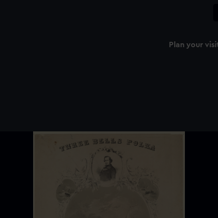
Plan your visi