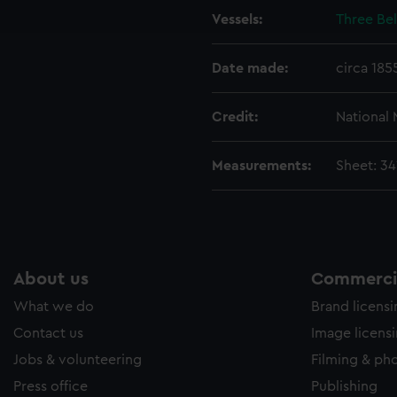
Vessels:
Three Bel
e to allow all cookies, change your preferences or opt-out at an
Date made:
circa 185
Credit:
National
Measurements:
Sheet: 3
About us
Commercia
What we do
Brand licens
Contact us
Image licens
Jobs & volunteering
Filming & ph
Press office
Publishing