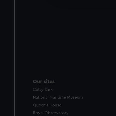
party sources. You can choos
Our sites
Cutty Sark
National Maritime Museum
Queen's House
Royal Observatory