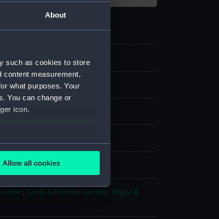
About
y such as cookies to store
nd content measurement,
for what purposes. Your
es. You can change or
ger icon.
ph, coloured
several meters
Allow all cookies
splay
ails section
.
Gordon
;
Cook & Brother
Sarony, Major &
e is used, and to help us
edded content from third-