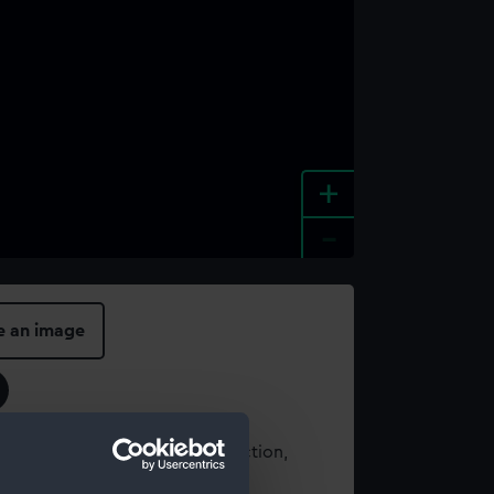
+
-
e an image
t using images from our Collection,
es
.