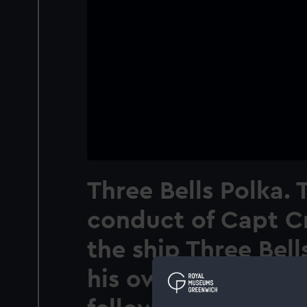
Three Bells Polka. 
conduct of Capt C
the ship Three Bells
his own life to save