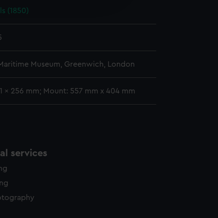
ls (1850)
y time.
5
 Maritime Museum, Greenwich, London
41 x 256 mm; Mount: 557 mm x 404 mm
l services
ing
ing
otography