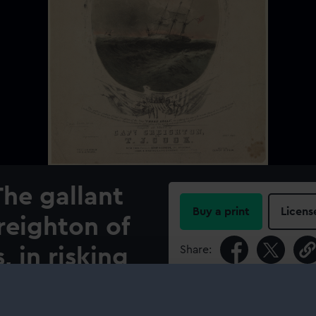
The gallant
Buy a print
Licens
reighton of
Share:
, in risking
 those of his
For more information abou
please contact
RMG Imag