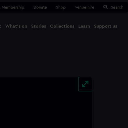
Membership
Donate
Shop
Venue hire
Search
t
What's on
Stories
Collections
Learn
Support us
Ma
Close