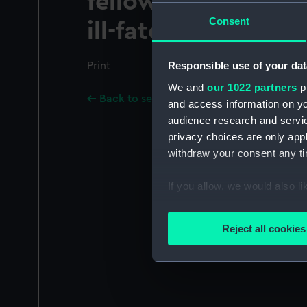
fellow beings, on 
Consent
ill-fated San Franci
Responsible use of your dat
Print
We and
our 1022 partners
pr
Back to search results
and access information on yo
audience research and servi
privacy choices are only app
withdraw your consent any tim
If you allow, we would also lik
Collect information a
Identify your device by
Reject all cookies
Find out more about how your
We use necessary cookies to
We’d like to use additional 
improve it. We may also use c