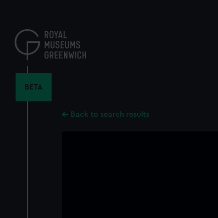
Skip
to
main
content
BETA
Back to search results