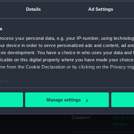
board of the
Details
Ad Settings
sco....
Object details
a
ID:
PAF7745
ocess your personal data, e.g. your IP-number, using technolog
ur device in order to serve personalized ads and content, ad a
Collection:
Fine art
ces development. You have a choice in who uses your data and 
licable on this digital property where you have made your choic
e from the Cookie Declaration or by clicking on the Privacy trig
Type:
Print
e to:
Materials:
Lithogra
bout your geographical location which can be accurate to within 
 actively scanning it for specific characteristics (fingerprinting)
Manage settings
Display location:
Not on di
 personal data is processed and set your preferences in the
det
Creator:
Berry & 
 make our websites work correctly for you.
Knapp
cookies to remember your preferences, understand how our websit
ookies to tailor our marketing to your interests and deliver emb