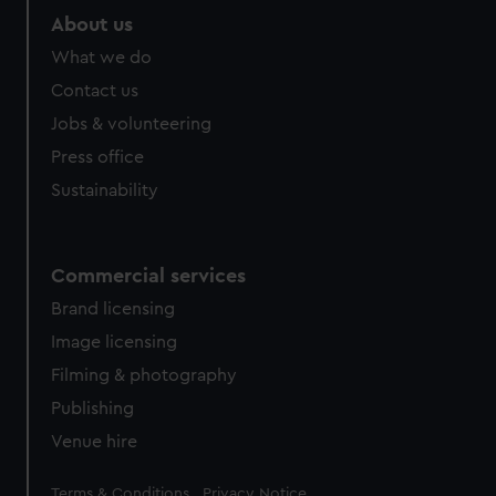
marketing to your interests and deliver embedded content
About us
from third-party sources. You can choose to allow all
What we do
cookies, change your preferences or opt-out at any time.
Contact us
Jobs & volunteering
Press office
Sustainability
Commercial services
Brand licensing
Image licensing
Filming & photography
Publishing
Venue hire
Legal
Terms & Conditions
Privacy Notice