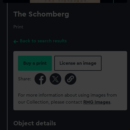
The Schomberg
Print
Back to search results
Buy a print
License an image
Share:
For more information about using images from
our Collection, please contact
RMG Images
.
Object details