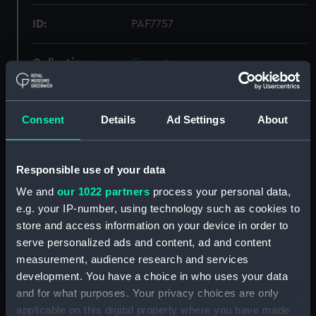
ID:
PAF7757
Collection:
Fine art
Type:
Print
Consent
Details
Ad Settings
About
Materials:
Lithograph, coloured
Responsible use of your data
Display location:
Not on display
We and
our 1022 partners
process your personal data,
e.g. your IP-number, using technology such as cookies to
Creator:
Brandard, J
;
Hanhart, Michael
store and access information on your device in order to
Hanhart, Nicholas
serve personalized ads and content, ad and content
measurement, audience research and services
Vessels:
Schomberg (1855)
development. You have a choice in who uses your data
and for what purposes. Your privacy choices are only
applicable on this digital property where you have made
Date made:
1855