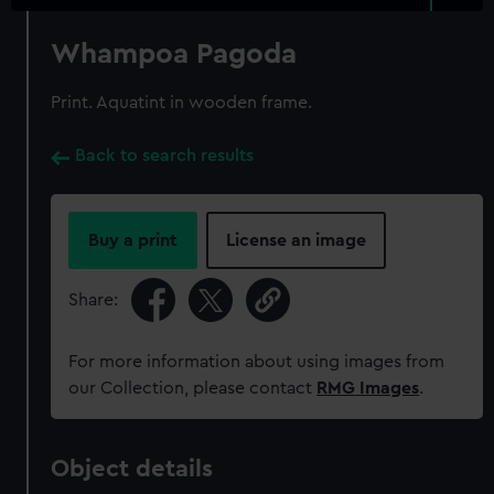
Whampoa Pagoda
Print. Aquatint in wooden frame.
Back to search results
Buy a print
License an image
Share:
For more information about using images from
our Collection, please contact
RMG Images
.
Object details