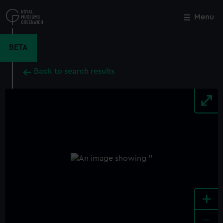
Skip
to
Menu
Close
M
main
content
BETA
Back to search results
+
-