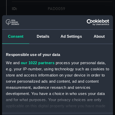
ID:
PAD0059
Collection:
Fine art
Consent
Details
Ad Settings
About
Type:
Print
Materials:
Aquatint, coloured
Responsible use of your data
We and
our 1022 partners
process your personal data,
Display location:
Not on display
e.g. your IP-number, using technology such as cookies to
store and access information on your device in order to
Creator:
Daniell, Thomas
;
Daniell, William
serve personalized ads and content, ad and content
Longman, Hurst, Rees, Orme &
measurement, audience research and services
Brown
development. You have a choice in who uses your data
and for what purposes. Your privacy choices are only
Places:
Whampoa Island
applicable on this digital property where you have made
your choices. You can change or withdraw your consent