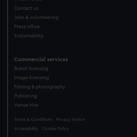
from third-party sources. You can choose to allow all
Contact us
cookies, change your preferences or opt-out at any time.
Jobs & volunteering
Press office
Sustainability
Commercial services
Brand licensing
Image licensing
Filming & photography
Publishing
Venue hire
Legal
Terms & Conditions
Privacy Notice
Accessibility
Cookie Policy