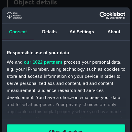
Object details
ID:
PAD0154
Consent
Details
Ad Settings
About
Collection:
Fine art
Type:
Print
Responsible use of your data
We and
our 1022 partners
process your personal data,
Materials:
Lithograph, hand-coloured
e.g. your IP-number, using technology such as cookies to
store and access information on your device in order to
serve personalized ads and content, ad and content
Display location:
Not on display
measurement, audience research and services
development. You have a choice in who uses your data
Creator:
Heath, Henry
;
Fores, S. W.
and for what purposes. Your privacy choices are only
applicable on this digital property where you have made
Date made:
circa 1820
your choices. You can change or withdraw your consent
any time from the Cookie Declaration or by clicking on
Allow all cookies