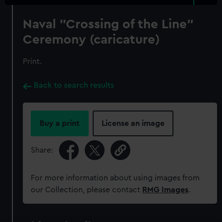
Naval "Crossing of the Line"
Ceremony (caricature)
Print.
Back to search results
Buy a print
License an image
Share:
For more information about using images from
our Collection, please contact
RMG Images
.