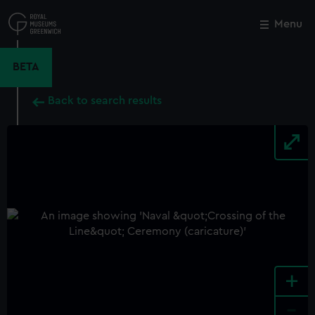
Skip
to
Menu
Close
M
main
content
BETA
Back to search results
+
-