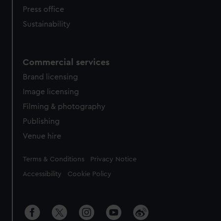
Press office
Sustainability
Commercial services
Brand licensing
Image licensing
Filming & photography
Publishing
Venue hire
Legal
Terms & Conditions
Privacy Notice
Accessibility
Cookie Policy