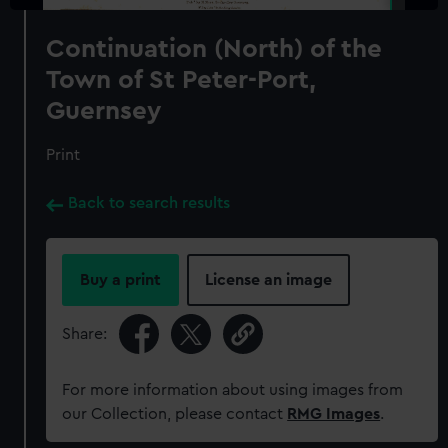
Continuation (North) of the
Town of St Peter-Port,
Guernsey
Print
Back to search results
Buy a print
License an image
Share:
For more information about using images from
our Collection, please contact
RMG Images
.