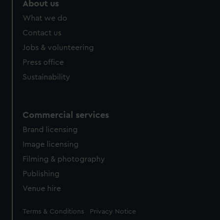
About us
from third-party sources. You can choose to allow all
What we do
cookies, change your preferences or opt-out at any time.
Contact us
Jobs & volunteering
Press office
Sustainability
Commercial services
Brand licensing
Image licensing
Filming & photography
Publishing
Venue hire
Legal
Terms & Conditions
Privacy Notice