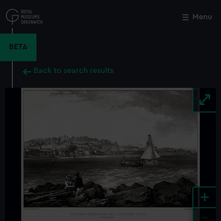
Skip
to
Menu
Close
M
main
content
BETA
Back to search results
+
-