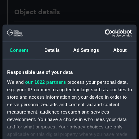
Object details
ID:
PAD1016
Collection:
Fine art
Consent
Details
Ad Settings
About
Type:
Print
Responsible use of your data
Materials:
Lithograph
We and
our 1022 partners
process your personal data,
e.g. your IP-number, using technology such as cookies to
store and access information on your device in order to
Display location:
Not on display
serve personalized ads and content, ad and content
measurement, audience research and services
Creator:
Compton, T
;
Day, W.
Gauci,
development. You have a choice in who uses your data
William
Moss, M.
and for what purposes. Your privacy choices are only
applicable on this digital property where you have made