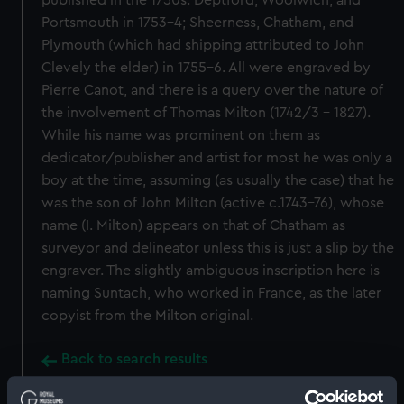
published in the 1750s: Deptford, Woolwich, and
Portsmouth in 1753-4; Sheerness, Chatham, and
Plymouth (which had shipping attributed to John
Clevely the elder) in 1755-6. All were engraved by
Pierre Canot, and there is a query over the nature of
the involvement of Thomas Milton (1742/3 - 1827).
While his name was prominent on them as
dedicator/publisher and artist for most he was only a
boy at the time, assuming (as usually the case) that he
was the son of John Milton (active c.1743-76), whose
name (I. Milton) appears on that of Chatham as
surveyor and delineator unless this is just a slip by the
engraver. The slightly ambiguous inscription here is
naming Suntach, who worked in France, as the later
copyist from the Milton original.
Back to search results