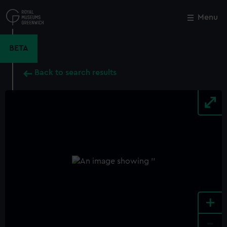
Skip
to
Menu
Close
M
main
content
BETA
Back to search results
+
-