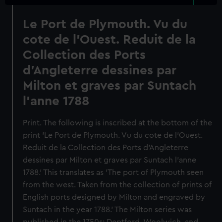
Le Port de Plymouth. Vu du
cote de l'Ouest. Reduit de la
Collection des Ports
d'Angleterre dessines par
Milton et graves par Suntach
l'anne 1788
Print. The following is inscribed at the bottom of the
print 'Le Port de Plymouth. Vu du cote de l'Ouest.
Reduit de la Collection des Ports d'Angleterre
dessines par Milton et graves par Suntach l'anne
1788.' This translates as 'The port of Plymouth seen
from the west. Taken from the collection of prints of
English ports designed by Milton and engraved by
Suntach in the year 1788.' The Milton series was