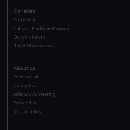
Our sites
Cutty Sark
National Maritime Museum
Queen's House
Royal Observatory
About us
What we do
Contact us
Jobs & volunteering
Press office
Sustainability