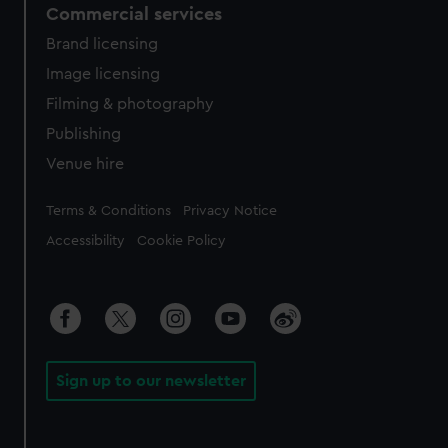
Commercial services
Brand licensing
Image licensing
Filming & photography
Publishing
Venue hire
Legal
Terms & Conditions
Privacy Notice
Accessibility
Cookie Policy
Sign up to our newsletter