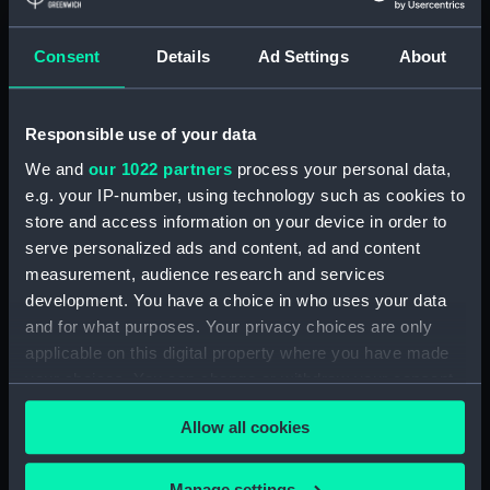
Buy a print
License an image
Consent
Details
Ad Settings
About
Share:
Responsible use of your data
For more information about using images from
We and
our 1022 partners
process your personal data,
our Collection, please contact
RMG Images
.
e.g. your IP-number, using technology such as cookies to
store and access information on your device in order to
serve personalized ads and content, ad and content
Object details
measurement, audience research and services
development. You have a choice in who uses your data
ID:
PAD1125
and for what purposes. Your privacy choices are only
applicable on this digital property where you have made
your choices. You can change or withdraw your consent
Collection:
Fine art
any time from the Cookie Declaration or by clicking on
Allow all cookies
the Privacy trigger icon.
Type:
Print
If you allow, we would also like to:
Manage settings