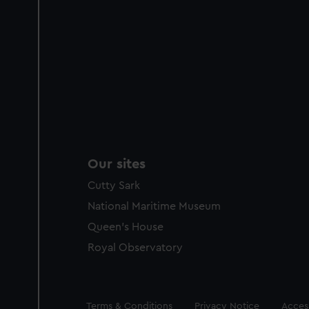
Our sites
Cutty Sark
National Maritime Museum
Queen's House
Royal Observatory
Legal
Terms & Conditions
Privacy Notice
Access