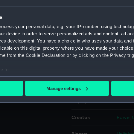
Object details
a
ocess your personal data, e.g. your IP-number, using technolog
ur device in order to serve personalized ads and content, ad a
ID:
PAD115
ces development. You have a choice in who uses your data and 
licable on this digital property where you have made your choic
Collection:
Fine art
e from the Cookie Declaration or by clicking on the Privacy trig
Type:
Print
e to:
bout your geographical location which can be accurate to within 
Materials:
Lithogr
 actively scanning it for specific characteristics (fingerprinting)
Manage settings
 personal data is processed and set your preferences in the
det
Display location:
Not on 
 make our websites work correctly for you.
cookies to remember your preferences, understand how our websit
Creator:
Rowe, 
ookies to tailor our marketing to your interests and deliver emb
e to allow all cookies, change your preferences or opt-out at an