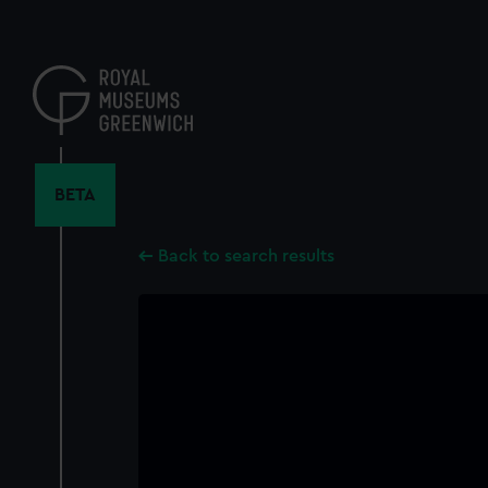
Skip
to
main
content
BETA
Back to search results