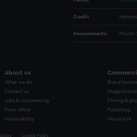
Places:
Unlinke
Credit:
Nationa
Measurements:
Mount:
About us
Commercia
What we do
Brand licens
Contact us
Image licens
Jobs & volunteering
Filming & ph
Press office
Publishing
Sustainability
Venue hire
ibility
Cookie Policy