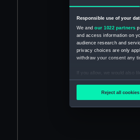
Responsible use of your dat
We and
our 1022 partners
pr
and access information on yo
audience research and servi
privacy choices are only app
withdraw your consent any tim
If you allow, we would also lik
Collect information a
Identify your device by
Reject all cookies
Find out more about how your
We use necessary cookies to
We’d like to use additional 
improve it. We may also use c
party sources. You can choos