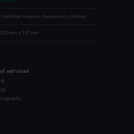
d place
l Maritime Museum, Greenwich, London
 230 mm x 327 mm
l services
ing
ing
otography