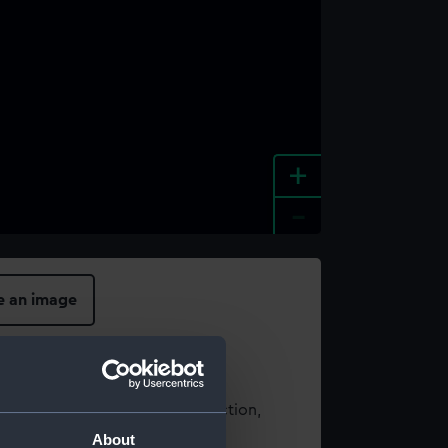
+
-
e an image
t using images from our Collection,
es
.
About