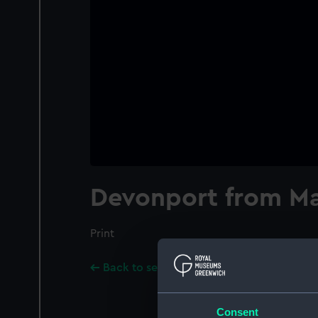
Devonport from Ma
Print
Back to search results
Consent