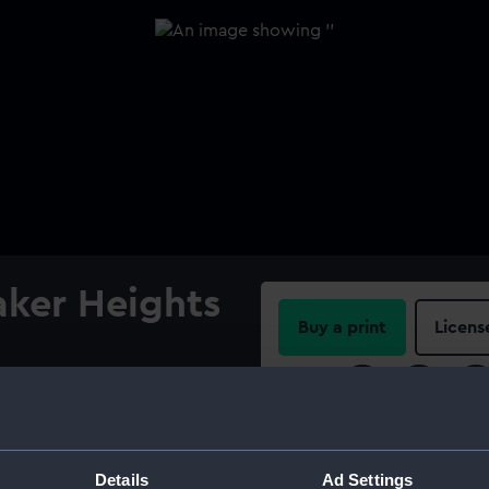
ker Heights
Buy a print
Licens
Share:
For more information abou
please contact
RMG Imag
Details
Ad Settings