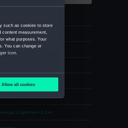
y such as cookies to store
nd content measurement,
9
for what purposes. Your
es. You can change or
ger icon.
several meters
aph
Allow all cookies
ails section
.
display
e is used, and to help us
George
;
Engelmann & Cie
edded content from third-
y time.