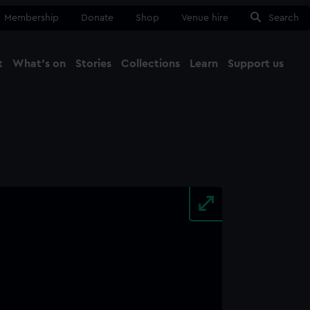
Membership
Donate
Shop
Venue hire
Search
t
What's on
Stories
Collections
Learn
Support us
Ma
Close