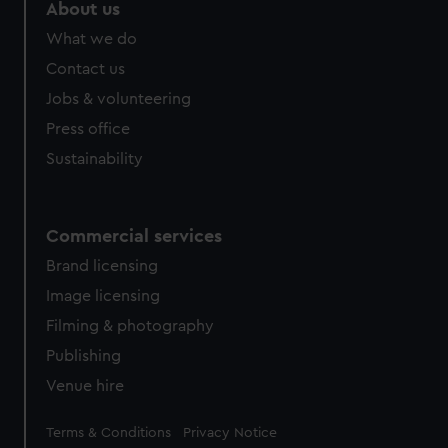
marketing to your interests and deliver embedded content
About us
from third-party sources. You can choose to allow all
What we do
cookies, change your preferences or opt-out at any time.
Contact us
Jobs & volunteering
Press office
Sustainability
Commercial services
Brand licensing
Image licensing
Filming & photography
Publishing
Venue hire
Legal
Terms & Conditions
Privacy Notice