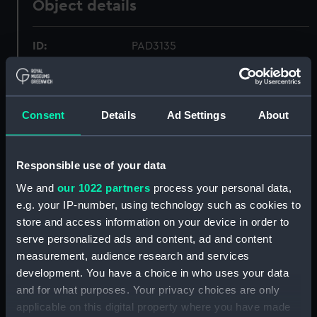
Object details
ID:
PAD3135
Collection:
Fine art
Consent
Details
Ad Settings
About
Type:
Print
Materials:
Engraving, stipple
Responsible use of your data
We and
our 1022 partners
process your personal data,
Display location:
Not on display
e.g. your IP-number, using technology such as cookies to
store and access information on your device in order to
serve personalized ads and content, ad and content
Creator:
H Fisher, Son & Co
;
Fenner & Co
measurement, audience research and services
development. You have a choice in who uses your data
Date made:
1837
and for what purposes. Your privacy choices are only
applicable on this digital property where you have made