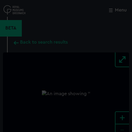
Skip
to
Menu
Close
M
main
content
BETA
Back to search results
+
-