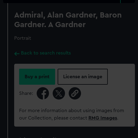
Admiral, Alan Gardner, Baron
Gardner. A Gardner
Portrait
Back to search results
Buy a print
License an image
Share:
For more information about using images from
our Collection, please contact
RMG Images
.