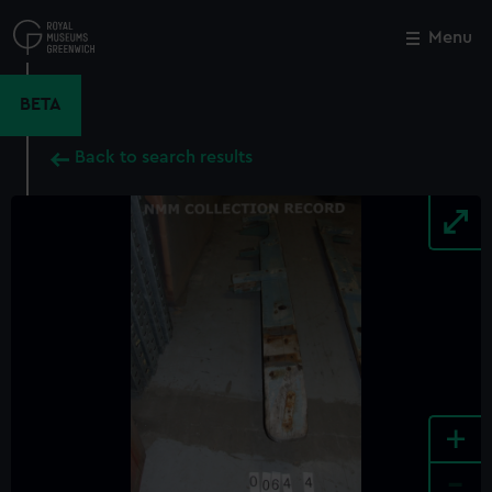
Skip
to
Menu
Close
M
main
content
BETA
Back to search results
+
-