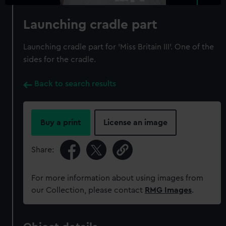
Launching cradle part
Launching cradle part for 'Miss Britain III'. One of the
sides for the cradle.
Back to search results
Buy a print
License an image
Share:
For more information about using images from
our Collection, please contact
RMG Images
.