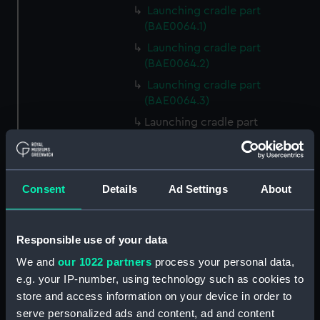
Launching cradle part
(BAE0064.1)
Launching cradle part
(BAE0064.2)
Launching cradle part
(BAE0064.3)
Launching cradle part
(BAE0064.4)
Launching cradle part
(BAE0064.5)
Consent
Details
Ad Settings
About
Launching cradle part
(BAE0064.6)
Launching cradle part
Responsible use of your data
(BAE0064.7)
We and
our 1022 partners
process your personal data,
Launching cradle part
e.g. your IP-number, using technology such as cookies to
(BAE0064.8)
store and access information on your device in order to
Launching cradle part
serve personalized ads and content, ad and content