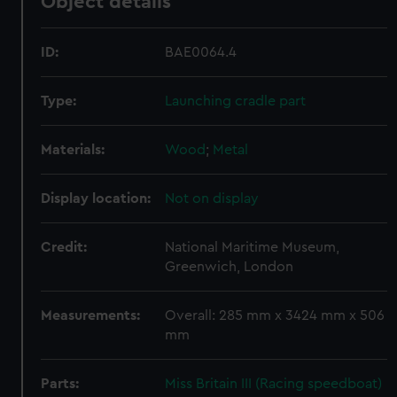
Object details
ID:
BAE0064.4
Type:
Launching cradle part
Materials:
Wood
;
Metal
Display location:
Not on display
Credit:
National Maritime Museum,
Greenwich, London
Measurements:
Overall: 285 mm x 3424 mm x 506
mm
Parts:
Miss Britain III (Racing speedboat)