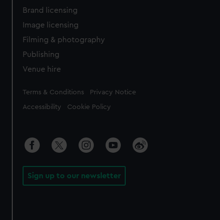
Brand licensing
Image licensing
Filming & photography
Publishing
Venue hire
Legal
Terms & Conditions
Privacy Notice
Accessibility
Cookie Policy
Sign up to our newsletter