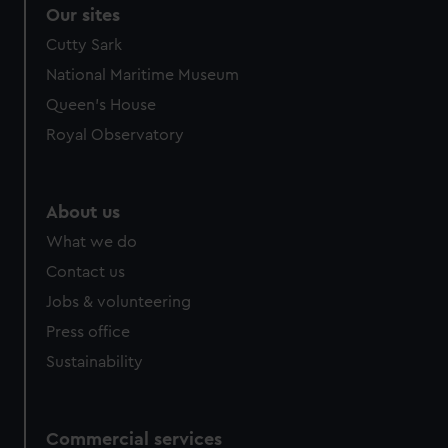
Our sites
Cutty Sark
National Maritime Museum
Queen's House
Royal Observatory
About us
What we do
Contact us
Jobs & volunteering
Press office
Sustainability
Commercial services