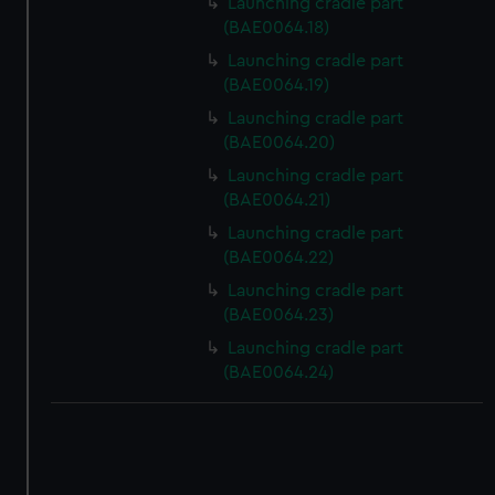
Launching cradle part
correctly for you.
(BAE0064.18)
We’d like to use additional cookies to remember your
preferences, understand how our website is used, and to
Launching cradle part
(BAE0064.19)
help us improve it. We may also use cookies to tailor our
marketing to your interests and deliver embedded content
Launching cradle part
from third-party sources. You can choose to allow all
(BAE0064.20)
cookies, change your preferences or opt-out at any time.
Launching cradle part
(BAE0064.21)
Launching cradle part
(BAE0064.22)
Launching cradle part
(BAE0064.23)
Launching cradle part
(BAE0064.24)