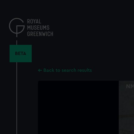
Skip
to
main
content
BETA
Back to search results