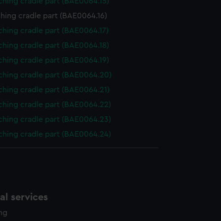
ching cradle part (BAE0064.15)
hing cradle part (BAE0064.16)
hing cradle part (BAE0064.17)
ching cradle part (BAE0064.18)
ching cradle part (BAE0064.19)
ching cradle part (BAE0064.20)
ching cradle part (BAE0064.21)
ching cradle part (BAE0064.22)
ching cradle part (BAE0064.23)
ching cradle part (BAE0064.24)
l services
ing