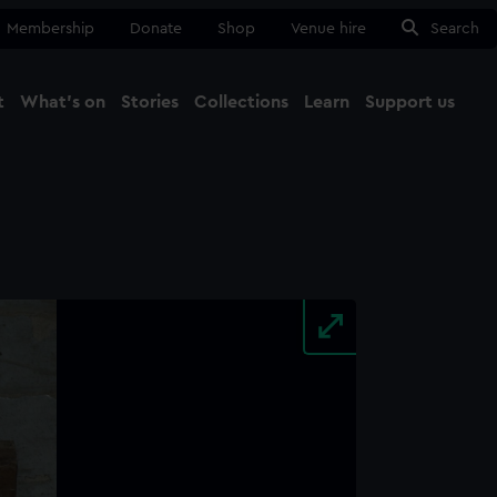
Membership
Donate
Shop
Venue hire
Search
t
What's on
Stories
Collections
Learn
Support us
Ma
Close