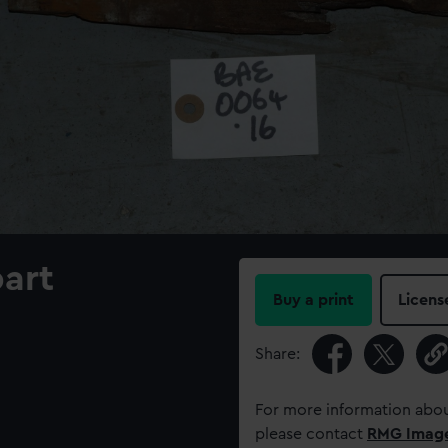
part
Buy a print
Licens
Share:
For more information abou
please contact
RMG Imag