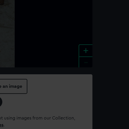
+
-
e an image
t using images from our Collection,
es
.