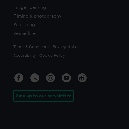
Image licensing
Filming & photography
Publishing
Venue hire
Legal
Terms & Conditions
Privacy Notice
Accessibility
Cookie Policy
Sign up to our newsletter