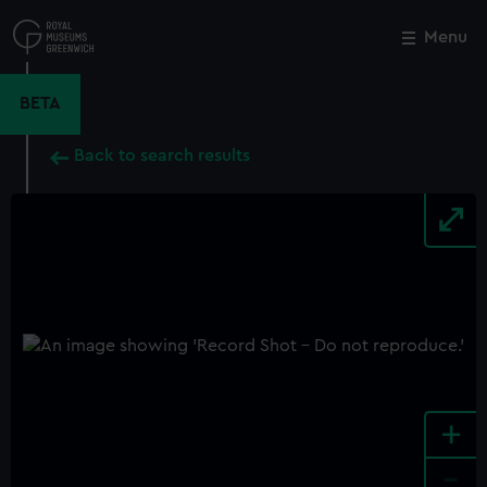
Skip
to
Menu
Close
M
main
content
BETA
Back to search results
+
-