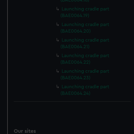
(BAE0064.18)
We’d like to use additional cookies to remember your
Launching cradle part
preferences, understand how our website is used, and to
(BAE0064.19)
help us improve it. We may also use cookies to tailor our
Launching cradle part
marketing to your interests and deliver embedded content
(BAE0064.20)
from third-party sources. You can choose to allow all
Launching cradle part
cookies, change your preferences or opt-out at any time.
(BAE0064.21)
Launching cradle part
(BAE0064.22)
Launching cradle part
(BAE0064.23)
Launching cradle part
(BAE0064.24)
Our sites