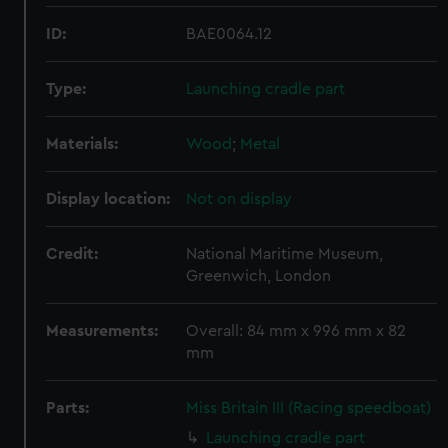
ID:
BAE0064.12
Type:
Launching cradle part
Materials:
Wood
;
Metal
Display location:
Not on display
Credit:
National Maritime Museum,
Greenwich, London
Measurements:
Overall: 84 mm x 996 mm x 82
mm
Parts:
Miss Britain III (Racing speedboat)
Launching cradle part