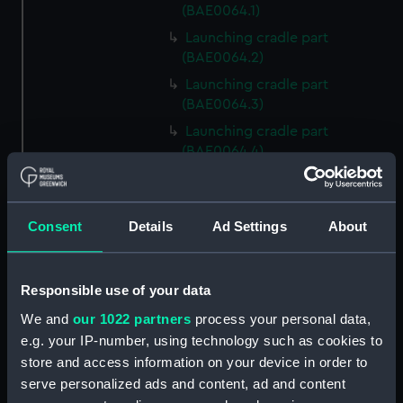
(BAE0064.1)
Launching cradle part
(BAE0064.2)
Launching cradle part
(BAE0064.3)
Launching cradle part
(BAE0064.4)
Launching cradle part
(BAE0064.5)
Launching cradle part
Consent
Details
Ad Settings
About
(BAE0064.6)
Launching cradle part
Responsible use of your data
(BAE0064.7)
We and
our 1022 partners
process your personal data,
Launching cradle part
(BAE0064.8)
e.g. your IP-number, using technology such as cookies to
store and access information on your device in order to
Launching cradle part
serve personalized ads and content, ad and content
(BAE0064.9)