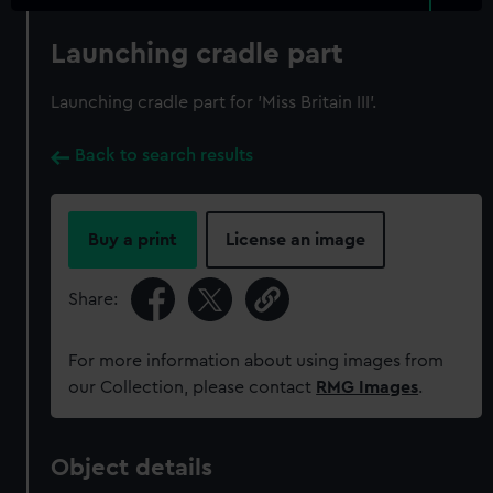
Launching cradle part
Launching cradle part for 'Miss Britain III'.
Back to search results
Buy a print
License an image
Share:
For more information about using images from
our Collection, please contact
RMG Images
.
Object details