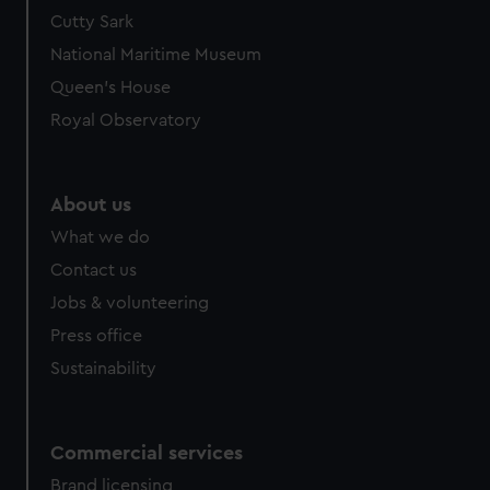
Cutty Sark
National Maritime Museum
Queen's House
Royal Observatory
About us
What we do
Contact us
Jobs & volunteering
Press office
Sustainability
Commercial services
Brand licensing