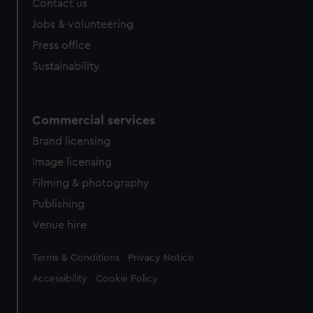
Contact us
cookies, change your preferences or opt-out at any time.
Jobs & volunteering
Press office
Sustainability
Commercial services
Brand licensing
Image licensing
Filming & photography
Publishing
Venue hire
Legal
Terms & Conditions
Privacy Notice
Accessibility
Cookie Policy