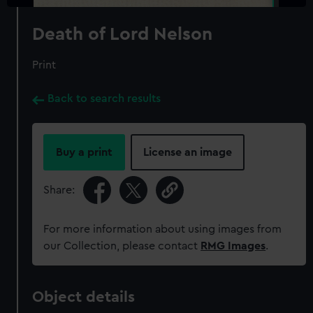
Death of Lord Nelson
Print
Back to search results
Buy a print
License an image
Share:
For more information about using images from
our Collection, please contact
RMG Images
.
Object details