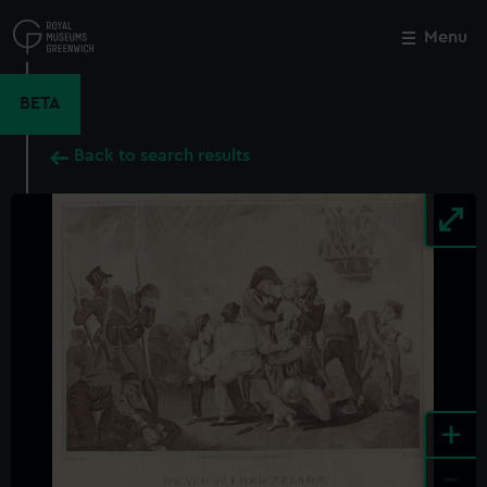
Skip
to
Menu
Close
M
main
content
BETA
Back to search results
+
-