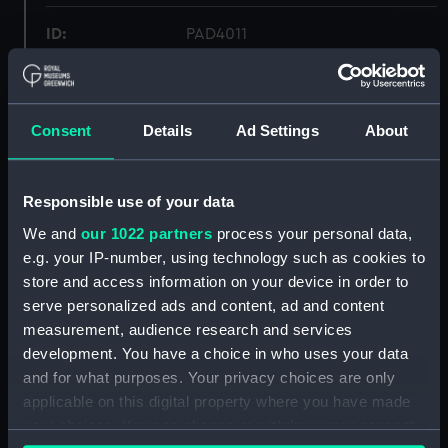
ID:
PAD4011
Collection:
Fine art
Consent
Details
Ad Settings
About
Type:
Print
Materials:
Engraving
Responsible use of your data
We and
our 1022 partners
process your personal data,
Display location:
Not on display
e.g. your IP-number, using technology such as cookies to
store and access information on your device in order to
serve personalized ads and content, ad and content
Creator:
Corbould, Richard
;
Stratford, J.
measurement, audience research and services
Taylor
development. You have a choice in who uses your data
and for what purposes. Your privacy choices are only
Date made:
27 March 1813
applicable on this digital property where you have made
your choices. You can change or withdraw your consent
People:
Nelson, Horatio