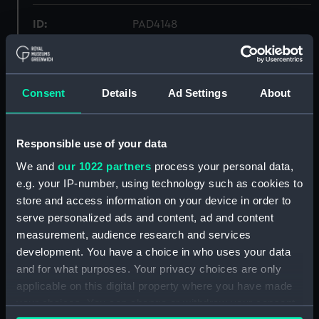
ID:
PAD4148
Collection:
Fine art
Consent
Details
Ad Settings
About
Type:
Print
Materials:
Lithograph
Responsible use of your data
We and
our 1022 partners
process your personal data,
Display location:
Not on display
e.g. your IP-number, using technology such as cookies to
store and access information on your device in order to
serve personalized ads and content, ad and content
Creator:
Brocas, C
;
de Koster, Simon
C.
measurement, audience research and services
Motte, C
development. You have a choice in who uses your data
and for what purposes. Your privacy choices are only
People:
Nelson, Horatio
applicable on this digital property where you have made
your choices. You can change or withdraw your consent
Credit:
National Maritime Museum,