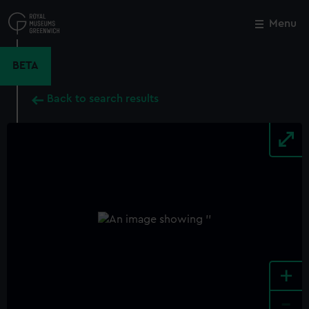
Skip
to
Menu
Close
M
main
content
BETA
Back to search results
+
-