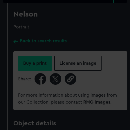
Nelson
Portrait
Back to search results
Buy a print
License an image
Share:
For more information about using images from
our Collection, please contact
RMG Images
.
Object details