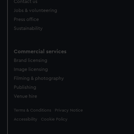
Contact us
cookies, change your preferences or opt-out at any time.
Jobs & volunteering
Press office
Sustainability
Commercial services
Brand licensing
Image licensing
Filming & photography
Publishing
Venue hire
Legal
Terms & Conditions
Privacy Notice
Accessibility
Cookie Policy