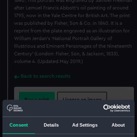
1840’. This portrait was engraved by Samuel Freeman
after Lemuel Francis Abbott’s oil painting of around
1795, now in the Yale Centre for British Art. The print
was published by Fisher, Son & Co. in 1840. It is a
reprint from the plate engraved as an illustration for
William Jerdan’s ‘National Portrait Gallery of
Illustrious and Eminent Personages of the Nineteenth
Century’ (London: Fisher, Son, & Jackson, 1833),
volume 4. (Updated May 2019.)
Back to search results
Buy a print
License an image
Share:
Consent
Details
Ad Settings
About
For more information about using images from