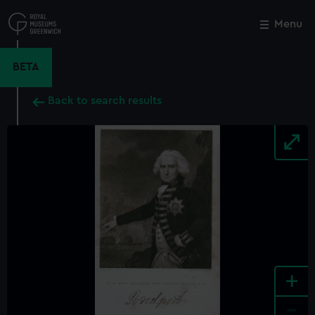
Skip
to
Menu
Close
M
main
content
BETA
Back to search results
+
-