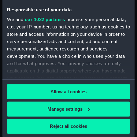
our Collection, please contact
RMG Images
.
Responsible use of your data
We and
our 1022 partners
process your personal data,
Object details
e.g. your IP-number, using technology such as cookies to
store and access information on your device in order to
serve personalized ads and content, ad and content
ID:
PAD4270
measurement, audience research and services
development. You have a choice in who uses your data
Collection:
Fine art
and for what purposes. Your privacy choices are only
applicable on this digital property where you have made
Type:
Print
your choices. You can change or withdraw your consent
any time from the Cookie Declaration or by clicking on
Allow all cookies
the Privacy trigger icon.
Materials:
Engraving, stipple
If you allow, we would also like to:
Manage settings
Display location:
Not on display
Collect information about your geographical
location which can be accurate to within several
Reject all cookies
Creator:
H Fisher, Son & Co
;
Abbott,
meters
Lemuel Francis
Freeman, Samuel