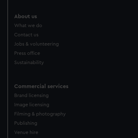
About us
What we do
Contact us
Jobs & volunteering
Press office
Sustainability
Commercial services
Brand licensing
Image licensing
Filming & photography
Publishing
Venue hire