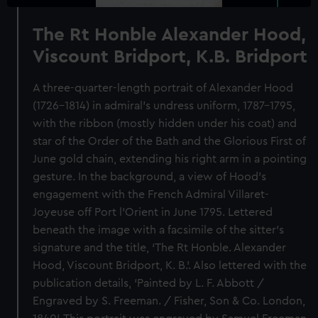
The Rt Honble Alexander Hood,
Viscount Bridport, K.B. Bridport
A three-quarter-length portrait of Alexander Hood
(1726–1814) in admiral’s undress uniform, 1787–1795,
with the ribbon (mostly hidden under his coat) and
star of the Order of the Bath and the Glorious First of
June gold chain, extending his right arm in a pointing
gesture. In the background, a view of Hood’s
engagement with the French Admiral Villaret-
Joyeuse off Port l’Orient in June 1795. Lettered
beneath the image with a facsimile of the sitter’s
signature and the title, ‘The Rt Honble. Alexander
Hood, Viscount Bridport, K. B.’. Also lettered with the
publication details, ‘Painted by L. F. Abbott /
Engraved by S. Freeman. / Fisher, Son & Co. London,