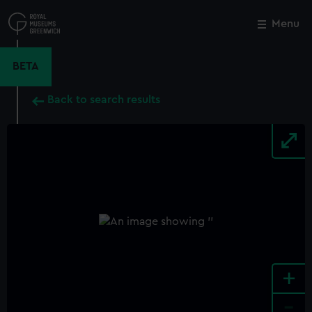
Skip
to
Menu
Close
M
main
content
BETA
Back to search results
+
-