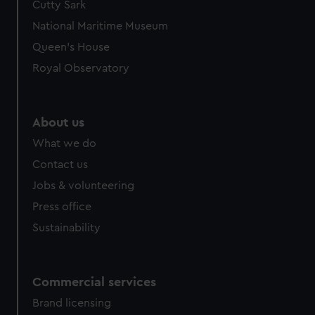
Cutty Sark
National Maritime Museum
Queen's House
Royal Observatory
About us
What we do
Contact us
Jobs & volunteering
Press office
Sustainability
Commercial services
Brand licensing