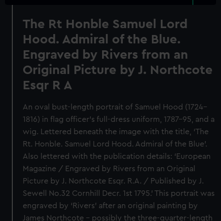
The Rt Honble Samuel Lord
Hood. Admiral of the Blue.
Engraved by Rivers from an
Original Picture by J. Northcote
Esqr R A
An oval bust-length portrait of Samuel Hood (1724–
1816) in flag officer’s full-dress uniform, 1787–95, and a
wig. Lettered beneath the image with the title, ‘The
Rt. Honble. Samuel Lord Hood. Admiral of the Blue’.
Also lettered with the publication details: ‘European
Magazine / Engraved by Rivers from an Original
Picture by J. Northcote Esqr. R.A. / Published by J.
Sewell No.32 Cornhill Decr. 1st 1795.’ This portrait was
engraved by ‘Rivers’ after an original painting by
James Northcote – possibly the three-quarter-length