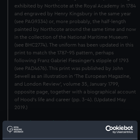
exhibited by Northcote at the Royal Academy in 1784
and engraved by Henry Kingsbury in the same year
(see PAG9334) or, more probably, the half-length
painted by Northcote around the same time and now
in the collection of the National Maritime Museum
(see BHC2774). The uniform has been updated in this
print to match the 1787–95 pattern, perhaps
following Franz Gabriel Fiessinger’s stipple of 1793
(see PAD4676). This print was published by John
Sewell as an illustration in ‘The European Magazine,
and London Review’, volume 35, January 1799,
opposite page, together with a biographical account
of Hood’s life and career (pp. 3–4). (Updated May
2019.)
Back to search results