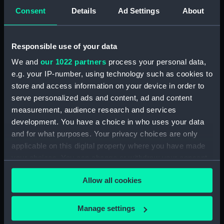
Consent
Details
Ad Settings
About
Buy a print
License an image
Share:
Responsible use of your data
We and
our 1022 partners
process your personal data,
For more information about using images from
e.g. your IP-number, using technology such as cookies to
our Collection, please contact
RMG Images
.
store and access information on your device in order to
serve personalized ads and content, ad and content
measurement, audience research and services
Object details
development. You have a choice in who uses your data
and for what purposes. Your privacy choices are only
ID:
PAD4439
applicable on this digital property where you have made
your choices. You can change or withdraw your consent
any time from the Cookie Declaration or by clicking on
Collection:
Fine art
Allow all cookies
the Privacy trigger icon.
Type:
Print
If you allow, we would also like to:
Manage settings
Collect information about your geographical