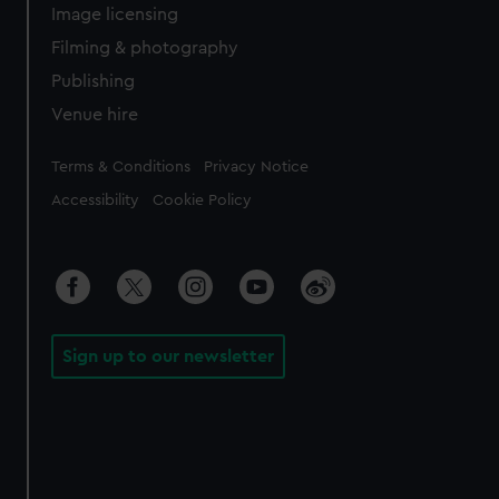
Image licensing
Filming & photography
Publishing
Venue hire
Legal
Terms & Conditions
Privacy Notice
Accessibility
Cookie Policy
Sign up to our newsletter